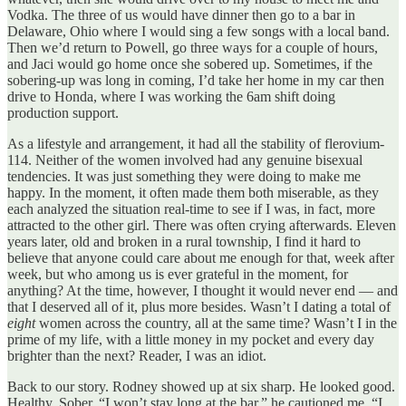
Vodka. The three of us would have dinner then go to a bar in
Delaware, Ohio where I would sing a few songs with a local band.
Then we’d return to Powell, go three ways for a couple of hours,
and Jaci would go home once she sobered up. Sometimes, if the
sobering-up was long in coming, I’d take her home in my car then
drive to Honda, where I was working the 6am shift doing
production support.
As a lifestyle and arrangement, it had all the stability of flerovium-
114. Neither of the women involved had any genuine bisexual
tendencies. It was just something they were doing to make me
happy. In the moment, it often made them both miserable, as they
each analyzed the situation real-time to see if I was, in fact, more
attracted to the other girl. There was often crying afterwards. Eleven
years later, old and broken in a rural township, I find it hard to
believe that anyone could care about me enough for that, week after
week, but who among us is ever grateful in the moment, for
anything? At the time, however, I thought it would never end — and
that I deserved all of it, plus more besides. Wasn’t I dating a total of
eight
women across the country, all at the same time? Wasn’t I in the
prime of my life, with a little money in my pocket and every day
brighter than the next? Reader, I was an idiot.
Back to our story. Rodney showed up at six sharp. He looked good.
Healthy. Sober. “I won’t stay long at the bar,” he cautioned me, “I