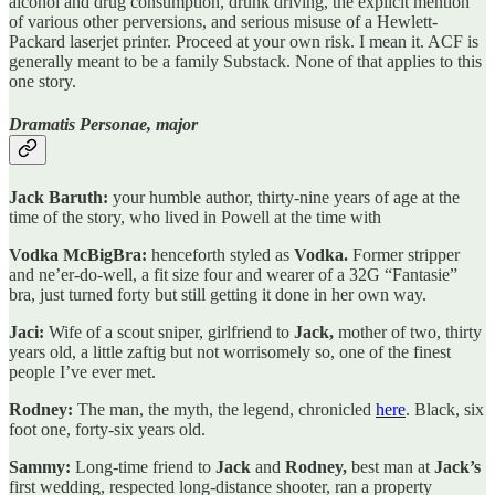
alcohol and drug consumption, drunk driving, the explicit mention
of various other perversions, and serious misuse of a Hewlett-
Packard laserjet printer. Proceed at your own risk. I mean it. ACF is
generally meant to be a family Substack. None of that applies to this
one story.
Dramatis Personae, major
Jack Baruth:
your humble author, thirty-nine years of age at the
time of the story, who lived in Powell at the time with
Vodka McBigBra:
henceforth styled as
Vodka.
Former stripper
and ne’er-do-well, a fit size four and wearer of a 32G “Fantasie”
bra, just turned forty but still getting it done in her own way.
Jaci:
Wife of a scout sniper, girlfriend to
Jack,
mother of two, thirty
years old, a little zaftig but not worrisomely so, one of the finest
people I’ve ever met.
Rodney:
The man, the myth, the legend, chronicled
here
. Black, six
foot one, forty-six years old.
Sammy:
Long-time friend to
Jack
and
Rodney,
best man at
Jack’s
first wedding, respected long-distance shooter, ran a property