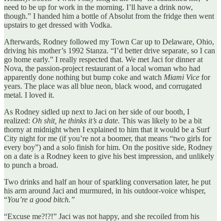
need to be up for work in the morning. I’ll have a drink now,
though.” I handed him a bottle of Absolut from the fridge then went
upstairs to get dressed with Vodka.
Afterwards, Rodney followed my Town Car up to Delaware, Ohio,
driving his mother’s 1992 Stanza. “I’d better drive separate, so I can
go home early.” I really respected that. We met Jaci for dinner at
Nova, the passion-project restaurant of a local woman who had
apparently done nothing but bump coke and watch
Miami Vice
for
years. The place was all blue neon, black wood, and corrugated
metal. I loved it.
As Rodney sidled up next to Jaci on her side of our booth, I
realized:
Oh shit, he thinks it’s a date.
This was likely to be a bit
thorny at midnight when I explained to him that it would be a Surf
City night for me (if you’re not a boomer, that means “two girls for
every boy”) and a solo finish for him. On the positive side, Rodney
on a date is a Rodney keen to give his best impression, and unlikely
to punch a broad.
Two drinks and half an hour of sparkling conversation later, he put
his arm around Jaci and murmured, in his outdoor-voice whisper,
“
You’re a good bitch.”
“Excuse me?!?!” Jaci was not happy, and she recoiled from his