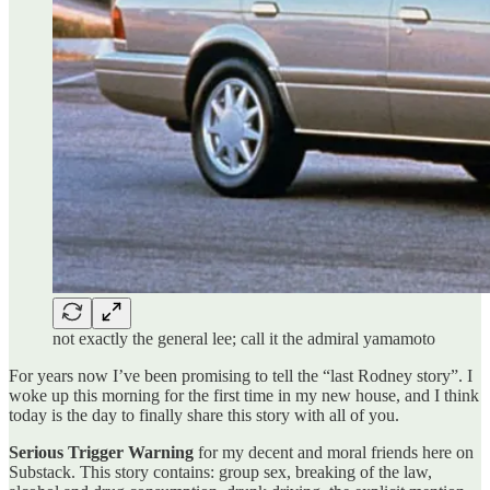
not exactly the general lee; call it the admiral yamamoto
For years now I’ve been promising to tell the “last Rodney story”. I
woke up this morning for the first time in my new house, and I think
today is the day to finally share this story with all of you.
Serious Trigger Warning
for my decent and moral friends here on
Substack. This story contains: group sex, breaking of the law,