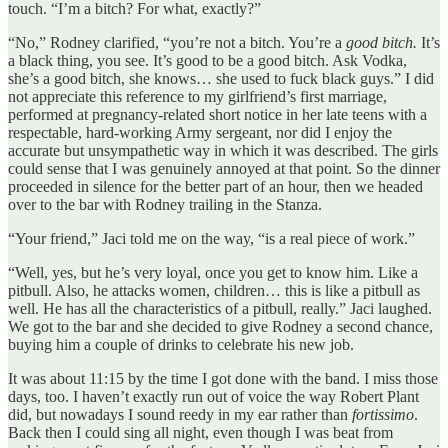
touch. “I’m a bitch? For what, exactly?”
“No,” Rodney clarified, “you’re not a bitch. You’re a
good bitch.
It’s
a black thing, you see. It’s good to be a good bitch. Ask Vodka,
she’s a good bitch, she knows… she used to fuck black guys.” I did
not appreciate this reference to my girlfriend’s first marriage,
performed at pregnancy-related short notice in her late teens with a
respectable, hard-working Army sergeant, nor did I enjoy the
accurate but unsympathetic way in which it was described. The girls
could sense that I was genuinely annoyed at that point. So the dinner
proceeded in silence for the better part of an hour, then we headed
over to the bar with Rodney trailing in the Stanza.
“Your friend,” Jaci told me on the way, “is a real piece of work.”
“Well, yes, but he’s very loyal, once you get to know him. Like a
pitbull. Also, he attacks women, children… this is like a pitbull as
well. He has all the characteristics of a pitbull, really.” Jaci laughed.
We got to the bar and she decided to give Rodney a second chance,
buying him a couple of drinks to celebrate his new job.
It was about 11:15 by the time I got done with the band. I miss those
days, too. I haven’t exactly run out of voice the way Robert Plant
did, but nowadays I sound reedy in my ear rather than
fortissimo
.
Back then I could sing all night, even though I was beat from