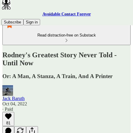
Avoidable Contact Forever
Subscribe
Sign in
Read distraction-free on Substack
Rodney's Greatest Story Never Told -
Until Now
Or: A Man, A Stanza, A Train, And A Printer
Jack Baruth
Oct 04, 2022
∙ Paid
81