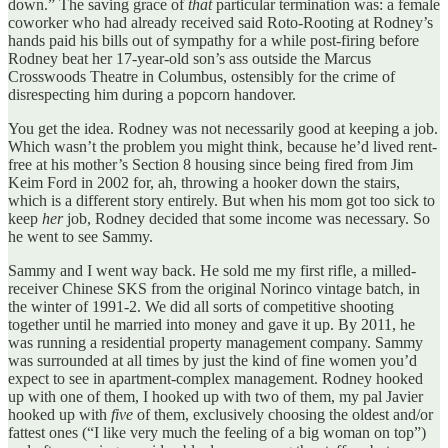
down.” The saving grace of
that
particular termination was: a female
coworker who had already received said Roto-Rooting at Rodney’s
hands paid his bills out of sympathy for a while post-firing before
Rodney beat her 17-year-old son’s ass outside the Marcus
Crosswoods Theatre in Columbus, ostensibly for the crime of
disrespecting him during a popcorn handover.
You get the idea. Rodney was not necessarily good at keeping a job.
Which wasn’t the problem you might think, because he’d lived rent-
free at his mother’s Section 8 housing since being fired from Jim
Keim Ford in 2002 for, ah, throwing a hooker down the stairs,
which is a different story entirely. But when his mom got too sick to
keep
her
job, Rodney decided that some income was necessary. So
he went to see Sammy.
Sammy and I went way back. He sold me my first rifle, a milled-
receiver Chinese SKS from the original Norinco vintage batch, in
the winter of 1991-2. We did all sorts of competitive shooting
together until he married into money and gave it up. By 2011, he
was running a residential property management company. Sammy
was surrounded at all times by just the kind of fine women you’d
expect to see in apartment-complex management. Rodney hooked
up with one of them, I hooked up with two of them, my pal Javier
hooked up with
five
of them, exclusively choosing the oldest and/or
fattest ones (“I like very much the feeling of a big woman on top”)