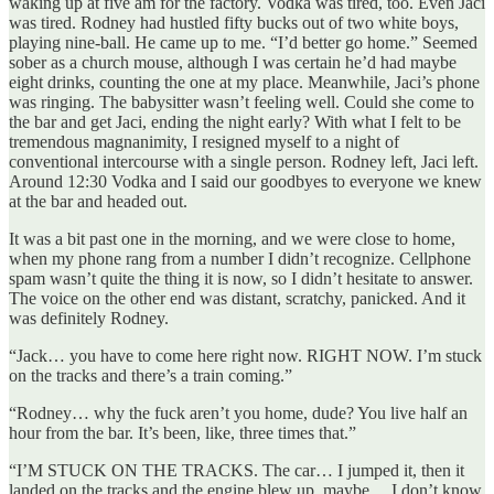
waking up at five am for the factory. Vodka was tired, too. Even Jaci
was tired. Rodney had hustled fifty bucks out of two white boys,
playing nine-ball. He came up to me. “I’d better go home.” Seemed
sober as a church mouse, although I was certain he’d had maybe
eight drinks, counting the one at my place. Meanwhile, Jaci’s phone
was ringing. The babysitter wasn’t feeling well. Could she come to
the bar and get Jaci, ending the night early? With what I felt to be
tremendous magnanimity, I resigned myself to a night of
conventional intercourse with a single person. Rodney left, Jaci left.
Around 12:30 Vodka and I said our goodbyes to everyone we knew
at the bar and headed out.
It was a bit past one in the morning, and we were close to home,
when my phone rang from a number I didn’t recognize. Cellphone
spam wasn’t quite the thing it is now, so I didn’t hesitate to answer.
The voice on the other end was distant, scratchy, panicked. And it
was definitely Rodney.
“Jack… you have to come here right now. RIGHT NOW. I’m stuck
on the tracks and there’s a train coming.”
“Rodney… why the fuck aren’t you home, dude? You live half an
hour from the bar. It’s been, like, three times that.”
“I’M STUCK ON THE TRACKS. The car… I jumped it, then it
landed on the tracks and the engine blew up, maybe… I don’t know.