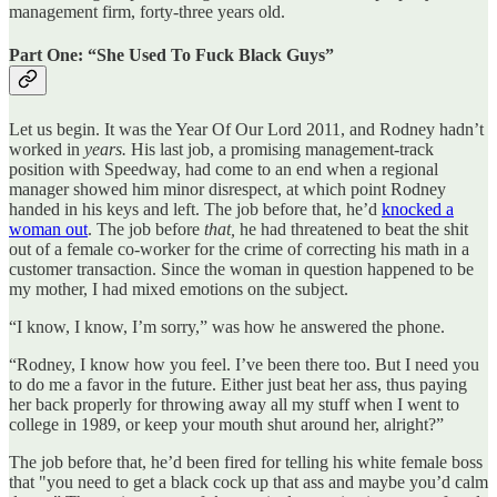
management firm, forty-three years old.
Part One: “She Used To Fuck Black Guys”
Let us begin. It was the Year Of Our Lord 2011, and Rodney hadn’t
worked in
years.
His last job, a promising management-track
position with Speedway, had come to an end when a regional
manager showed him minor disrespect, at which point Rodney
handed in his keys and left. The job before that, he’d
knocked a
woman out
. The job before
that,
he had threatened to beat the shit
out of a female co-worker for the crime of correcting his math in a
customer transaction. Since the woman in question happened to be
my mother, I had mixed emotions on the subject.
“I know, I know, I’m sorry,” was how he answered the phone.
“Rodney, I know how you feel. I’ve been there too. But I need you
to do me a favor in the future. Either just beat her ass, thus paying
her back properly for throwing away all my stuff when I went to
college in 1989, or keep your mouth shut around her, alright?”
The job before that, he’d been fired for telling his white female boss
that "you need to get a black cock up that ass and maybe you’d calm