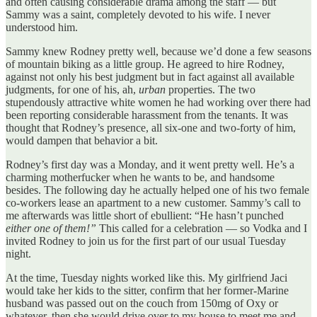
and often causing considerable drama among the staff — but
Sammy was a saint, completely devoted to his wife. I never
understood him.
Sammy knew Rodney pretty well, because we’d done a few seasons
of mountain biking as a little group. He agreed to hire Rodney,
against not only his best judgment but in fact against all available
judgments, for one of his, ah,
urban
properties. The two
stupendously attractive white women he had working over there had
been reporting considerable harassment from the tenants. It was
thought that Rodney’s presence, all six-one and two-forty of him,
would dampen that behavior a bit.
Rodney’s first day was a Monday, and it went pretty well. He’s a
charming motherfucker when he wants to be, and handsome
besides. The following day he actually helped one of his two female
co-workers lease an apartment to a new customer. Sammy’s call to
me afterwards was little short of ebullient: “He hasn’t punched
either one of them!”
This called for a celebration — so Vodka and I
invited Rodney to join us for the first part of our usual Tuesday
night.
At the time, Tuesday nights worked like this. My girlfriend Jaci
would take her kids to the sitter, confirm that her former-Marine
husband was passed out on the couch from 150mg of Oxy or
whatever, then she would drive over to my house to meet me and