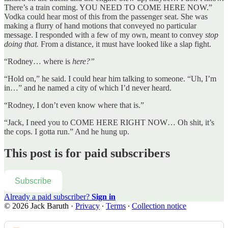
There’s a train coming. YOU NEED TO COME HERE NOW.”
Vodka could hear most of this from the passenger seat. She was
making a flurry of hand motions that conveyed no particular
message. I responded with a few of my own, meant to convey
stop
doing that.
From a distance, it must have looked like a slap fight.
“Rodney… where is
here?”
“Hold on,” he said. I could hear him talking to someone. “Uh, I’m
in…” and he named a city of which I’d never heard.
“Rodney, I don’t even know where that is.”
“Jack, I need you to COME HERE RIGHT NOW… Oh shit, it’s
the cops. I gotta run.” And he hung up.
This post is for paid subscribers
Subscribe
Already a paid subscriber?
Sign in
© 2026 Jack Baruth
·
Privacy
∙
Terms
∙
Collection notice