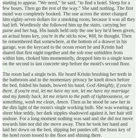
starting to appear. "We need," he said, "to find a hotel. Sleep for a
few hours. Then go the rest of the way." She said nothing. The first
motel was completely booked. The one across the street charged
him eighty-seven dollars for a smoking room, because it was all they
had left. Wordlessly she followed him up the stairs, carrying her
purse and her bag. His hands held only the one key he'd been given,
an actual brass key,
you're in the sticks now, Will,
he thought. Then
he remembered that somewhere, at the bottom of a drawer in his
garage, was the keycard to the ocean resort he and Kristin had
shared that first night together and the sob rose unbidden from
within him, choked him momentarily, dropped him to a single knee
on the second to last concrete step before the motel's second floor.
The room had a single twin. He heard Kristin brushing her teeth in
the bathroom and in the momentary privacy he knelt down before
the bed, folded his hands, bowed his hand.
God Almighty, if you're
there, if you're real, let me have my son, let me have my marriage
and my family back, let me return to the path of righteousness, or
something, wash me clean, Amen
. Then as he stood he saw her in
the dim light of the room's single working bulb. She was wearing a
sheer blue teddy, her dark nipples shadowed against it, her hair still
undone. For a long moment nothing was said and she did not move
towards him nor did she move away. Then he took her hand and
laid her down on the bed, slipping her panties off, the brass key of
the hotel room tossed to the floor and shining there.