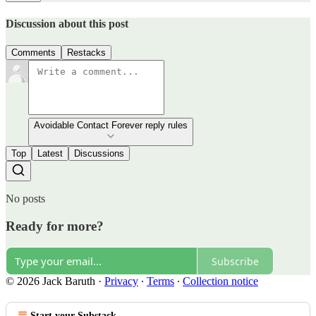
Discussion about this post
Comments
Restacks
Avoidable Contact Forever reply rules
Top
Latest
Discussions
No posts
Ready for more?
Subscribe
© 2026 Jack Baruth
·
Privacy
∙
Terms
∙
Collection notice
Start your Substack