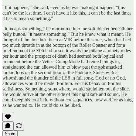
"If it happens," she said, even as he was making it happen, "this
can't be the last time, I can't have it like this, it can't be the last time,
it has to mean something."
"It means something," he murmured into the soft thicket beneath her
belly button, "it means something." But he knew what it meant. He
thought of the time he'd been at VIR before this one, when he'd fed
too much throttle in at the bottom of the Roller Coaster and for a
brief moment the Z06 had nosed towards the pitlane at ninety miles
per hour and the prospect of death had seemed both logical and
imminent before the Vette's Comp Mode had reined things in,
straightened the car, allowed him to blow past the gobsmacked
lookie-loos on the second floor of the Paddock Suites with a
whoosh and the thunder of the LS6 in full song. God or no God,
allowances would be made. For him. For his behavior. For his
selfishness. Something, somewhere, would straighten out the slide.
He would arrive at the other side of this night safe and sound. He
could keep his foot in it, without consequences, now and for as long
as he wanted to. He could do as he liked.
Share