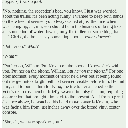
happens, I was a fool
.
"No, nothing, the reception's bad, you know, I just was worried
about the trailer, it's been acting funny, I wanted to keep both hands
on the wheel, it seemed you always called at just the time when it
was acting up, ah, um, you should be in the business of being like,
ah, some kind of water dowser, only for trailers or something, ha
ha," Christ, did he just say something about a
water dowser
?
"Put her on."
What?
"What?"
"Put her on, William. Put Kristin on the phone. I know she's with
you. Put her on the phone. William,
put her on the phone.
" For one
brief moment, every moment of terror he'd ever felt at being found
out merged into a bright ball that seemed visible before him. Behind
him, as if to punish him for lying, the tire trailer attached to the
Vette's rear crossmember briefly swayed in noisy fashion, requiring
a correction that brought him back to the present. As if from a great
distance above, he watched his hand move towards Kristin, who
was facing him from just inches away over the broad vinyl center
console.
"She, ah, wants to speak to you."