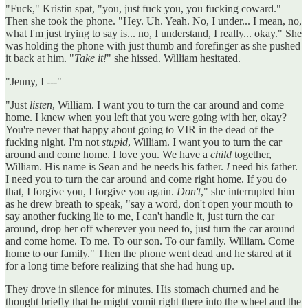
"Fuck," Kristin spat, "you, just fuck you, you fucking coward."
Then she took the phone. "Hey. Uh. Yeah. No, I under... I mean, no,
what I'm just trying to say is... no, I understand, I really... okay." She
was holding the phone with just thumb and forefinger as she pushed
it back at him. "
Take it!
" she hissed. William hesitated.
"Jenny, I ---"
"Just
listen
, William. I want you to turn the car around and come
home. I knew when you left that you were going with her, okay?
You're never that happy about going to VIR in the dead of the
fucking night. I'm not
stupid
, William. I want you to turn the car
around and come home. I love you. We have a
child
together,
William. His name is Sean and he needs his father.
I
need his father.
I need you to turn the car around and come right home. If you do
that, I forgive you, I forgive you again.
Don't
," she interrupted him
as he drew breath to speak, "say a word, don't open your mouth to
say another fucking lie to me, I can't handle it, just turn the car
around, drop her off wherever you need to, just turn the car around
and come home. To me. To our son. To our family. William. Come
home to our family." Then the phone went dead and he stared at it
for a long time before realizing that she had hung up.
They drove in silence for minutes. His stomach churned and he
thought briefly that he might vomit right there into the wheel and the