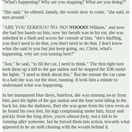
"What's happening? Why are you stopping? What are you doing?"
"She said," he offered, lamely, the words slow to come, "she said, to
turn around."
"ARE YOU SERIOUS? NO. NO!
NOOOO!
William," and now
she had her hands on him, now her breath was in his ear, she was
unbelted in a flash and across the console at him, "she's bluffing,
you don't need to do that, you don't need to do that, I don't know
what she said to you but just keep going, no, Christ, what's
happening, why are you turning here?"
"Just," he said, "to fill the car, I need to think." The first right turn
took them up a hill to the gas station and he stopped the Z06 under
the lights. "I need to think about this." But the minute the car came
to a halt she was out the door, running. It took him a minute to
understand what was happening.
In her transparent blue dress, barefoot, she was running away from
him, past the lights of the gas station and the lone semi idling in the
back lot, into the darkness, then she was gone from his view even as
he found his own feet, his legs complaining under him, fuzzy and
prickly from the long drive,
you're almost forty, not a kid to be
running after someone
, but he forced them into action, towards what
appeared to be an unlit clearing with the woods behind it.