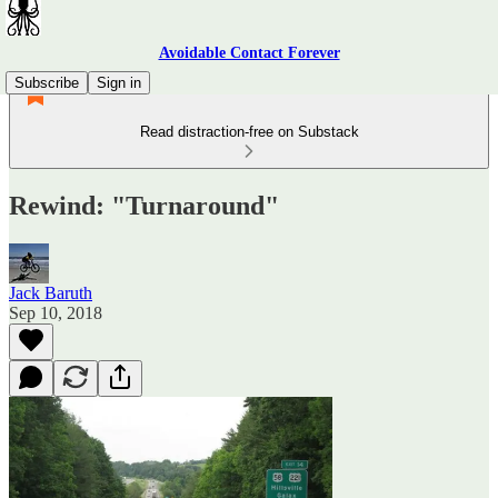
Avoidable Contact Forever
Subscribe
Sign in
Read distraction-free on Substack
Rewind: "Turnaround"
Jack Baruth
Sep 10, 2018