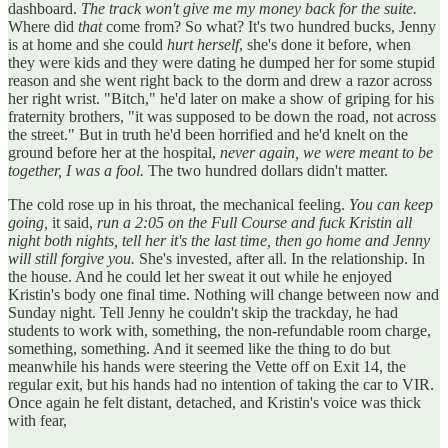
dashboard.
The track won't give me my money back for the suite.
Where did
that
come from? So what? It's two hundred bucks, Jenny
is at home and she could
hurt herself
, she's done it before, when
they were kids and they were dating he dumped her for some stupid
reason and she went right back to the dorm and drew a razor across
her right wrist. "Bitch," he'd later on make a show of griping for his
fraternity brothers, "it was supposed to be down the road, not across
the street." But in truth he'd been horrified and he'd knelt on the
ground before her at the hospital,
never again, we were meant to be
together, I was a fool.
The two hundred dollars didn't matter.
The cold rose up in his throat, the mechanical feeling.
You can keep
going,
it said,
run a 2:05 on the Full Course and fuck Kristin all
night both nights, tell her it's the last time, then go home and Jenny
will still forgive you.
She's invested, after all. In the relationship. In
the house. And he could let her sweat it out while he enjoyed
Kristin's body one final time. Nothing will change between now and
Sunday night. Tell Jenny he couldn't skip the trackday, he had
students to work with, something, the non-refundable room charge,
something, something. And it seemed like the thing to do but
meanwhile his hands were steering the Vette off on Exit 14, the
regular exit, but his hands had no intention of taking the car to VIR.
Once again he felt distant, detached, and Kristin's voice was thick
with fear,