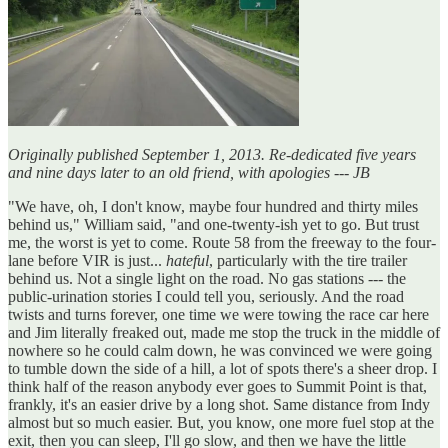
Originally published September 1, 2013. Re-dedicated five years
and nine days later to an old friend, with apologies --- JB
"We have, oh, I don't know, maybe four hundred and thirty miles
behind us," William said, "and one-twenty-ish yet to go. But trust
me, the worst is yet to come. Route 58 from the freeway to the four-
lane before VIR is just...
hateful
, particularly with the tire trailer
behind us. Not a single light on the road. No gas stations --- the
public-urination stories I could tell you, seriously. And the road
twists and turns forever, one time we were towing the race car here
and Jim literally freaked out, made me stop the truck in the middle of
nowhere so he could calm down, he was convinced we were going
to tumble down the side of a hill, a lot of spots there's a sheer drop. I
think half of the reason anybody ever goes to Summit Point is that,
frankly, it's an easier drive by a long shot. Same distance from Indy
almost but so much easier. But, you know, one more fuel stop at the
exit, then you can sleep, I'll go slow, and then we have the little