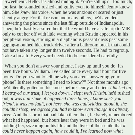
"Sweetheart. Hello. It's almost midnight. You're still up?" Too much,
too fast, he sounded rushed and guilty even to himself. Jenny knew
him. She
knew
his voice, when he was anxious or scared or just
silently angry. For that reason and many others, he'd avoided
answering the phone since the last fillup outside of Indianapolis.
Then, he'd hastily assured her that he would have a safe trip to VIR
only to cut her off with little warning when Kristin appeared in his
peripheral vision, striding in a diaphanous peasant dress past some
gaping-mouthed hick truck driver after a bathroom break that could
not have taken any longer than twelve seconds. He had to regroup.
Take a breath. Every word needed to be considered carefully.
"When you don't answer your phone, I stay up until you do. It's
been five hours, William. I've called once every half hour for five
hours. Do you want to tell me why you aren't answering your
phone? Is there something I need to know?" Not three months ago,
he'd literally gotten on his knees before Jenny and cried:
I fucked up,
I betrayed our trust, I let you down. I slept with Kristin
, he'd rushed
out,
it was a mistake, it happened three times, I know she's your
friend, it was my fault, not hers, she was guilt-ridden about it, she
couldn't sleep, we agreed you had to know even though it's already
over
. And the storm that had taken them then, he barely remembered
what had happened, but hours later they were in bed and he was
holding her, swearing on his life and the lives of their child that
it
could never happen again, how could it, I've learned now what