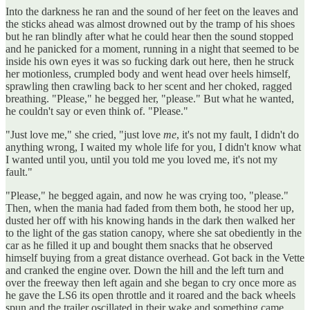
Into the darkness he ran and the sound of her feet on the leaves and
the sticks ahead was almost drowned out by the tramp of his shoes
but he ran blindly after what he could hear then the sound stopped
and he panicked for a moment, running in a night that seemed to be
inside his own eyes it was so fucking dark out here, then he struck
her motionless, crumpled body and went head over heels himself,
sprawling then crawling back to her scent and her choked, ragged
breathing. "Please," he begged her, "please." But what he wanted,
he couldn't say or even think of. "Please."
"Just love me," she cried, "just love
me
, it's not my fault, I didn't do
anything wrong, I waited my whole life for you, I didn't know what
I wanted until you, until you told me you loved me, it's not my
fault."
"Please," he begged again, and now he was crying too, "please."
Then, when the mania had faded from them both, he stood her up,
dusted her off with his knowing hands in the dark then walked her
to the light of the gas station canopy, where she sat obediently in the
car as he filled it up and bought them snacks that he observed
himself buying from a great distance overhead. Got back in the Vette
and cranked the engine over. Down the hill and the left turn and
over the freeway then left again and she began to cry once more as
he gave the LS6 its open throttle and it roared and the back wheels
spun and the trailer oscillated in their wake and something came