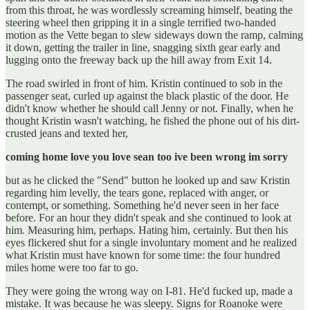
from this throat, he was wordlessly screaming himself, beating the
steering wheel then gripping it in a single terrified two-handed
motion as the Vette began to slew sideways down the ramp, calming
it down, getting the trailer in line, snagging sixth gear early and
lugging onto the freeway back up the hill away from Exit 14.
The road swirled in front of him. Kristin continued to sob in the
passenger seat, curled up against the black plastic of the door. He
didn't know whether he should call Jenny or not. Finally, when he
thought Kristin wasn't watching, he fished the phone out of his dirt-
crusted jeans and texted her,
coming home love you love sean too ive been wrong im sorry
but as he clicked the "Send" button he looked up and saw Kristin
regarding him levelly, the tears gone, replaced with anger, or
contempt, or something. Something he'd never seen in her face
before. For an hour they didn't speak and she continued to look at
him. Measuring him, perhaps. Hating him, certainly. But then his
eyes flickered shut for a single involuntary moment and he realized
what Kristin must have known for some time: the four hundred
miles home were too far to go.
They were going the wrong way on I-81. He'd fucked up, made a
mistake. It was because he was sleepy. Signs for Roanoke were