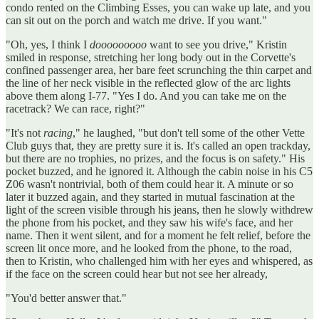
condo rented on the Climbing Esses, you can wake up late, and you
can sit out on the porch and watch me drive. If you want."
"Oh, yes, I think I
dooooooooo
want to see you drive," Kristin
smiled in response, stretching her long body out in the Corvette's
confined passenger area, her bare feet scrunching the thin carpet and
the line of her neck visible in the reflected glow of the arc lights
above them along I-77. "Yes I do. And you can take me on the
racetrack? We can race, right?"
"It's not
racing
," he laughed, "but don't tell some of the other Vette
Club guys that, they are pretty sure it is. It's called an open trackday,
but there are no trophies, no prizes, and the focus is on safety." His
pocket buzzed, and he ignored it. Although the cabin noise in his C5
Z06 wasn't nontrivial, both of them could hear it. A minute or so
later it buzzed again, and they started in mutual fascination at the
light of the screen visible through his jeans, then he slowly withdrew
the phone from his pocket, and they saw his wife's face, and her
name. Then it went silent, and for a moment he felt relief, before the
screen lit once more, and he looked from the phone, to the road,
then to Kristin, who challenged him with her eyes and whispered, as
if the face on the screen could hear but not see her already,
"You'd better answer that."