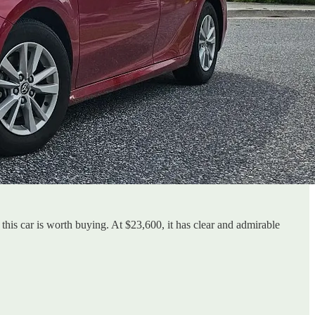
this car is worth buying. At $23,600, it has clear and admirable