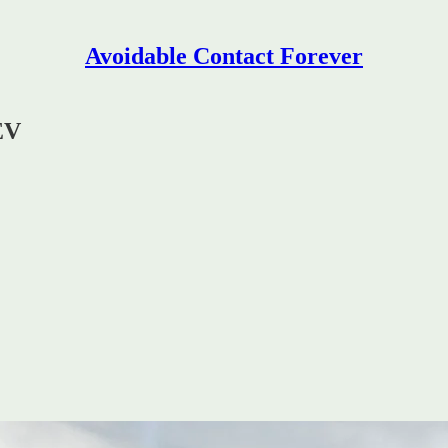
Avoidable Contact Forever
EV