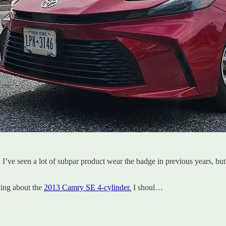
I’ve seen a lot of subpar product wear the badge in previous years, but 
king about the
2013 Camry SE 4-cylinder.
I shoul…