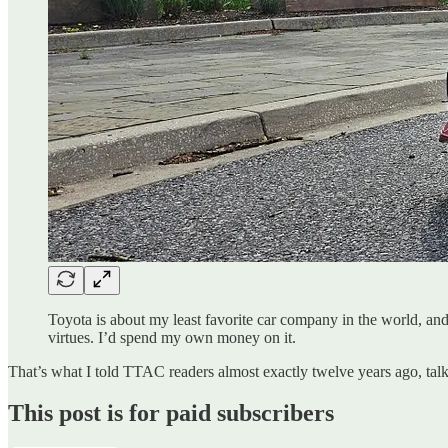
Toyota is about my least favorite car company in the world, and 
virtues. I’d spend my own money on it.
That’s what I told TTAC readers almost exactly twelve years ago, tal
This post is for paid subscribers