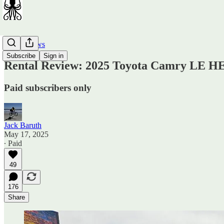
Car Reviews
Subscribe
Sign in
Rental Review: 2025 Toyota Camry LE H
Paid subscribers only
Jack Baruth
May 17, 2025
∙ Paid
49
176
Share