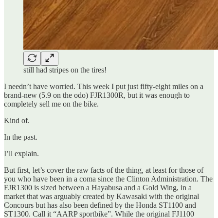
still had stripes on the tires!
I needn’t have worried. This week I put just fifty-eight miles on a
brand-new (5.9 on the odo) FJR1300R, but it was enough to
completely sell me on the bike.
Kind of.
In the past.
I’ll explain.
But first, let’s cover the raw facts of the thing, at least for those of
you who have been in a coma since the Clinton Administration. The
FJR1300 is sized between a Hayabusa and a Gold Wing, in a
market that was arguably created by Kawasaki with the original
Concours but has also been defined by the Honda ST1100 and
ST1300. Call it “AARP sportbike”. While the original FJ1100