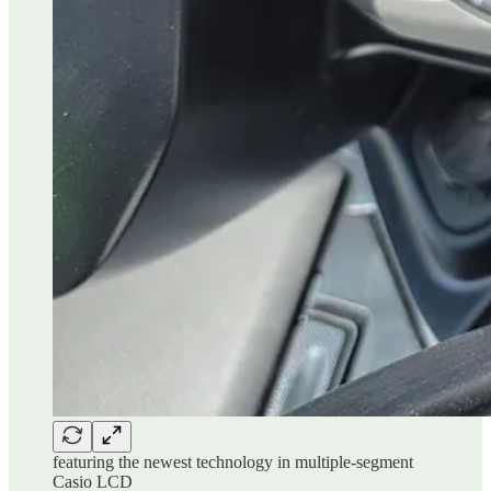
featuring the newest technology in multiple-segment
Casio LCD