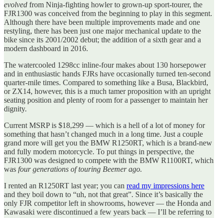
evolved
from Ninja-fighting howler to grown-up sport-tourer, the
FJR1300 was conceived from the beginning to play in this segment.
Although there have been multiple improvements made and one
restyling, there has been just one major mechanical update to the
bike since its 2001/2002 debut; the addition of a sixth gear and a
modern dashboard in 2016.
The watercooled 1298cc inline-four makes about 130 horsepower
and in enthusiastic hands FJRs have occasionally turned ten-second
quarter-mile times. Compared to something like a Busa, Blackbird,
or ZX14, however, this is a much tamer proposition with an upright
seating position and plenty of room for a passenger to maintain her
dignity.
Current MSRP is $18,299 — which is a hell of a lot of money for
something that hasn’t changed much in a long time. Just a couple
grand more will get you the BMW R1250RT, which is a brand-new
and fully modern motorcycle. To put things in perspective, the
FJR1300 was designed to compete with the BMW R1100RT, which
was
four generations of touring Beemer ago.
I rented an R1250RT last year; you can
read my impressions here
and they boil down to “uh, not that great”. Since it’s basically the
only FJR competitor left in showrooms, however — the Honda and
Kawasaki were discontinued a few years back — I’ll be referring to