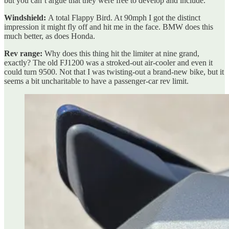
but you can’t argue that they were free to develop and include.
Windshield:
A total Flappy Bird. At 90mph I got the distinct
impression it might fly off and hit me in the face. BMW does this
much better, as does Honda.
Rev range:
Why does this thing hit the limiter at nine grand,
exactly? The old FJ1200 was a stroked-out air-cooler and even it
could turn 9500. Not that I was twisting-out a brand-new bike, but it
seems a bit uncharitable to have a passenger-car rev limit.