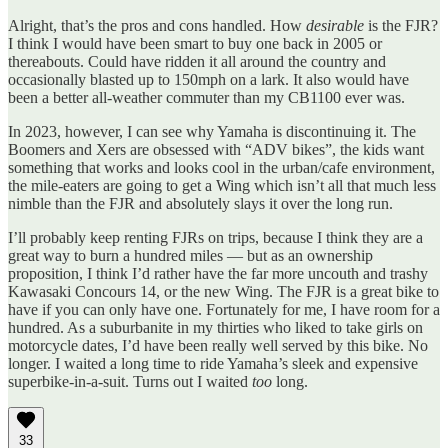
Alright, that’s the pros and cons handled. How
desirable
is the FJR?
I think I would have been smart to buy one back in 2005 or
thereabouts. Could have ridden it all around the country and
occasionally blasted up to 150mph on a lark. It also would have
been a better all-weather commuter than my CB1100 ever was.
In 2023, however, I can see why Yamaha is discontinuing it. The
Boomers and Xers are obsessed with “ADV bikes”, the kids want
something that works and looks cool in the urban/cafe environment,
the mile-eaters are going to get a Wing which isn’t all that much less
nimble than the FJR and absolutely slays it over the long run.
I’ll probably keep renting FJRs on trips, because I think they are a
great way to burn a hundred miles — but as an ownership
proposition, I think I’d rather have the far more uncouth and trashy
Kawasaki Concours 14, or the new Wing. The FJR is a great bike to
have if you can only have one. Fortunately for me, I have room for a
hundred. As a suburbanite in my thirties who liked to take girls on
motorcycle dates, I’d have been really well served by this bike. No
longer. I waited a long time to ride Yamaha’s sleek and expensive
superbike-in-a-suit. Turns out I waited
too
long.
33