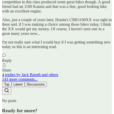
competition in this class produced some great bikes though. A good
friend had an 1100 Katana and that was a fine, good looking bike
with an excellent engine.
Also, just a couple of years later, Honda's CBR1100XX was right in
there and, if I was making a choice among those bikes today, I think
the XX would get my money. Of course, I haven't seen one in a
great many years now...
I'm not really sure what I would buy if I was getting something new
today so this is an interesting read.
Reply
Share
4 replies by Jack Baruth and others
143 more comments...
Top
Latest
Discussions
No posts
Ready for more?