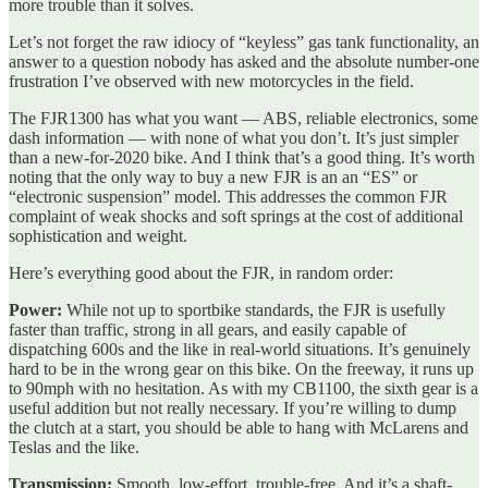
more trouble than it solves.
Let’s not forget the raw idiocy of “keyless” gas tank functionality, an
answer to a question nobody has asked and the absolute number-one
frustration I’ve observed with new motorcycles in the field.
The FJR1300 has what you want — ABS, reliable electronics, some
dash information — with none of what you don’t. It’s just simpler
than a new-for-2020 bike. And I think that’s a good thing. It’s worth
noting that the only way to buy a new FJR is an an “ES” or
“electronic suspension” model. This addresses the common FJR
complaint of weak shocks and soft springs at the cost of additional
sophistication and weight.
Here’s everything good about the FJR, in random order:
Power:
While not up to sportbike standards, the FJR is usefully
faster than traffic, strong in all gears, and easily capable of
dispatching 600s and the like in real-world situations. It’s genuinely
hard to be in the wrong gear on this bike. On the freeway, it runs up
to 90mph with no hesitation. As with my CB1100, the sixth gear is a
useful addition but not really necessary. If you’re willing to dump
the clutch at a start, you should be able to hang with McLarens and
Teslas and the like.
Transmission:
Smooth, low-effort, trouble-free. And it’s a shaft-