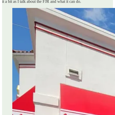
it a bit as I talk about the FJR and what it can do.