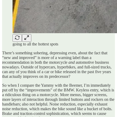
going to all the hottest spots
There’s something sobering, depressing even, about the fact that
“new and improved” is more of a warning label than a
recommendation in both the motorcycle
and
automotive business
nowadays. Outside of hypercars, hyperbikes, and full-sized trucks,
can any of you think of a car or bike released in the past five years
that actually improves on its predecessor?
So when I compare the Yammy with the Beemer, I’m immediately
put off by the “improvements” of the BMW. Keyless entry, which is
a ridiculous thing on a motorcycle. More menus, bigger screens,
more layers of interaction through limited buttons and rockers on the
handlebars; also not helpful. Noise reduction, especially exhaust
noise reduction, which makes the bike sound like a bucket of bolts.
Brake and traction-control sophistication, which seems to cause