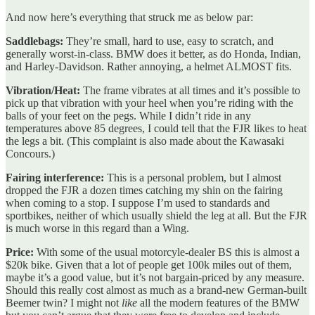
And now here’s everything that struck me as below par:
Saddlebags:
They’re small, hard to use, easy to scratch, and
generally worst-in-class. BMW does it better, as do Honda, Indian,
and Harley-Davidson. Rather annoying, a helmet ALMOST fits.
Vibration/Heat:
The frame vibrates at all times and it’s possible to
pick up that vibration with your heel when you’re riding with the
balls of your feet on the pegs. While I didn’t ride in any
temperatures above 85 degrees, I could tell that the FJR likes to heat
the legs a bit. (This complaint is also made about the Kawasaki
Concours.)
Fairing interference:
This is a personal problem, but I almost
dropped the FJR a dozen times catching my shin on the fairing
when coming to a stop. I suppose I’m used to standards and
sportbikes, neither of which usually shield the leg at all. But the FJR
is much worse in this regard than a Wing.
Price:
With some of the usual motorcyle-dealer BS this is almost a
$20k bike. Given that a lot of people get 100k miles out of them,
maybe it’s a good value, but it’s not bargain-priced by any measure.
Should this really cost almost as much as a brand-new German-built
Beemer twin? I might not
like
all the modern features of the BMW