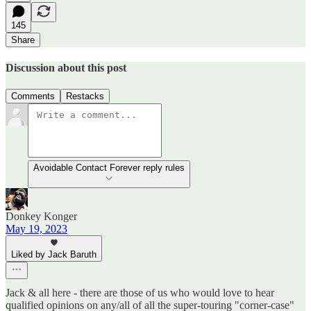
145
Share
Discussion about this post
Comments
Restacks
Avoidable Contact Forever reply rules
Donkey Konger
May 19, 2023
Liked by Jack Baruth
Jack & all here - there are those of us who would love to hear
qualified opinions on any/all of all the super-touring "corner-case"