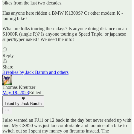
bikes from the last two decades.
Has anyone here ridden a BMW K1300S? Or other modern K -
touring bike?
What are folks touring these days? Is anyone doing distance on an
S1000R (single R)? Is anyone touring a Speed Triple, or japanese
super/hyper naked? We need the info!
Reply
Share
3 replies by Jack Baruth and others
Thomas Kreutzer
May 18, 2023
Edited
Liked by Jack Baruth
I also wanted an FJ11 or 12 back in the day but never ended up with
one. My GS850 was just too comfortable and too nice of a bike to
switch out so I spent my money on firearms instead. The