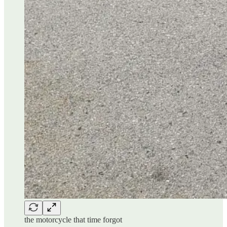
the motorcycle that time forgot