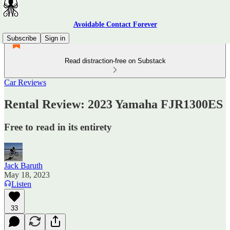
Avoidable Contact Forever
Subscribe
Sign in
Read distraction-free on Substack
Car Reviews
Rental Review: 2023 Yamaha FJR1300ES
Free to read in its entirety
Jack Baruth
May 18, 2023
Listen
33