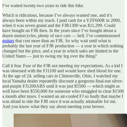
I’ve waited twenty-two years to ride this bike.
Which is ridiculous, because I’ve always wanted one, and it’s
always been within my reach. I paid cash for a YZF600R in 2000,
when it was seven grand and the FJR1300 was $11,299. Could
have bought an FJR then. In the years since I’ve bought about a
dozen motorcycles, plenty of race cars — hell, I’ve commissioned
guitars
that cost more than an FJR. So why wait until what is
probably the last year of FJR production — a year in which nothing
changed but the price, and a year in which sales are limited to the
United States — just to swing my leg over the thing?
Call it fear. Fear of the FJR not meeting my expectations. As a kid I
was obsessed with the FJ1100 and would have shed blood for one.
At the age of 24, selling cars in Clintonville, Ohio, I watched my
local Yamaha dealer repeatedly discount a gorgeous final-run silver-
and-purple FJ1200ABS until it was just $5500 — which might as
well have been $550,000 for someone who struggled to clear $1500
a month after taxes. I wanted an air-cooled FJ
so badly
that maybe I
was afraid to ride the FJR once it was actually attainable for me.
And you know what they say about meeting your heroes.