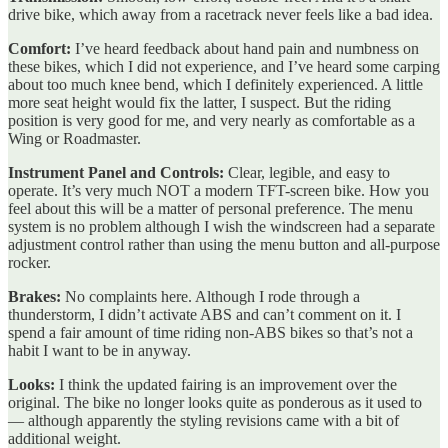
drive bike, which away from a racetrack never feels like a bad idea.
Comfort:
I’ve heard feedback about hand pain and numbness on
these bikes, which I did not experience, and I’ve heard some carping
about too much knee bend, which I definitely experienced. A little
more seat height would fix the latter, I suspect. But the riding
position is very good for me, and very nearly as comfortable as a
Wing or Roadmaster.
Instrument Panel and Controls:
Clear, legible, and easy to
operate. It’s very much NOT a modern TFT-screen bike. How you
feel about this will be a matter of personal preference. The menu
system is no problem although I wish the windscreen had a separate
adjustment control rather than using the menu button and all-purpose
rocker.
Brakes:
No complaints here. Although I rode through a
thunderstorm, I didn’t activate ABS and can’t comment on it. I
spend a fair amount of time riding non-ABS bikes so that’s not a
habit I want to be in anyway.
Looks:
I think the updated fairing is an improvement over the
original. The bike no longer looks quite as ponderous as it used to
— although apparently the styling revisions came with a bit of
additional weight.