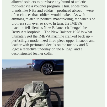
allowed soldiers to purchase any brand of athletic
footwear via a voucher program. Thus, shoes from
brands like Nike and adidas – produced abroad – were
often choices that soldiers would make. , As with
anything related to political maneuvering, the wheels of
progress spin ever so slow. In turn, the IMEVA
machine fell silent as New Balance challenged the
Berry Act loophole. . The New Balance 1978 is what
ultimately got the IMEVA machine cranked back up –
perfecting a modernized three-piece upper in suede and
leather with perforated details on the toe box and N
logo; a reflective underlay on the N logo; and a
deconstructed leather collar.