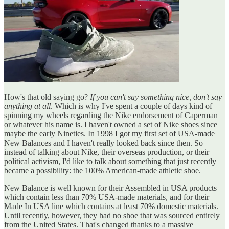
How's that old saying go?
If you can't say something nice, don't say
anything at all
. Which is why I've spent a couple of days kind of
spinning my wheels regarding the Nike endorsement of Caperman
or whatever his name is. I haven't owned a set of Nike shoes since
maybe the early Nineties. In 1998 I got my first set of USA-made
New Balances and I haven't really looked back since then. So
instead of talking about Nike, their overseas production, or their
political activism, I'd like to talk about something that just recently
became a possibility: the 100% American-made athletic shoe.
New Balance is well known for their Assembled in USA products
which contain less than 70% USA-made materials, and for their
Made In USA line which contains at least 70% domestic materials.
Until recently, however, they had no shoe that was sourced entirely
from the United States. That's changed thanks to a massive