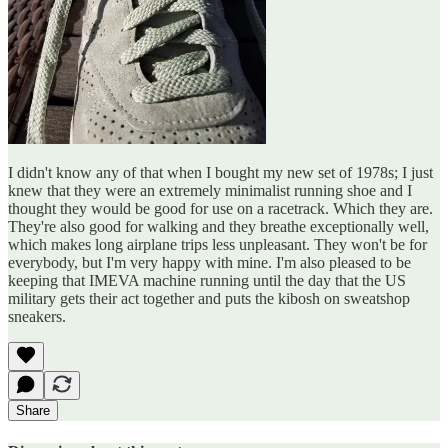
I didn't know any of that when I bought my new set of 1978s; I just
knew that they were an extremely minimalist running shoe and I
thought they would be good for use on a racetrack. Which they are.
They're also good for walking and they breathe exceptionally well,
which makes long airplane trips less unpleasant. They won't be for
everybody, but I'm very happy with mine. I'm also pleased to be
keeping that IMEVA machine running until the day that the US
military gets their act together and puts the kibosh on sweatshop
sneakers.
Share