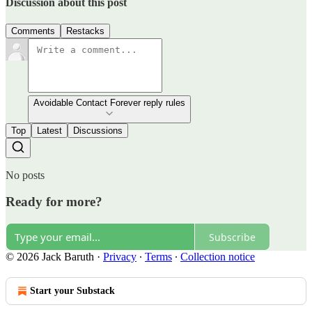
Discussion about this post
Comments
Restacks
Avoidable Contact Forever reply rules
Top
Latest
Discussions
No posts
Ready for more?
Subscribe
© 2026 Jack Baruth
·
Privacy
∙
Terms
∙
Collection notice
Start your Substack