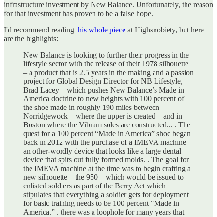
infrastructure investment by New Balance. Unfortunately, the reason
for that investment has proven to be a false hope.
I'd recommend reading
this whole piece
at Highsnobiety, but here
are the highlights:
New Balance is looking to further their progress in the
lifestyle sector with the release of their 1978 silhouette
– a product that is 2.5 years in the making and a passion
project for Global Design Director for NB Lifestyle,
Brad Lacey – which pushes New Balance’s Made in
America doctrine to new heights with 100 percent of
the shoe made in roughly 190 miles between
Norridgewock – where the upper is created – and in
Boston where the Vibram soles are constructed... . The
quest for a 100 percent “Made in America” shoe began
back in 2012 with the purchase of a IMEVA machine –
an other-wordly device that looks like a large dental
device that spits out fully formed molds. . The goal for
the IMEVA machine at the time was to begin crafting a
new silhouette – the 950 – which would be issued to
enlisted soldiers as part of the Berry Act which
stipulates that everything a soldier gets for deployment
for basic training needs to be 100 percent “Made in
America.” . there was a loophole for many years that