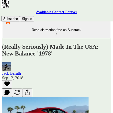
Avoidable Contact Forever
Subscribe
Sign in
Read distraction-free on Substack
(Really Seriously) Made In The USA:
New Balance '1978'
Jack Baruth
Sep 12, 2018