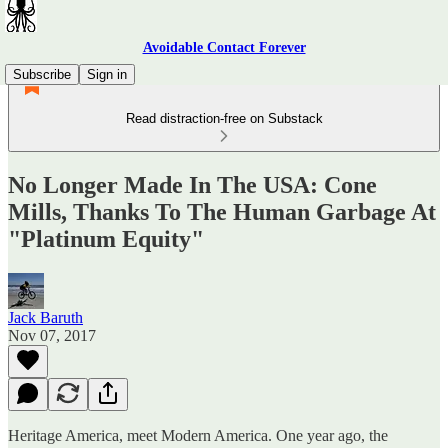
Avoidable Contact Forever
Subscribe
Sign in
Read distraction-free on Substack
No Longer Made In The USA: Cone
Mills, Thanks To The Human Garbage At
"Platinum Equity"
Jack Baruth
Nov 07, 2017
Heritage America, meet Modern America. One year ago, the