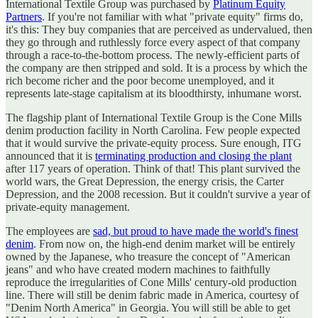
International Textile Group was purchased by
Platinum Equity
Partners
. If you're not familiar with what "private equity" firms do,
it's this: They buy companies that are perceived as undervalued, then
they go through and ruthlessly force every aspect of that company
through a race-to-the-bottom process. The newly-efficient parts of
the company are then stripped and sold. It is a process by which the
rich become richer and the poor become unemployed, and it
represents late-stage capitalism at its bloodthirsty, inhumane worst.
The flagship plant of International Textile Group is the Cone Mills
denim production facility in North Carolina. Few people expected
that it would survive the private-equity process. Sure enough, ITG
announced that it is
terminating production and closing the plant
after 117 years of operation. Think of that! This plant survived the
world wars, the Great Depression, the energy crisis, the Carter
Depression, and the 2008 recession. But it couldn't survive a year of
private-equity management.
The employees are
sad, but proud to have made the world's finest
denim
. From now on, the high-end denim market will be entirely
owned by the Japanese, who treasure the concept of "American
jeans" and who have created modern machines to faithfully
reproduce the irregularities of Cone Mills' century-old production
line. There will still be denim fabric made in America, courtesy of
"Denim North America" in Georgia. You will still be able to get