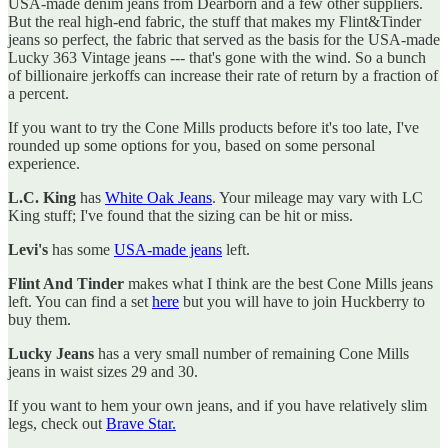
USA-made denim jeans from Dearborn and a few other suppliers.
But the real high-end fabric, the stuff that makes my Flint&Tinder
jeans so perfect, the fabric that served as the basis for the USA-made
Lucky 363 Vintage jeans --- that's gone with the wind. So a bunch
of billionaire jerkoffs can increase their rate of return by a fraction of
a percent.
If you want to try the Cone Mills products before it's too late, I've
rounded up some options for you, based on some personal
experience.
L.C. King
has
White Oak Jeans
. Your mileage may vary with LC
King stuff; I've found that the sizing can be hit or miss.
Levi's
has some
USA-made jeans
left.
Flint And Tinder
makes what I think are the best Cone Mills jeans
left. You can find a set
here
but you will have to join Huckberry to
buy them.
Lucky Jeans
has a very small number of remaining Cone Mills
jeans in waist sizes 29 and 30.
If you want to hem your own jeans, and if you have relatively slim
legs, check out
Brave Star.