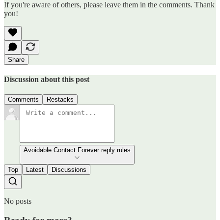
If you're aware of others, please leave them in the comments. Thank
you!
Share
Discussion about this post
Comments
Restacks
Avoidable Contact Forever reply rules
Top
Latest
Discussions
No posts