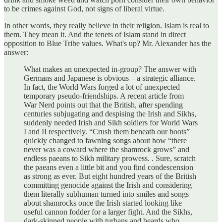
to be crimes against God, not signs of liberal virtue.
In other words, they really believe in their religion. Islam is real to
them. They mean it. And the tenets of Islam stand in direct
opposition to Blue Tribe values. What's up? Mr. Alexander has the
answer:
What makes an unexpected in-group? The answer with
Germans and Japanese is obvious – a strategic alliance.
In fact, the World Wars forged a lot of unexpected
temporary pseudo-friendships. A recent article from
War Nerd points out that the British, after spending
centuries subjugating and despising the Irish and Sikhs,
suddenly needed Irish and Sikh soldiers for World Wars
I and II respectively. “Crush them beneath our boots”
quickly changed to fawning songs about how “there
never was a coward where the shamrock grows” and
endless paeans to Sikh military prowess. . Sure, scratch
the paeans even a little bit and you find condescension
as strong as ever. But eight hundred years of the British
committing genocide against the Irish and considering
them literally subhuman turned into smiles and songs
about shamrocks once the Irish started looking like
useful cannon fodder for a larger fight. And the Sikhs,
dark-skinned people with turbans and beards who