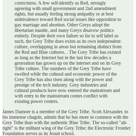
correctness. A few self-identify as Red, strongly
agreeing with small government and 2nd amendment
rights, but usually feeling strong antipathy or at best
ambivalence toward Red social issues like opposition to
gay marriage and abortion. Other Greys adopt the
libertarian mantle, and many Greys disavow politics
entirely. Despite their own failure so far to self label as
such, the Grey Tribe does exists as its own independent
culture, overlapping in areas but remaining distinct from
the Red and Blue cultures. . The Grey Tribe has existed
as long as the Internet but in the last few decades a
generation has grown up on the internet and on its Grey
Tribe culture. The numbers of the Grey Tribe have
swelled while the cultural and economic power of the
Grey Tribe has also risen along with the power and
prestige of the tech industry. Grey industries and
cultural products have now entered the mainstream and
with entry to the mainstream comes conflict with
existing power centers.
James Damore is a member of the Grey Tribe. Scott Alexander, to
his immense chagrin, admits that he has more in common with the
Grey Tribe than with the authentic Blue Tribe. The so-called "alt-
right" is the militant wing of the Grey Tribe; the Electronic Frontier
Foundation serves as its Jesuit school.