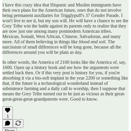
I have this crazy idea that Hispanic and Muslim immigrants have
their own plans for the American future, ones that do not involve
being permanent auxiliaries for Trigglypuff's 37 Gender Parade. I
won't live to see it, but my son will. He will have a chance to see the
Grey Tribe win the battle against its parents only to realize that they
are now just one among many postmodern American tribes.
Mexican, Somali, West African, Chinese, Salvadoran, and many
more. All of them believing in things like
blood and soil
. The
narcissism of small differences will be long gone, because all the
differences around you will be plain as day.
In other words, the America of 2100 looks like the America of, say,
1600. Open up a history book and see how the arguments were
settled back then. Or if this very post is history for you, if you're
absorbing it via a bio-soft implant in the year 2200 or something like
that, if the future is a technological wonderland instead of
subsistence farming and a daily call to worship, then I suppose that
means the Grey Tribe turned out to be just as vicious as their great-
great-great-great-grandparents were. Good to know.
1
Share