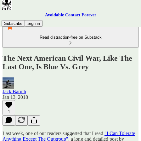
Avoidable Contact Forever
Subscribe
Sign in
Read distraction-free on Substack
The Next American Civil War, Like The
Last One, Is Blue Vs. Grey
Jack Baruth
Jan 13, 2018
1
Last week, one of our readers suggested that I read
"I Can Tolerate
Anything Except The Outgroup"
, a long and detailed post by