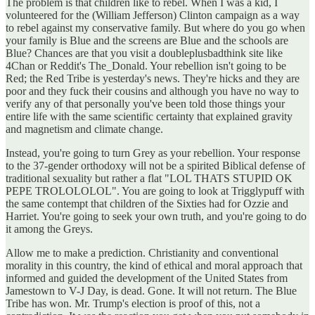
The problem is that children like to rebel. When I was a kid, I
volunteered for the (William Jefferson) Clinton campaign as a way
to rebel against my conservative family. But where do you go when
your family is Blue and the screens are Blue and the schools are
Blue? Chances are that you visit a doubleplusbadthink site like
4Chan or Reddit's The_Donald. Your rebellion isn't going to be
Red; the Red Tribe is yesterday's news. They're hicks and they are
poor and they fuck their cousins and although you have no way to
verify any of that personally you've been told those things your
entire life with the same scientific certainty that explained gravity
and magnetism and climate change.
Instead, you're going to turn Grey as your rebellion. Your response
to the 37-gender orthodoxy will not be a spirited Biblical defense of
traditional sexuality but rather a flat "LOL THATS STUPID OK
PEPE TROLOLOLOL". You are going to look at Trigglypuff with
the same contempt that children of the Sixties had for Ozzie and
Harriet. You're going to seek your own truth, and you're going to do
it among the Greys.
Allow me to make a prediction. Christianity and conventional
morality in this country, the kind of ethical and moral approach that
informed and guided the development of the United States from
Jamestown to V-J Day, is dead. Gone. It will not return. The Blue
Tribe has won. Mr. Trump's election is proof of this, not a