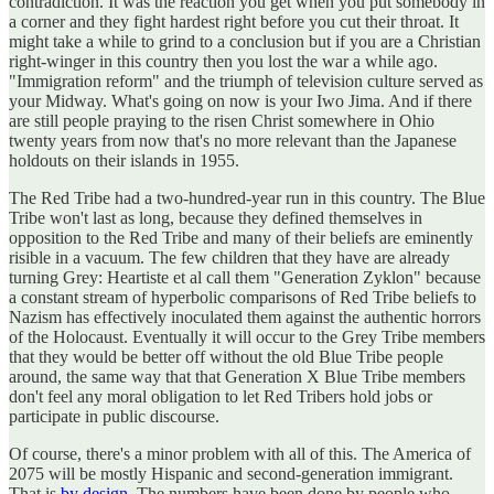
contradiction. It was the reaction you get when you put somebody in
a corner and they fight hardest right before you cut their throat. It
might take a while to grind to a conclusion but if you are a Christian
right-winger in this country then you lost the war a while ago.
"Immigration reform" and the triumph of television culture served as
your Midway. What's going on now is your Iwo Jima. And if there
are still people praying to the risen Christ somewhere in Ohio
twenty years from now that's no more relevant than the Japanese
holdouts on their islands in 1955.
The Red Tribe had a two-hundred-year run in this country. The Blue
Tribe won't last as long, because they defined themselves in
opposition to the Red Tribe and many of their beliefs are eminently
risible in a vacuum. The few children that they have are already
turning Grey: Heartiste et al call them "Generation Zyklon" because
a constant stream of hyperbolic comparisons of Red Tribe beliefs to
Nazism has effectively inoculated them against the authentic horrors
of the Holocaust. Eventually it will occur to the Grey Tribe members
that they would be better off without the old Blue Tribe people
around, the same way that that Generation X Blue Tribe members
don't feel any moral obligation to let Red Tribers hold jobs or
participate in public discourse.
Of course, there's a minor problem with all of this. The America of
2075 will be mostly Hispanic and second-generation immigrant.
That is
by design
. The numbers have been done by people who