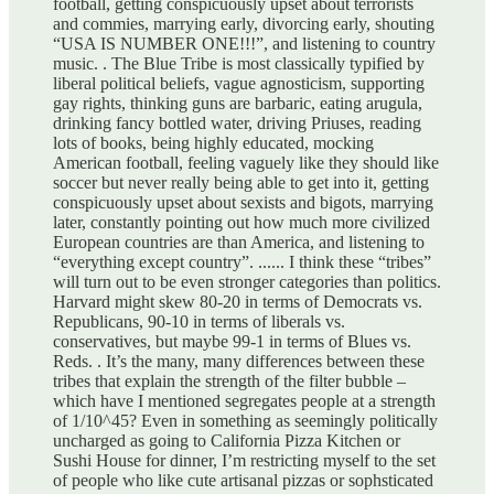
football, getting conspicuously upset about terrorists
and commies, marrying early, divorcing early, shouting
“USA IS NUMBER ONE!!!”, and listening to country
music. . The Blue Tribe is most classically typified by
liberal political beliefs, vague agnosticism, supporting
gay rights, thinking guns are barbaric, eating arugula,
drinking fancy bottled water, driving Priuses, reading
lots of books, being highly educated, mocking
American football, feeling vaguely like they should like
soccer but never really being able to get into it, getting
conspicuously upset about sexists and bigots, marrying
later, constantly pointing out how much more civilized
European countries are than America, and listening to
“everything except country”. ...... I think these “tribes”
will turn out to be even stronger categories than politics.
Harvard might skew 80-20 in terms of Democrats vs.
Republicans, 90-10 in terms of liberals vs.
conservatives, but maybe 99-1 in terms of Blues vs.
Reds. . It’s the many, many differences between these
tribes that explain the strength of the filter bubble –
which have I mentioned segregates people at a strength
of 1/10^45? Even in something as seemingly politically
uncharged as going to California Pizza Kitchen or
Sushi House for dinner, I’m restricting myself to the set
of people who like cute artisanal pizzas or sophsticated