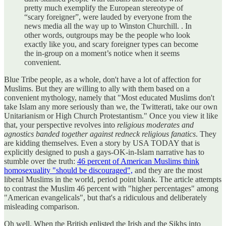
pretty much exemplify the European stereotype of
“scary foreigner”, were lauded by everyone from the
news media all the way up to Winston Churchill. . In
other words, outgroups may be the people who look
exactly like you, and scary foreigner types can become
the in-group on a moment’s notice when it seems
convenient.
Blue Tribe people, as a whole, don't have a lot of affection for
Muslims. But they are willing to ally with them based on a
convenient mythology, namely that "Most educated Muslims don't
take Islam any more seriously than we, the Twitterati, take our own
Unitarianism or High Church Protestantism." Once you view it like
that, your perspective revolves into
religious moderates and
agnostics banded together against redneck religious fanatics
. They
are kidding themselves. Even a story by USA TODAY that is
explicitly designed to push a gays-OK-in-Islam narrative has to
stumble over the truth:
46 percent of American Muslims think
homosexuality "should be discouraged",
and they are the most
liberal Muslims in the world, period point blank. The article attempts
to contrast the Muslim 46 percent with "higher percentages" among
"American evangelicals", but that's a ridiculous and deliberately
misleading comparison.
Oh well. When the British enlisted the Irish and the Sikhs into