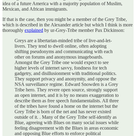
idea of a future America with a majority population of Muslim,
Mexican, and African immigrants.
If that is the case, then you might be a member of the Grey Tribe,
which is described in the Alexander article but which I think is more
thoroughly
explained
by ur-Grey-Tribe member Pax Dickinson:
Greys are a libertarian-minded tribe of live-and-let-
livers. They tend to dwell online, often adopting
shifting pseudonyms and communicating with each
other on forums and anonymous imageboards.
Amongst the Grey Tribe one would expect to see
higher levels of internet savvy, fondness for tech
gadgetry, and disillusionment with traditional politics.
They support privacy and anonymity, and oppose the
NSA surveillance regime. Edward Snowden is a Grey
Tribe hero. They revere open source, strongly support
an open internet, and it is by no means exaggeration to
describe them as free speech fundamentalists. All three
of the tribes have found a home on the internet but the
Grey Tribe is born of the net and has never existed
outside of it. . Many of the Grey Tribe self-identify as
Blue, agreeing with Blues on many social issues while
feeling disagreement with the Blues in areas economic
and opposing Blue efforts to enforce political