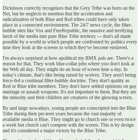
Dickinson correctly recognizes that the Grey Tribe was born on the
Net, but he neglects to mention that the acceleration and
radicalization of both Blue and Red tribes could have only taken
place in a connected environment. The 24/7 news cycle, the filter-
bubble sites like Vox and FreeRepublic, the massive and terrifying
lurch of the media into pure Blue Tribe territory --- that's all made
possible by a world in which people are confronted by politics every
time they look at the screens to which they've become enslaved.
I'm always surprised at how apolitical my BMX pals are. There's a
reason for that. They work blue-collar jobs where you don't look at
the Web all day. They might do an hour of screen time a day. In
today's climate, that's like being raised by wolves. They aren't being
force-fed a continual filter-bubble doctrine. They don't quality as
Red or Blue tribe members. They don't have settled opinions on gay
marriage or assault weapons. It's not important to them. But they are
the minority and their children are creatures of the glowing screen.
By and large nowadays, young people are conscripted into the Blue
Tribe during their pre-teen years because the vast majority of
available media is Blue. They might go to church one or even twice
a week but church can't compete with the screen. This is by design
and it's considered a major victory by the Blue Tribe.