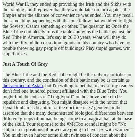
World War II, they ended up providing the Irish and the Sikhs with
the training and firepower that they would later on turn against the
Empire after the alliance of convenience was ended. You may recall
the same thing happening with this one fellow that we hired to fight
the Soviets. Osama something-or-other. The question is: Once the
Blue Tribe completely runs the table and wins the battle against the
Red Tribe in America, let's say in 20-30 years, what will they do
with the fifty million or so immigrants in this country who have no
trouble throwing gay people off buildings? Play stupid games, win
stupid prizes.
Just A Touch Of Grey
The Blue Tribe and the Red Tribe might be the only major tribes in
this country, and the conclusion of their battle may be as certain as
the sacrifice of Aslan
, but I'm willing to bet that many of my readers
don't feel one hundred percent affiliated with the Blue Tribe. You
might find the antics of "Trigglypuff" in the above video to be
repulsive and disgusting. You might disagree with the notion that
Lena Dunham is beautiful or the doctrine of 37 genders or the
assertion that the many demonstrated biological differences between
different groups of human beings come to a magical halt at the base
of the skull. Your response to the #MeToo scandal might be "No
shit, men in positions of power are going to have sex with women."
You might even harbor some slight twinges of concern about the