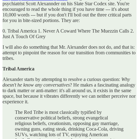
psychiatrist Scott Alexannder on his Slate Star Codex site. You're
encouraged to read the whole thing if you have time --- it's about
10,000 words --- but if you don't I'll boil out the three critical parts
for you in bite-sized portions. They are:
0. Tribal America 1. Never A Coward Where The Muezzin Calls 2.
Just A Touch Of Grey
I will also do something that Mr. Alexander does not do, and that is:
attempt to pinpoint the reason for our transition from communities to
tribes.
Tribal America
Alexander starts by attempting to resolve a curious question:
Why
doesn't he know any conversatives
? He makes a fascinating analogy
to dark matter or anti-matter: it's all around us, it exists in the same
space, but because it vibrates differently we can neither perceive nor
experience it.
The Red Tribe is most classically typified by
conservative political beliefs, strong evangelical
religious beliefs, creationism, opposing gay marriage,
owning guns, eating steak, drinking Coca-Cola, driving
SUVs, watching lots of TV, enjoying American