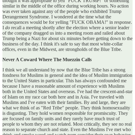
thought it was appropriate to yell "FUCK TRUMP!" or something
similar in the middle of the office during working hours. No action
was ever taken against any of the people who exhibited Trump
Derangement Syndrome. I wondered at the time what the
consequences would be for yelling "FUCK OBAMA!" in response.
I
do
recall a meeting shortly after the election where a senior leader
of the company dragged us into a meeting room and railed about
Trump being a Nazi for about six minutes before getting down to the
business of the day. I think it's safe to say that most white-collar
offices, even in the Midwest, are strongholds of the Blue Tribe.
Never A Coward Where The Muezzin Calls
I think we all understand by now that the Blue Tribe has a strong
fondness for Muslims in general and the idea of Muslim immigration
to the United States in particular. This has always confounded me
because I have a reasonable amount of experience with Muslims
both in the United States and overseas. I've had the crescent-and-star
of Islam on my race car both here and in Asia. I've traveled with
Muslims and I've eaten with their families. By and large, they are
what we think of as "Red Tribe" people. They think homosexuality
is disgusting. They hold women responsible for promiscuity. They
are focused on family units and they rarely have much trust of
people to whom they are not related. Most critically, they see no real
reason to separate church and state. Even the Muslims I've met who
drink and smoke weed and watch porn consider their own behavior