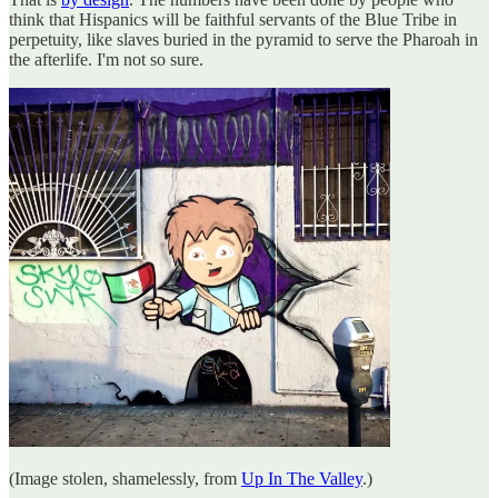
think that Hispanics will be faithful servants of the Blue Tribe in
perpetuity, like slaves buried in the pyramid to serve the Pharoah in
the afterlife. I'm not so sure.
(Image stolen, shamelessly, from
Up In The Valley
.)