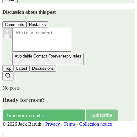
Discussion about this post
Comments
Restacks
Avoidable Contact Forever reply rules
Top
Latest
Discussions
No posts
Ready for more?
Subscribe
© 2026 Jack Baruth
·
Privacy
∙
Terms
∙
Collection notice