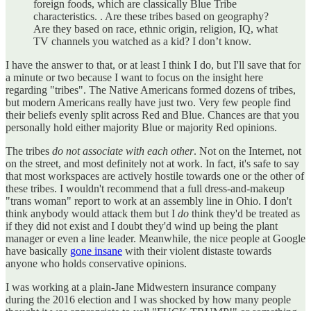
foreign foods, which are classically Blue Tribe
characteristics. . Are these tribes based on geography?
Are they based on race, ethnic origin, religion, IQ, what
TV channels you watched as a kid? I don’t know.
I have the answer to that, or at least I think I do, but I'll save that for
a minute or two because I want to focus on the insight here
regarding "tribes". The Native Americans formed dozens of tribes,
but modern Americans really have just two. Very few people find
their beliefs evenly split across Red and Blue. Chances are that you
personally hold either majority Blue or majority Red opinions.
The tribes
do not associate with each other
. Not on the Internet, not
on the street, and most definitely not at work. In fact, it's safe to say
that most workspaces are actively hostile towards one or the other of
these tribes. I wouldn't recommend that a full dress-and-makeup
"trans woman" report to work at an assembly line in Ohio. I don't
think anybody would attack them but I
do
think they'd be treated as
if they did not exist and I doubt they'd wind up being the plant
manager or even a line leader. Meanwhile, the nice people at Google
have basically
gone insane
with their violent distaste towards
anyone who holds conservative opinions.
I was working at a plain-Jane Midwestern insurance company
during the 2016 election and I was shocked by how many people