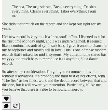
The sea, The majestic sea, Breaks everything, Crushes
everything, Cleans everything, Takes everything From
me
She didn't tour much on the record and she kept out sight for six
years.
Her new record is very much a "neo-soul" effort. I listened to it for
the first time Monday night, and I was underwhelmed. It seemed
like a continual assault of synth sub-bass. I gave it another chance in
my headphones and mostly fell in love. This is one of those modern
records that's mixed for mid-fi systems. My current home stereo has
wayyyy too much bass to reproduce it as anything
but
a dance
record.
So after some consideration, I'm going to recommend this album
without reservations. It's probably the third best of her efforts, with
"The Sea" as her finest work and the debut record between that and
this one, but it will reward your attention. Particularly, if like me,
you believe that there is value to be found in sorrow.