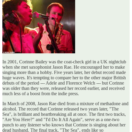
In 2001, Corinne Bailey was the coat-check girl in a UK nightclub
when she met saxophonist Jason Rae. He encouraged her to make
singing more than a hobby. Five years later, her debut record made
huge waves. It's tempting to compare her to the other major British
debuts of the period --- Adele and Florence Welch --- but Corinne
was older than they were, released her record earlier, and received
much less of a boost from the indie press.
In March of 2008, Jason Rae died from a mixture of methadone and
alcohol. The record that Corinne released two years later, "The
Sea", is brilliant and heartbreaking all at once. The first two tracks,
"Are You Here?" and "I'd Do It All Again", serve as a one-two
punch to any listener who knows that Corinne is singing about her
dead husband. The final track, "The Sea", ends like so