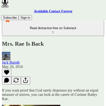
Avoidable Contact Forever
Subscribe
Sign in
Read distraction-free on Substack
Mrs. Rae Is Back
Jack Baruth
May 26, 2016
If you want proof that God rarely dispenses joy without an equal
measure of sorrow, you can look at the career of Corinne Bailey
Rae.