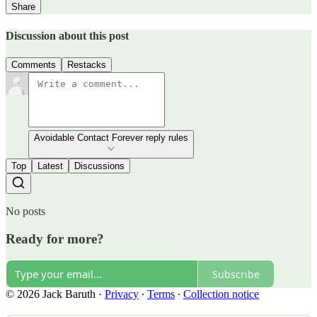
Share
Discussion about this post
Comments
Restacks
Avoidable Contact Forever reply rules
Top
Latest
Discussions
No posts
Ready for more?
Subscribe
© 2026 Jack Baruth
·
Privacy
∙
Terms
∙
Collection notice