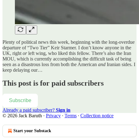
Plenty of political news this week, beginning with the long-overdue
departure of “Two Tier” Keir Starmer. I don’t know anyone in the
UK, right
or
left wing, who liked this fellow. There’s also the Iran
MOU, which is currently accomplishing the difficult task of being
seen as a disastrous loss from both the American
and
Iranian sides. I
keep delaying our…
This post is for paid subscribers
Subscribe
Already a paid subscriber?
Sign in
© 2026 Jack Baruth
·
Privacy
∙
Terms
∙
Collection notice
Start your Substack