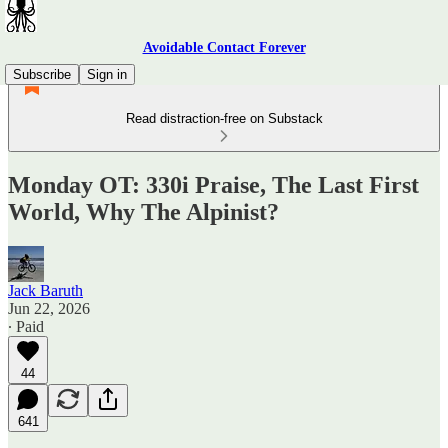
Avoidable Contact Forever
Subscribe
Sign in
Read distraction-free on Substack
Monday OT: 330i Praise, The Last First
World, Why The Alpinist?
Jack Baruth
Jun 22, 2026
∙ Paid
44
641