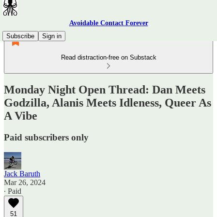
Avoidable Contact Forever
Subscribe
Sign in
Read distraction-free on Substack
Monday Night Open Thread: Dan Meets
Godzilla, Alanis Meets Idleness, Queer As
A Vibe
Paid subscribers only
Jack Baruth
Mar 26, 2024
∙ Paid
51