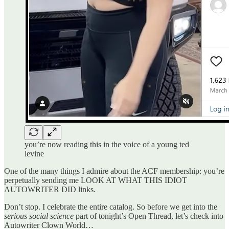
you’re now reading this in the voice of a young ted
levine
One of the many things I admire about the ACF membership: you’re
perpetually sending me LOOK AT WHAT THIS IDIOT
AUTOWRITER DID links.
Don’t stop. I celebrate the entire catalog. So before we get into the
serious social science
part of tonight’s Open Thread, let’s check into
Autowriter Clown World…