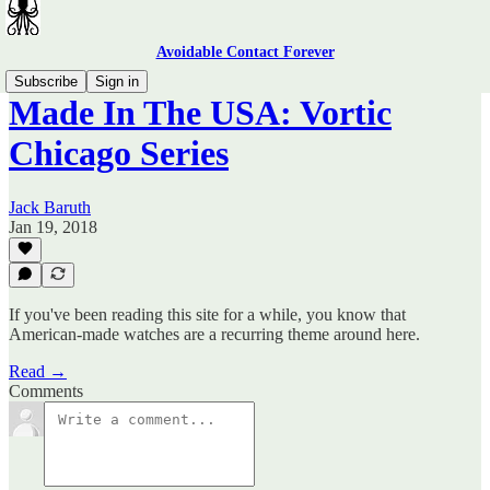
Avoidable Contact Forever
Subscribe
Sign in
Made In The USA: Vortic
Chicago Series
Jack Baruth
Jan 19, 2018
If you've been reading this site for a while, you know that
American-made watches are a recurring theme around here.
Read →
Comments