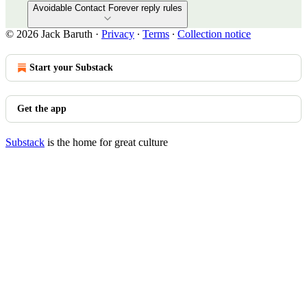
Avoidable Contact Forever reply rules
© 2026 Jack Baruth
·
Privacy
∙
Terms
∙
Collection notice
Start your Substack
Get the app
Substack
is the home for great culture