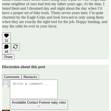
some neighbor of ours had lent my father years ago. At the time, I
hated
them and I dreamed day and night about the day when I’d
have a proper set of bike tools. Thirty-seven years later, I’m quite
charmed by the Eagle Grips and look forward to only using them
when they are exactly the right tool for the job. Happy hunting, and
may the odds be ever in your favor.
31
44
Share
Discussion about this post
Comments
Restacks
Avoidable Contact Forever reply rules