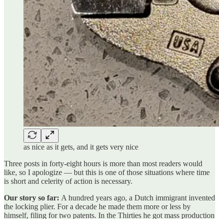
as nice as it gets, and it gets very nice
Three posts in forty-eight hours is more than most readers would
like, so I apologize — but this is one of those situations where time
is short and celerity of action is necessary.
Our story so far:
A hundred years ago, a Dutch immigrant invented
the locking plier. For a decade he made them more or less by
himself, filing for two patents. In the Thirties he got mass production