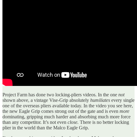
Project Farm has done two locking-pliers videos. In the one
not
shown above, a vintage Vise-Grip absolutely
humiliates
every single
one of the overseas pliers available today. In the video you see here,
the new Eagle Grip comes strong out of the gate and is even
more
dominating, gripping much harder and absorbing much more force
than any competitor. It’s not even
close.
There is no better locking
plier in the world than the Malco Eagle Grip.