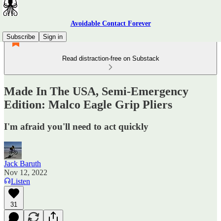
Avoidable Contact Forever
Subscribe
Sign in
Read distraction-free on Substack
Made In The USA, Semi-Emergency
Edition: Malco Eagle Grip Pliers
I'm afraid you'll need to act quickly
Jack Baruth
Nov 12, 2022
Listen
31