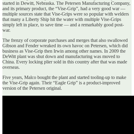
started in Dewitt, Nebraska. The Petersen Manufacturing Company,
and its primary product, the “Vise-Grip”, had a very good war —
multiple sources state that Vise-Grips were so popular with welders
that many a Liberty Ship hit the water with multiple Vise-Grips
simply left in place, to save time — and a remarkably good post-
war.
The frenzy of corporate purchases and merges that also swallowed
Gibson and Fender wreaked its own havoc on Petersen, which did
business as Vise-Grip then Irwin among other names. In 2009 the
DeWitt plant was shut down and manufacturing was moved to
China. Every locking plier sold in this country after that was made
overseas.
Five years, Malco bought the plant and started tooling-up to make
the Vise-Grip again. Their “Eagle Grip” is a product-improved
version of the Petersen original.