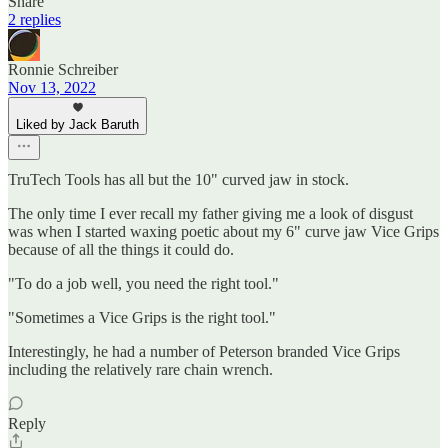
Share
2 replies
Ronnie Schreiber
Nov 13, 2022
Liked by Jack Baruth
TruTech Tools has all but the 10" curved jaw in stock.
The only time I ever recall my father giving me a look of disgust
was when I started waxing poetic about my 6" curve jaw Vice Grips
because of all the things it could do.
"To do a job well, you need the right tool."
"Sometimes a Vice Grips is the right tool."
Interestingly, he had a number of Peterson branded Vice Grips
including the relatively rare chain wrench.
Reply