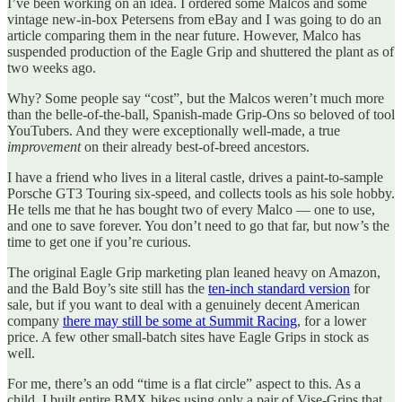
I’ve been working on an idea. I ordered some Malcos and some
vintage new-in-box Petersens from eBay and I was going to do an
article comparing them in the near future. However, Malco has
suspended production of the Eagle Grip and shuttered the plant as of
two weeks ago.
Why? Some people say “cost”, but the Malcos weren’t much more
than the belle-of-the-ball, Spanish-made Grip-Ons so beloved of tool
YouTubers. And they were exceptionally well-made, a true
improvement
on their already best-of-breed ancestors.
I have a friend who lives in a literal castle, drives a paint-to-sample
Porsche GT3 Touring six-speed, and collects tools as his sole hobby.
He tells me that he has bought two of every Malco — one to use,
and one to save forever. You don’t need to go that far, but now’s the
time to get one if you’re curious.
The original Eagle Grip marketing plan leaned heavy on Amazon,
and the Bald Boy’s site still has the
ten-inch standard version
for
sale, but if you want to deal with a genuinely decent American
company
there may still be some at Summit Racing
, for a lower
price. A few other small-batch sites have Eagle Grips in stock as
well.
For me, there’s an odd “time is a flat circle” aspect to this. As a
child, I built entire BMX bikes using only a pair of Vise-Grips that