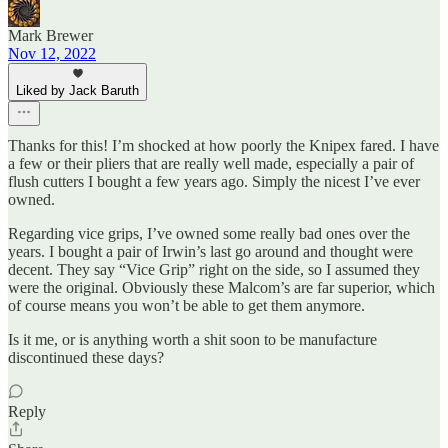
Mark Brewer
Nov 12, 2022
Liked by Jack Baruth
Thanks for this! I’m shocked at how poorly the Knipex fared. I have
a few or their pliers that are really well made, especially a pair of
flush cutters I bought a few years ago. Simply the nicest I’ve ever
owned.
Regarding vice grips, I’ve owned some really bad ones over the
years. I bought a pair of Irwin’s last go around and thought were
decent. They say “Vice Grip” right on the side, so I assumed they
were the original. Obviously these Malcom’s are far superior, which
of course means you won’t be able to get them anymore.
Is it me, or is anything worth a shit soon to be manufacture
discontinued these days?
Reply