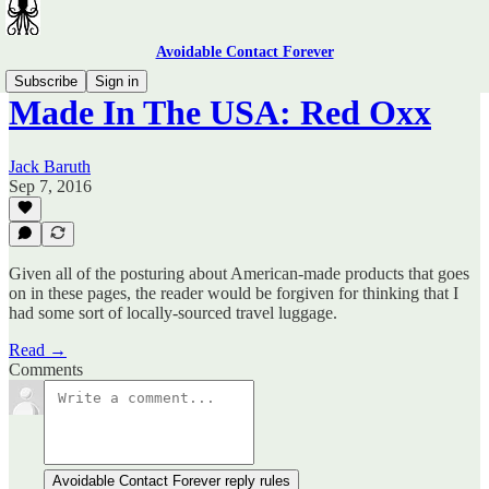
Avoidable Contact Forever
Subscribe
Sign in
Made In The USA: Red Oxx
Jack Baruth
Sep 7, 2016
Given all of the posturing about American-made products that goes
on in these pages, the reader would be forgiven for thinking that I
had some sort of locally-sourced travel luggage.
Read →
Comments
Avoidable Contact Forever reply rules