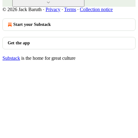
© 2026 Jack Baruth
·
Privacy
∙
Terms
∙
Collection notice
Start your Substack
Get the app
Substack
is the home for great culture