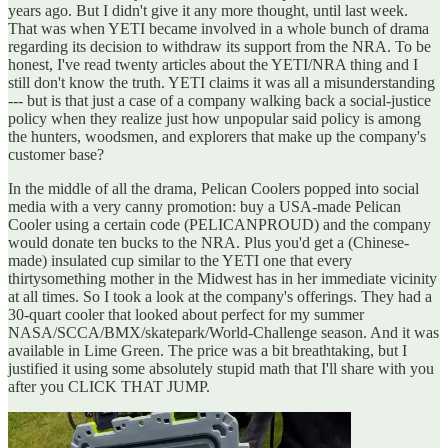
years ago. But I didn't give it any more thought, until last week.
That was when YETI became involved in a whole bunch of drama
regarding its decision to withdraw its support from the NRA. To be
honest, I've read twenty articles about the YETI/NRA thing and I
still don't know the truth. YETI claims it was all a misunderstanding
--- but is that just a case of a company walking back a social-justice
policy when they realize just how unpopular said policy is among
the hunters, woodsmen, and explorers that make up the company's
customer base?
In the middle of all the drama, Pelican Coolers popped into social
media with a very canny promotion: buy a USA-made Pelican
Cooler using a certain code (PELICANPROUD) and the company
would donate ten bucks to the NRA. Plus you'd get a (Chinese-
made) insulated cup similar to the YETI one that every
thirtysomething mother in the Midwest has in her immediate vicinity
at all times. So I took a look at the company's offerings. They had a
30-quart cooler that looked about perfect for my summer
NASA/SCCA/BMX/skatepark/World-Challenge season. And it was
available in Lime Green. The price was a bit breathtaking, but I
justified it using some absolutely stupid math that I'll share with you
after you CLICK THAT JUMP.