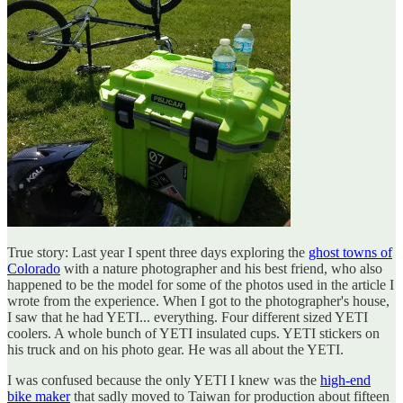
True story: Last year I spent three days exploring the
ghost towns of
Colorado
with a nature photographer and his best friend, who also
happened to be the model for some of the photos used in the article I
wrote from the experience. When I got to the photographer's house,
I saw that he had YETI... everything. Four different sized YETI
coolers. A whole bunch of YETI insulated cups. YETI stickers on
his truck and on his photo gear. He was all about the YETI.
I was confused because the only YETI I knew was the
high-end
bike maker
that sadly moved to Taiwan for production about fifteen