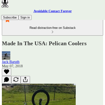
Avoidable Contact Forever
Subscribe
Sign in
Read distraction-free on Substack
Made In The USA: Pelican Coolers
Jack Baruth
May 07, 2018