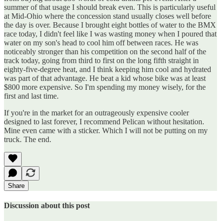
summer of that usage I should break even. This is particularly useful
at Mid-Ohio where the concession stand usually closes well before
the day is over. Because I brought eight bottles of water to the BMX
race today, I didn't feel like I was wasting money when I poured that
water on my son's head to cool him off between races. He was
noticeably stronger than his competition on the second half of the
track today, going from third to first on the long fifth straight in
eighty-five-degree heat, and I think keeping him cool and hydrated
was part of that advantage. He beat a kid whose bike was at least
$800 more expensive. So I'm spending my money wisely, for the
first and last time.
If you're in the market for an outrageously expensive cooler
designed to last forever, I recommend Pelican without hesitation.
Mine even came with a sticker. Which I will not be putting on my
truck. The end.
Share
Discussion about this post