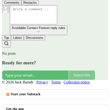
Comments
Restacks
Avoidable Contact Forever reply rules
Top
Latest
Discussions
No posts
Ready for more?
Subscribe
© 2026 Jack Baruth
·
Privacy
∙
Terms
∙
Collection notice
Start your Substack
Get the app