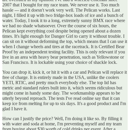
2007 that I bought for my race team. We never use it. Too much
hassle --- and it doesn't work very well. The Pelican works. Last
night, I filled it up with two fridge-box loads of ice and a bunch of
water. Today, I took it to a long, extremely sunny BMX race where
we had no shade whatsoever. Over the course of six hours, the
Pelican kept everything cool despite being opened about a dozen
times. It's light enough for Danger Girl to carry it without trouble. I
can sit on it without deforming the top, which means that I can use it
when I change wheels and tires at the racetrack. It is Certified Bear
Proof by an independent testing facility. This is only relevant if you
live in an area with heavy bear penetration, such as Yellowstone or
San Francisco. It is lockable using your choice of shackle lock.
You can drop it, kick it, or hit it with a car and Pelican will replace it
free of charge. It is entirely made in the USA, unlike the coolers
YETI, RTIC, and pretty much everybody else. The top lid has
metric and standard rulers built into it, which seems ridiculous but
might come in handy some day. The workmanship appears to be
utterly beyond reproach. The tests I've read online say that it can
keep ice from melting for up to six days. It's a good product and I'm
glad I have it.
How can I justify the price? Well, I'm doing it like so. By filling it
with water and soda at home, I'm preventing myself and my team
from buying about $30 worth of cold drinks per event. After a