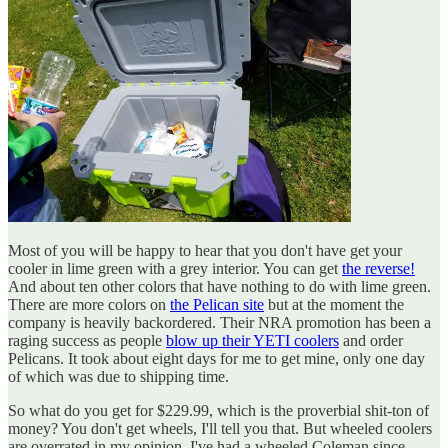
Most of you will be happy to hear that you don't have get your
cooler in lime green with a grey interior. You can get
the reverse!
And about ten other colors that have nothing to do with lime green.
There are more colors on
the Pelican site
but at the moment the
company is heavily backordered. Their NRA promotion has been a
raging success as people
blow up their YETI coolers
and order
Pelicans. It took about eight days for me to get mine, only one day
of which was due to shipping time.
So what do you get for $229.99, which is the proverbial shit-ton of
money? You don't get wheels, I'll tell you that. But wheeled coolers
are overrated in my opinion. I've had a wheeled Coleman since