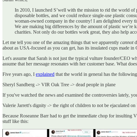
In 2010, I launched S’well with the mission to rid the world of
disposable bottles, and we could reduce single-use plastic cons
woman-owned company in the country! I am delighted every time 
We are making big differences by the amount of plastic we’re 
charities. Not only do our bottles work great, they also help a
Let me tell you one of the amazing things that we apparently
cannot
d
about as USA-focused as you can get, has its insulated cups made in 
Let's assume that Sarah is not just the typical vulture founder/CEO who
assume that her message resonates with her customer base. What does 
Five years ago, I
explained
that the world in general has the following
Sheryl Sandberg -> VIR Oak Tree -> dead people in plane
If you've watched the news and examined the controversies lately, you
Valerie Jarrett's dignity -> the right of children to not be ejaculated o
Because Roseanne Barr had to get the immediate chop for insulting VJ
stuff like this: