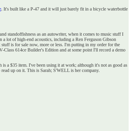
e
. It's built like a P-47 and it will just barely fit in a bicycle waterbottle
d standoffishness as an autowriter, when it comes to music stuff I
wn a lot of high-end acoustics, including a Ren Ferguson Gibson
ff is for sale now, more or less. I'm putting in my order for the
 V-Class 614ce Builder's Edition and at some point I'll record a demo
h is a $35 item. I've been using it at work; although it's not as good as
to read up on it. This is Sarah; S'WELL is her company.