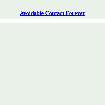
Avoidable Contact Forever