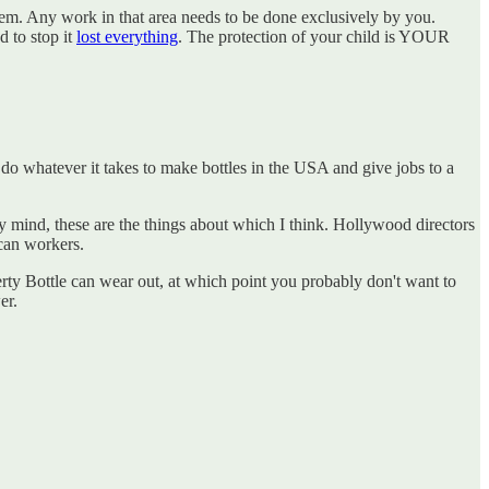
them. Any work in that area needs to be done exclusively by you.
d to stop it
lost everything
. The protection of your child is YOUR
 do whatever it takes to make bottles in the USA and give jobs to a
 my mind, these are the things about which I think. Hollywood directors
ican workers.
erty Bottle can wear out, at which point you probably don't want to
er.