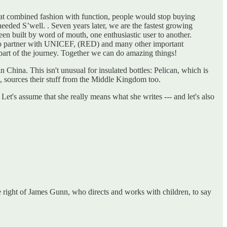
 that combined fashion with function, people would stop buying
eeded S’well. . Seven years later, we are the fastest growing
en built by word of mouth, one enthusiastic user to another.
d to partner with UNICEF, (RED) and many other important
 part of the journey. Together we can do amazing things!
 China. This isn't unusual for insulated bottles: Pelican, which is
, sources their stuff from the Middle Kingdom too.
Let's assume that she really means what she writes --- and let's also
 right of James Gunn, who directs and works with children, to say