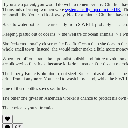
If you are a parent, you would do well to remember this. Children hav
Thousands of young women were
systematically raped in the UK
. Th
responsibility. You can't look away. Not for a minute. Children have s
Back to water bottles. The nice lady from S'WELL probably has a chart
Keeping plastic out of oceans -> the welfare of ocean animals -> a w
She feels emotionally closer to the Pacific Ocean than she does to the
whole small town. Instead, she would rather make a little more money 
When I go off on a rant about populist bullshit and future revolution a
are allowed to fuck kids, because kids don't matter. Our distant overc
The Liberty Bottle is aluminum, not steel. So it's not as durable as t
drink from it anymore. You need to wash it by hand, while the S'W
One of these bottles saves sea turles.
The other one gives an American worker a chance to protect his own 
The choice is yours, friendo.