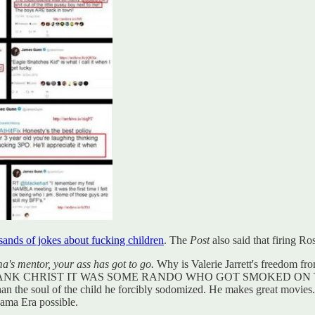
ands of jokes about fucking children
. The
Post
also said that firing R
ma's mentor, your ass has got to go.
Why is Valerie Jarrett's freedom fr
 world said THANK CHRIST IT WAS SOME RANDO WHO GOT SMO
than the soul of the child he forcibly sodomized. He makes great movi
bama Era possible.