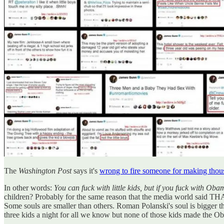
The
Washington Post
says it's
wrong to fire someone for making thous
In other words:
You can fuck with little kids, but if you fuck with Oba
children? Probably for the same reason that the media
Some souls are smaller than others. Roman Polanski's soul is bigger 
three kids a night for all we know but none of those kids made the O