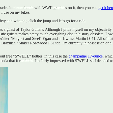
an-made aluminum bottle with WWII graphics on it, then you can
get it her
s I use on my bikes.
ety and whatnot, click the jump and let's go for a ride.
guest of Taylor Guitars. Although I pride myself on my objectivity an
tic guitars makes pretty much everything else in history obsolete. I o
er "Magnet and Steel" Egan and a flawless Martin D-41. All of that stu
ro Brazilian / Sinker Rosewood PS14ce. I'm currently in possession of a
t free "S'WELL" bottles, in this case the
champagne 17-ounce
, whic
r soda that it can hold. I'm fairly impressed with S'WELL so I decided 