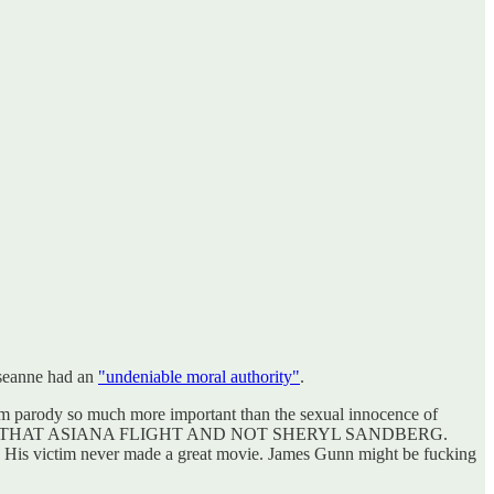
oseanne had an
"undeniable moral authority"
.
om parody so much more important than the sexual innocence of
KED ON THAT ASIANA FLIGHT AND NOT SHERYL SANDBERG.
es. His victim never made a great movie. James Gunn might be fucking