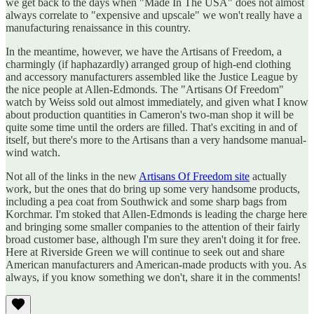
we get back to the days when "Made In The USA" does not almost
always correlate to "expensive and upscale" we won't really have a
manufacturing renaissance in this country.
In the meantime, however, we have the Artisans of Freedom, a
charmingly (if haphazardly) arranged group of high-end clothing
and accessory manufacturers assembled like the Justice League by
the nice people at Allen-Edmonds. The "Artisans Of Freedom"
watch by Weiss sold out almost immediately, and given what I know
about production quantities in Cameron's two-man shop it will be
quite some time until the orders are filled. That's exciting in and of
itself, but there's more to the Artisans than a very handsome manual-
wind watch.
Not all of the links in the new
Artisans Of Freedom site
actually
work, but the ones that do bring up some very handsome products,
including a pea coat from Southwick and some sharp bags from
Korchmar. I'm stoked that Allen-Edmonds is leading the charge here
and bringing some smaller companies to the attention of their fairly
broad customer base, although I'm sure they aren't doing it for free.
Here at Riverside Green we will continue to seek out and share
American manufacturers and American-made products with you. As
always, if you know something we don't, share it in the comments!