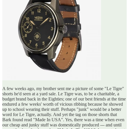
A few weeks ago, my brother sent me a picture of some "Le Tigre"
shorts he'd seen at a yard sale. Le Tigre was, to be a charitable, a
budget brand back in the Eighties; one of our best friends at the time
endured a few weeks' worth of vicious ribbing because he showed
up to school wearing their stuff. Perhaps "junk" would be a better
word for Le Tigre, actually. And yet the tag on those shorts that
Bark found read "Made In USA". Yes, there was a time when even
our cheap and junky stuff was domestically produced --- and until