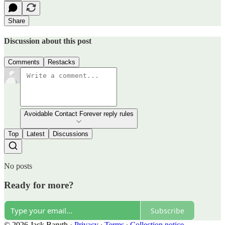
Share
Discussion about this post
Comments
Restacks
Avoidable Contact Forever reply rules
Top
Latest
Discussions
No posts
Ready for more?
Subscribe
© 2026 Jack Baruth
·
Privacy
∙
Terms
∙
Collection notice