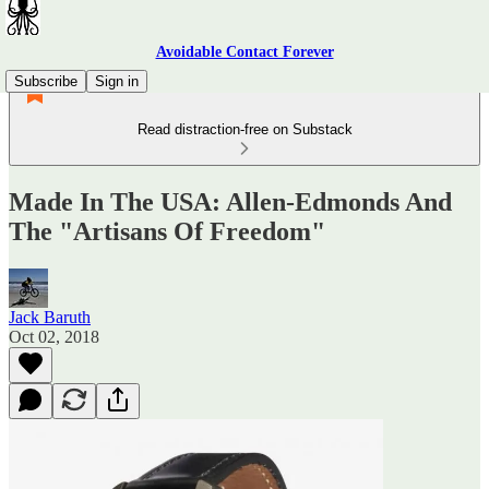
Avoidable Contact Forever
Subscribe
Sign in
Read distraction-free on Substack
Made In The USA: Allen-Edmonds And
The "Artisans Of Freedom"
Jack Baruth
Oct 02, 2018