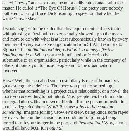
called “messy” anal sex now, meaning deliberate contact with fecal
matter. He called it “The Eye Of Horus”; I am pretty sure nobody
bothered to bring Bruce Dickinson up to speed on that when he
wrote “Powerslave”.
I would suggest to the reader that this requirement had less to do
with pleasing a Devil who never actually showed up to the meets,
and more to do with what is at least subconsciously known by every
member of every exclusive organization from SEAL Team Six to
Sigma Chi:
humiliation and degradation is a hugely effective
bonding method.
When you are humiliated or forced to be
submissive to an organization, particularly while in the company of
others, it bonds you to those people and to the organization
involved.
How? Well, the so-called sunk cost fallacy is one of humanity’s
greatest cognitive defects. The more you put into something,
whether that something is a project car, a relationship, or a novel, the
more you are willing to put into it. Most people react to humiliation
or degradation with a renewed affection for the person or institution
that has degraded them. Why? Because
it has to have meant
something.
Imagine joining Crowley’s crew, being kinda-sorta raped
by every dude in the mansion as a condition for joining, being
forced to rub your todger in the poo, and
then quitting!
Why, then it
would all have been for
nothing!