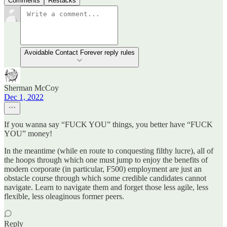
Comments
Restacks
Avoidable Contact Forever reply rules
Sherman McCoy
Dec 1, 2022
If you wanna say “FUCK YOU” things, you better have “FUCK
YOU” money!
In the meantime (while en route to conquesting filthy lucre), all of
the hoops through which one must jump to enjoy the benefits of
modern corporate (in particular, F500) employment are just an
obstacle course through which some credible candidates cannot
navigate. Learn to navigate them and forget those less agile, less
flexible, less oleaginous former peers.
Reply