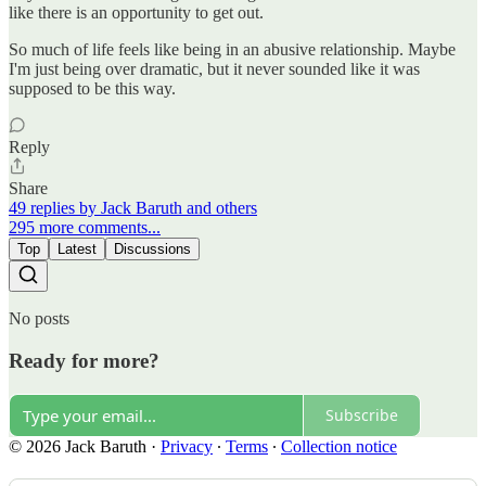
like there is an opportunity to get out.
So much of life feels like being in an abusive relationship. Maybe
I'm just being over dramatic, but it never sounded like it was
supposed to be this way.
Reply
Share
49 replies by Jack Baruth and others
295 more comments...
Top
Latest
Discussions
No posts
Ready for more?
Subscribe
© 2026 Jack Baruth
·
Privacy
∙
Terms
∙
Collection notice