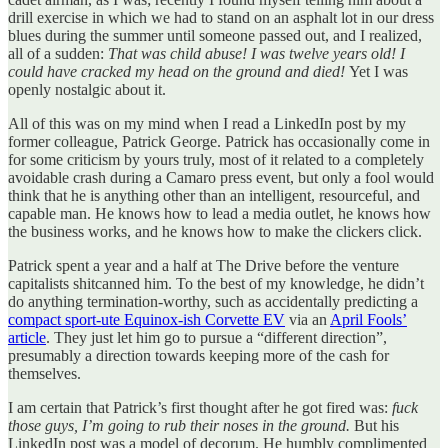
drill exercise in which we had to stand on an asphalt lot in our dress
blues during the summer until someone passed out, and I realized,
all of a sudden:
That was child abuse! I was twelve years old! I
could have cracked my head on the ground and died!
Yet I was
openly nostalgic about it.
All of this was on my mind when I read a LinkedIn post by my
former colleague, Patrick George. Patrick has occasionally come in
for some criticism by yours truly, most of it related to a completely
avoidable crash during a Camaro press event, but only a fool would
think that he is anything other than an intelligent, resourceful, and
capable man. He knows how to lead a media outlet, he knows how
the business works, and he knows how to make the clickers click.
Patrick spent a year and a half at The Drive before the venture
capitalists shitcanned him. To the best of my knowledge, he didn’t
do anything termination-worthy, such as accidentally predicting a
compact sport-ute Equinox-ish Corvette EV
via an
April Fools’
article
. They just let him go to pursue a “different direction”,
presumably a direction towards keeping more of the cash for
themselves.
I am certain that Patrick’s first thought after he got fired was:
fuck
those guys, I’m going to rub their noses in the ground.
But his
LinkedIn post was a model of decorum. He humbly complimented