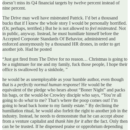
doesn’t miss its Q4 financial targets by twelve percent instead of
nine percent.
The Drive may well have mistreated Patrick. I’d bet a thousand
bucks that if I knew the whole story I would be personally horrified.
(Or, perhaps, terrified.) But he is not allowed to
feel mistreated.
Not
in public, anyway. Instead, he must humiliate himself before the
Accepted Corporate Standards Of Behavior, administered and
enforced anonymously by a thousand HR drones, in order to get
another job. Had he posted
“Just got fired from The Drive for no reason… Christmas is going to
be a nightmare for me and my family, fuck those people, I hope their
office is swallowed by a sinkhole, ”
he would be as unemployable as your humble author, even though
that is a
perfectly normal human response!
He would be the
equivalent of the pledge who hears about “Boner Night” and packs
his bags, or the would-be Crowley disciple who says, “You’re all
going to do
what
to me? That’s where the poop comes out! I’m
going to head back home to my family estate.” By declining the
humiliation ritual, he would also forfeit the right to another job in the
industry. Instead, he needs to demonstrate that he can accept abuse
from a venture capitalist and
thank him for it
after the fact. Only then
can he be trusted. If he dispensed praise or opprobrium depending