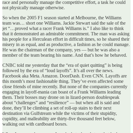
race and personally manage the competitive effort, a task he could
not physically manage otherwise.
So when the 2005 F1 season started at Melbourne, the Williams
team was… short one Williams. Jackie Stewart said the sale of the
jet “…proved what a racer Frank Williams is.” I also like to think
that it demonstrated an admirable commitment. The man was asking
his people for a Herculean effort in difficult times, so he shared their
misery in as equal, and as productive, a fashion as he could manage.
He was the chairman of the company, yes — but he was also a
member of the team bearing his name. And that’s how he behaved.
CNBC told me yesterday that the “era of quiet quitting” is being
followed by the era of “loud layoffs”. It’s all over the news.
Facebook aka Meta. Amazon. DoorDash. Even CNN. Layoffs are
this month’s most fashionable thing. They’ve even affected some
close friends of mine recently. But none of the companies currently
engaging in layoff-mania can boast of a Frank Williams leading
them. Their bosses may drone on in lizard-person doublespeak
about “challenges” and “resilience” — but when all is said and
done, they’ll be climbing a set of roll-up stairs to their next
destination via Gulfstream while the victims of their stupidity,
cupidity, and malleability are thirty-five thousand feet below,
walking out with cardboard boxes.