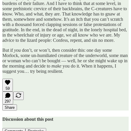
burdens of their failure. And I have to think that at some level, in
some prehistoric crevice of their backbrains, the C-creatures have to
know.
Who, and what, they are. That knowledge has to gnaw at
them, somewhere and somehow. It’s an itch that you can’t scratch
with a thousand forced clapping sessions or false protestations of
gratitude. In the end, in the dead of night, in the lonely hospital bed,
in the wheelchair of injury or age, we all know who we are. My
advice to the lizard people: Confess, repent, and sin no more.
But if
you
don’t, or won’t, then consider this: one day some
Morlock, some un-humiliated creature of the underworld, some man
or woman who can’t be bought — well, he or she might wake up in
the morning and decide to
make
you do it. When it happens, I
suggest you… try being resilient.
59
297
Share
Discussion about this post