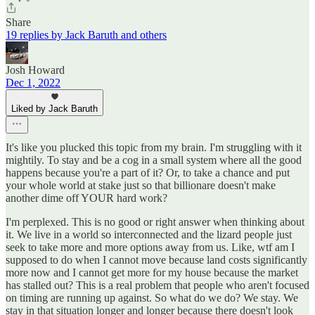
Share
19 replies by Jack Baruth and others
Josh Howard
Dec 1, 2022
Liked by Jack Baruth
It's like you plucked this topic from my brain. I'm struggling with it
mightily. To stay and be a cog in a small system where all the good
happens because you're a part of it? Or, to take a chance and put
your whole world at stake just so that billionare doesn't make
another dime off YOUR hard work?
I'm perplexed. This is no good or right answer when thinking about
it. We live in a world so interconnected and the lizard people just
seek to take more and more options away from us. Like, wtf am I
supposed to do when I cannot move because land costs significantly
more now and I cannot get more for my house because the market
has stalled out? This is a real problem that people who aren't focused
on timing are running up against. So what do we do? We stay. We
stay in that situation longer and longer because there doesn't look