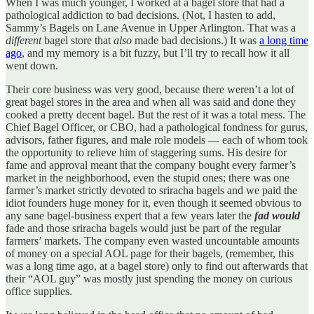
When I was much younger, I worked at a bagel store that had a
pathological addiction to bad decisions. (Not, I hasten to add,
Sammy’s Bagels on Lane Avenue in Upper Arlington. That was a
different
bagel store that
also
made bad decisions.) It was
a long time
ago
, and my memory is a bit fuzzy, but I’ll try to recall how it all
went down.
Their core business was very good, because there weren’t a lot of
great bagel stores in the area and when all was said and done they
cooked a pretty decent bagel. But the rest of it was a total mess. The
Chief Bagel Officer, or CBO, had a pathological fondness for gurus,
advisors, father figures, and male role models — each of whom took
the opportunity to relieve him of staggering sums. His desire for
fame and approval meant that the company bought every farmer’s
market in the neighborhood, even the stupid ones; there was one
farmer’s market strictly devoted to sriracha bagels and we paid the
idiot founders huge money for it, even though it seemed obvious to
any sane bagel-business expert that a few years later the
fad would
fade and those sriracha bagels would just be part of the regular
farmers’ markets. The company even wasted uncountable amounts
of money on a special AOL page for their bagels, (remember, this
was a long time ago, at a bagel store) only to find out afterwards that
their “AOL guy” was mostly just spending the money on curious
office supplies.