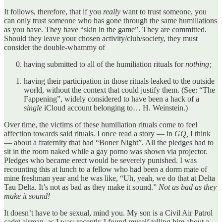
It follows, therefore, that if you
really
want to trust someone, you
can only trust someone who has gone through the same humiliations
as you have. They have “skin in the game”. They are committed.
Should they leave your chosen activity/club/society, they must
consider the double-whammy of
having submitted to all of the humiliation rituals for
nothing;
having their participation in those rituals leaked to the outside
world, without the context that could justify them. (See: “The
Fappening”, widely considered to have been a hack of a
single
iCloud account belonging to… H. Weinstein.)
Over time, the victims of these humiliation rituals come to feel
affection towards said rituals. I once read a story — in
GQ,
I think
— about a fraternity that had “Boner Night”. All the pledges had to
sit in the room naked while a gay porno was shown via projector.
Pledges who became erect would be severely punished. I was
recounting this at lunch to a fellow who had been a dorm mate of
mine freshman year and he was like, “Uh, yeah, we do that at Delta
Tau Delta. It’s not as bad as they make it sound.”
Not as bad as they
make it sound!
It doesn’t have to be sexual, mind you. My son is a Civil Air Patrol
cadet airman, as I was; recently I found myself telling him about a