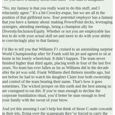
“No, my fantasy is that
you
really want to do this stuff, and I
reluctantly agree.” It’s a bit Crowley-esque, but we are all in the
position of that girlfriend now.
Your potential employer
has a fantasy
that
you
have a fantasy about: making PowerPoint decks, leveraging
synergies, attending meetings, being a champion ally for
Diversity/Inclusion/Equity. Whether or not you are employable has
less to do with your actual skill set and more to do with your ability
to convincingly play to that fantasy.
I’d like to tell you that Williams F1 cruised to an astonishing surprise
World Championship after Sir Frank sold his jet and agreed to sit at
home in his lonely wheelchair. It didn’t happen. The team never
finished higher than third again, placing tenth in four of the last five
years. No team has ever fallen as far as Williams did in the decade
after the jet was sold. Frank Williams died thirteen months ago, but
not before he had to watch his daughter Claire lose both ownership
and control of the team bearing their name. That’s how it goes
sometimes. The wicked prosper on this earth and the best among us
are consigned to eat dirt. If you’re man enough to decline the
corporate humiliation ritual, you’d better be man enough to feed
your family with the sweat of your brow.
And yet this morning I can’t help but think of those C-suite cowards
in their jets, flying over the scapegoats they’ve forced to carry the