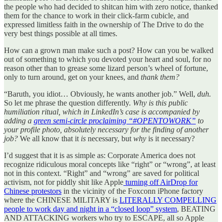
the people who had decided to shitcan him with zero notice, thanked
them for the chance to work in their click-farm cubicle, and
expressed limitless faith in the ownership of The Drive to do the
very best things possible at all times.
How can a grown man make such a post? How can you be walked
out of something to which you devoted your heart and soul, for no
reason other than to grease some lizard person’s wheel of fortune,
only to turn around, get on your knees, and
thank them?
“Baruth, you idiot… Obviously, he wants another job.” Well,
duh.
So let me phrase the question differently.
Why is this public
humiliation ritual, which in LinkedIn’s case is accompanied by
adding a
green semi-circle proclaiming “#OPENTOWORK”
to
your profile photo, absolutely necessary for the finding of another
job?
We all know that it
is
necessary, but
why
is it necessary?
I’d suggest that it is as simple as: Corporate America does not
recognize ridiculous moral concepts like “right” or “wrong”, at least
not in this context. “Right” and “wrong” are saved for political
activism, not for piddly shit like Apple
turning off AirDrop for
Chinese protestors
in the vicinity of the Foxconn iPhone factory
where the CHINESE MILITARY is
LITERALLY COMPELLING
people to work day and night in a “closed loop” system
, BEATING
AND ATTACKING workers who try to ESCAPE, all so Apple