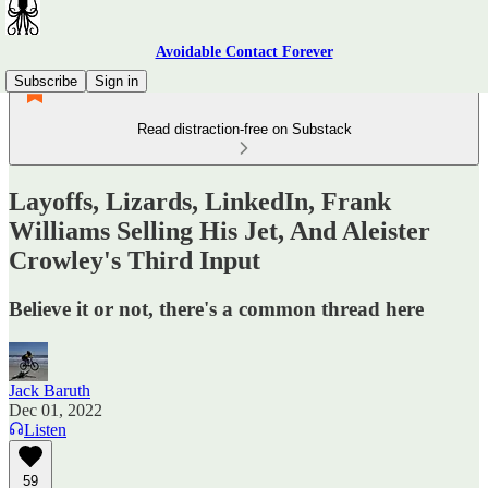
Avoidable Contact Forever
Subscribe
Sign in
Read distraction-free on Substack
Layoffs, Lizards, LinkedIn, Frank
Williams Selling His Jet, And Aleister
Crowley's Third Input
Believe it or not, there's a common thread here
Jack Baruth
Dec 01, 2022
Listen
59