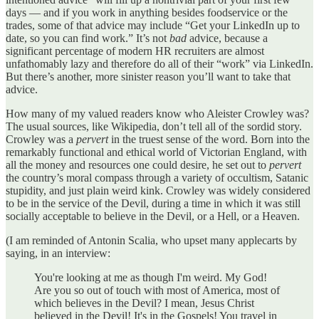
days — and if you work in anything besides foodservice or the
trades, some of that advice may include “Get your LinkedIn up to
date, so you can find work.” It’s not
bad
advice, because a
significant percentage of modern HR recruiters are almost
unfathomably lazy and therefore do all of their “work” via LinkedIn.
But there’s another, more sinister reason you’ll want to take that
advice.
How many of my valued readers know who Aleister Crowley was?
The usual sources, like Wikipedia, don’t tell all of the sordid story.
Crowley was a
pervert
in the truest sense of the word. Born into the
remarkably functional and ethical world of Victorian England, with
all the money and resources one could desire, he set out to
pervert
the country’s moral compass through a variety of occultism, Satanic
stupidity, and just plain weird kink. Crowley was widely considered
to be in the service of the Devil, during a time in which it was still
socially acceptable to believe in the Devil, or a Hell, or a Heaven.
(I am reminded of Antonin Scalia, who upset many applecarts by
saying, in an interview:
You're looking at me as though I'm weird. My God!
Are you so out of touch with most of America, most of
which believes in the Devil? I mean, Jesus Christ
believed in the Devil! It's in the Gospels! You travel in