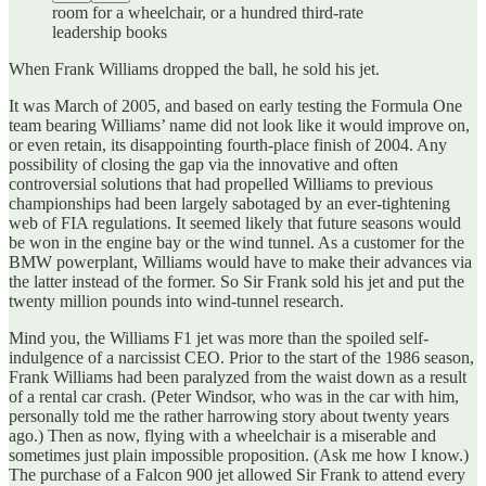
room for a wheelchair, or a hundred third-rate
leadership books
When Frank Williams dropped the ball, he sold his jet.
It was March of 2005, and based on early testing the Formula One
team bearing Williams’ name did not look like it would improve on,
or even retain, its disappointing fourth-place finish of 2004. Any
possibility of closing the gap via the innovative and often
controversial solutions that had propelled Williams to previous
championships had been largely sabotaged by an ever-tightening
web of FIA regulations. It seemed likely that future seasons would
be won in the engine bay or the wind tunnel. As a customer for the
BMW powerplant, Williams would have to make their advances via
the latter instead of the former. So Sir Frank sold his jet and put the
twenty million pounds into wind-tunnel research.
Mind you, the Williams F1 jet was more than the spoiled self-
indulgence of a narcissist CEO. Prior to the start of the 1986 season,
Frank Williams had been paralyzed from the waist down as a result
of a rental car crash. (Peter Windsor, who was in the car with him,
personally told me the rather harrowing story about twenty years
ago.) Then as now, flying with a wheelchair is a miserable and
sometimes just plain impossible proposition. (Ask me how I know.)
The purchase of a Falcon 900 jet allowed Sir Frank to attend every