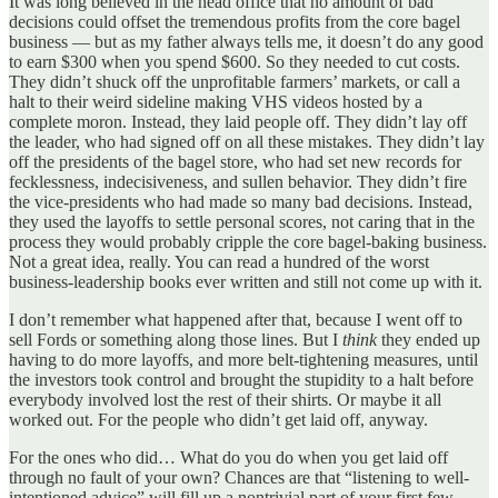
It was long believed in the head office that no amount of bad
decisions could offset the tremendous profits from the core bagel
business — but as my father always tells me, it doesn’t do any good
to earn $300 when you spend $600. So they needed to cut costs.
They didn’t shuck off the unprofitable farmers’ markets, or call a
halt to their weird sideline making VHS videos hosted by a
complete moron. Instead, they laid people off. They didn’t lay off
the leader, who had signed off on all these mistakes. They didn’t lay
off the presidents of the bagel store, who had set new records for
fecklessness, indecisiveness, and sullen behavior. They didn’t fire
the vice-presidents who had made so many bad decisions. Instead,
they used the layoffs to settle personal scores, not caring that in the
process they would probably cripple the core bagel-baking business.
Not a great idea, really. You can read a hundred of the worst
business-leadership books ever written and still not come up with it.
I don’t remember what happened after that, because I went off to
sell Fords or something along those lines. But I
think
they ended up
having to do more layoffs, and more belt-tightening measures, until
the investors took control and brought the stupidity to a halt before
everybody involved lost the rest of their shirts. Or maybe it all
worked out. For the people who didn’t get laid off, anyway.
For the ones who did… What do you do when you get laid off
through no fault of your own? Chances are that “listening to well-
intentioned advice” will fill up a nontrivial part of your first few