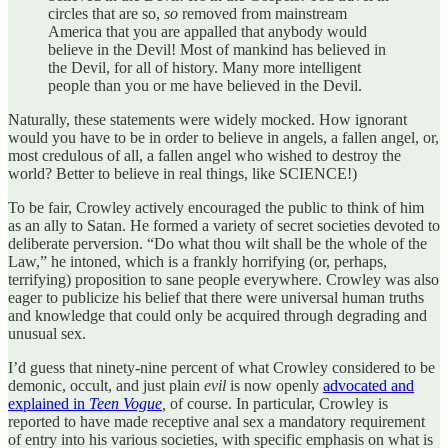
circles that are so,
so
removed from mainstream
America that you are appalled that anybody would
believe in the Devil! Most of mankind has believed in
the Devil, for all of history. Many more intelligent
people than you or me have believed in the Devil.
Naturally, these statements were widely mocked. How ignorant
would you have to be in order to believe in angels, a fallen angel, or,
most credulous of all, a fallen angel who wished to destroy the
world? Better to believe in real things, like SCIENCE!)
To be fair, Crowley actively encouraged the public to think of him
as an ally to Satan. He formed a variety of secret societies devoted to
deliberate perversion. “Do what thou wilt shall be the whole of the
Law,” he intoned, which is a frankly horrifying (or, perhaps,
terrifying) proposition to sane people everywhere. Crowley was also
eager to publicize his belief that there were universal human truths
and knowledge that could only be acquired through degrading and
unusual sex.
I’d guess that ninety-nine percent of what Crowley considered to be
demonic, occult, and just plain
evil
is now openly
advocated and
explained in
Teen Vogue
,
of course. In particular, Crowley is
reported to have made receptive anal sex a mandatory requirement
of entry into his various societies, with specific emphasis on what is