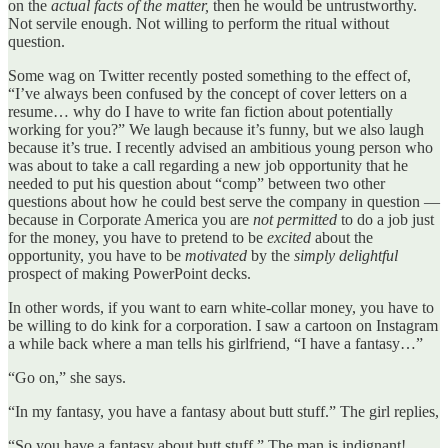
on the
actual facts of the matter,
then he would be untrustworthy.
Not servile enough. Not willing to perform the ritual without
question.
Some wag on Twitter recently posted something to the effect of,
“I’ve always been confused by the concept of cover letters on a
resume… why do I have to write fan fiction about potentially
working for you?” We laugh because it’s funny, but we also laugh
because it’s true. I recently advised an ambitious young person who
was about to take a call regarding a new job opportunity that he
needed to put his question about “comp” between two other
questions about how he could best serve the company in question —
because in Corporate America you are
not permitted
to do a job just
for the money, you have to pretend to be
excited
about the
opportunity, you have to be
motivated
by the
simply delightful
prospect of making PowerPoint decks.
In other words, if you want to earn white-collar money, you have to
be willing to do kink for a corporation. I saw a cartoon on Instagram
a while back where a man tells his girlfriend, “I have a fantasy…”
“Go on,” she says.
“In my fantasy, you have a fantasy about butt stuff.” The girl replies,
“So you have a fantasy about butt stuff.” The man is indignant!