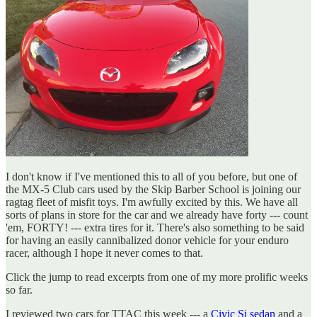
I don't know if I've mentioned this to all of you before, but one of
the MX-5 Club cars used by the Skip Barber School is joining our
ragtag fleet of misfit toys. I'm awfully excited by this. We have all
sorts of plans in store for the car and we already have forty --- count
'em, FORTY! --- extra tires for it. There's also something to be said
for having an easily cannibalized donor vehicle for your enduro
racer, although I hope it never comes to that.
Click the jump to read excerpts from one of my more prolific weeks
so far.
I reviewed two cars for TTAC this week --- a
Civic Si sedan
and a