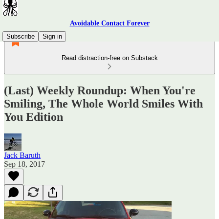
Avoidable Contact Forever
Subscribe
Sign in
Read distraction-free on Substack
(Last) Weekly Roundup: When You're
Smiling, The Whole World Smiles With
You Edition
Jack Baruth
Sep 18, 2017