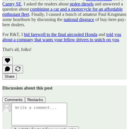
Camry SE
. I asked the readers about
stolen diesels
and answered a
question about
combining a car and a motorcycle for an affordable
enthusiast fleet
. Finally, I caused a bunch of amateur Paul Krugmans
some heartburn by discussing the
national disgrace
of buy-here-pay-
here dealers.
For R&T, I
bid farewell to the final aircooled Honda
and
told you
about a company that wants your fellow drivers to snitch on you
.
That's all, folks!
Share
Discussion about this post
Comments
Restacks