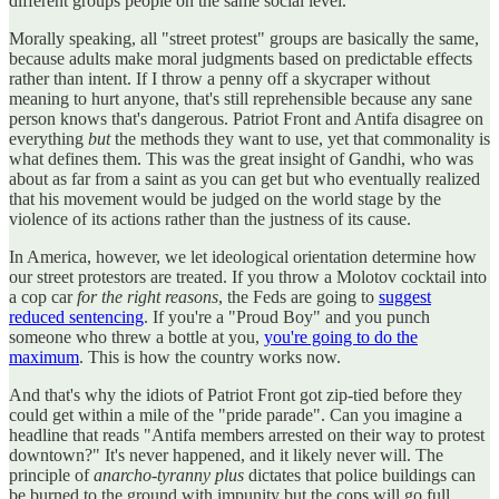
different groups people on the same social level.
Morally speaking, all "street protest" groups are basically the same,
because adults make moral judgments based on predictable effects
rather than intent. If I throw a penny off a skycraper without
meaning to hurt anyone, that's still reprehensible because any sane
person knows that's dangerous. Patriot Front and Antifa disagree on
everything
but
the methods they want to use, yet that commonality is
what defines them. This was the great insight of Gandhi, who was
about as far from a saint as you can get but who eventually realized
that his movement would be judged on the world stage by the
violence of its actions rather than the justness of its cause.
In America, however, we let ideological orientation determine how
our street protestors are treated. If you throw a Molotov cocktail into
a cop car
for the right reasons
, the Feds are going to
suggest
reduced sentencing
. If you're a "Proud Boy" and you punch
someone who threw a bottle at you,
you're going to do the
maximum
. This is how the country works now.
And that's why the idiots of Patriot Front got zip-tied before they
could get within a mile of the "pride parade". Can you imagine a
headline that reads "Antifa members arrested on their way to protest
downtown?" It's never happened, and it likely never will. The
principle of
anarcho-tyranny plus
dictates that police buildings can
be burned to the ground with impunity but the cops will go full