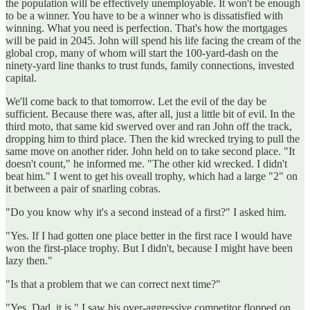
the population will be effectively unemployable. It won't be enough
to be a winner. You have to be a winner who is dissatisfied with
winning. What you need is perfection. That's how the mortgages
will be paid in 2045. John will spend his life facing the cream of the
global crop, many of whom will start the 100-yard-dash on the
ninety-yard line thanks to trust funds, family connections, invested
capital.
We'll come back to that tomorrow. Let the evil of the day be
sufficient. Because there was, after all, just a little bit of evil. In the
third moto, that same kid swerved over and ran John off the track,
dropping him to third place. Then the kid wrecked trying to pull the
same move on another rider. John held on to take second place. "It
doesn't count," he informed me. "The other kid wrecked. I didn't
beat him." I went to get his oveall trophy, which had a large "2" on
it between a pair of snarling cobras.
"Do you know why it's a second instead of a first?" I asked him.
"Yes. If I had gotten one place better in the first race I would have
won the first-place trophy. But I didn't, because I might have been
lazy then."
"Is that a problem that we can correct next time?"
"Yes, Dad, it is." I saw his over-aggressive competitor flopped on