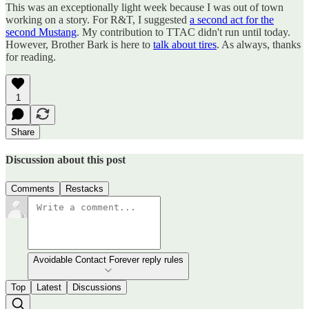
This was an exceptionally light week because I was out of town
working on a story. For R&T, I suggested
a second act for the
second Mustang
. My contribution to TTAC didn't run until today.
However, Brother Bark is here to
talk about tires
. As always, thanks
for reading.
1
Share
Discussion about this post
Comments
Restacks
Avoidable Contact Forever reply rules
Top
Latest
Discussions