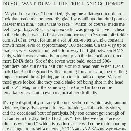
DO YOU WANT TO PACK THE TRUCK AND GO HOME?"
"Maybe I
am
a loser," he replied, giving me a flat-eyed murderous
look that made me momentarily glad I was still two hundred pounds
heavier than him, "but I want to race." Which, of course, made me
feel like garbage. Because
of course
he was going to have his head
in the clouds. It was his first-ever outdoor race, a 76-moto, 400-rider
carnival of an event featuring a sea of pop-up tents and a constant
crowd-noise level of approximately 100 decibels. On the way up to
practice, we'd seen an authentic four-way fist-fight between BMX
dads, which was eventually broken up via the interaction of three
more BMX dads. Six of the seven were bald, goateed 300-
pounders; one still had a half-circle of roid-head hair. When Dad 6
took Dad 3 to the ground with a running forearm slam, the resulting
impact caused the adjoining pop-up tent to half-collapse. Most of
these guys looked like they could shake off being shot in the head
with a .44 Magnum, the same way the Cape Buffalo can be
remarkably resistant to even major-caliber skull hits.
It's a great sport, if you fancy the intersection of white trash, random
violence, forty-five-second interval training, off-the-charts stress,
and the occasional bout of paralysis. My son cannot get enough of
it. Earlier in the day, he had told me, "I feel like we don't race as
often as we could," which is as close as he will come to demanding
any change in my self-centered, SCCA-and-NASA-and-sprint-car-