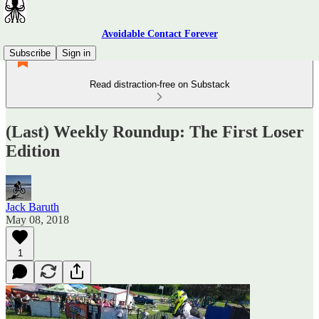
Avoidable Contact Forever
Subscribe
Sign in
Read distraction-free on Substack
(Last) Weekly Roundup: The First Loser
Edition
Jack Baruth
May 08, 2018
1