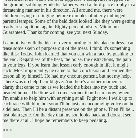
the ground, sobbing, while his father waved a third-place trophy in a
threatening manner in his direction. All around me, there were
children crying or cringing before examples of utterly unhinged
parental temper. Some of the bald dads looked like they were getting
ready to scrap it out again. Eighty percent misery. Minimum.
Guaranteed. Thanks for coming, see you next Sunday.
I cannot live with the idea of ever returning to this place unless I can
tease some skein of purpose out of the mess. I think it's something
like this: Today, John learned that you can win a race by pushing to
the end. Regardless of the heat, the noise, the distractions, the pain
in your legs. If you learn that lesson early enough in life, it might
stick. Most importantly, he came to that conclusion and learned the
lesson all by himself. He had my encouragement, but not my help.
There was no help I could give. And here's another moment of
clarity that came to me as we loaded the bikes into my truck and
headed home: The time will come, sooner than I can know, when
I'm unable to help him with anything at all. Right now I walk up to
each race with him, but soon I'll be just an encouraging voice on the
sidelines. Then I'll be a distant presence on the phone. Then I'll be...
just plain gone. On the day that my son looks back and doesn't see
me there at all, I hope he remembers to keep pedaling.
* * *