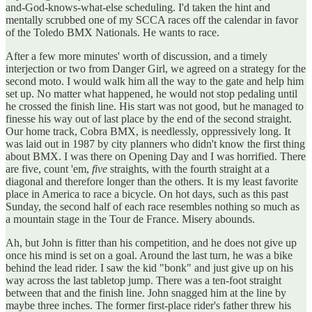
and-God-knows-what-else scheduling. I'd taken the hint and
mentally scrubbed one of my SCCA races off the calendar in favor
of the Toledo BMX Nationals. He wants to race.
After a few more minutes' worth of discussion, and a timely
interjection or two from Danger Girl, we agreed on a strategy for the
second moto. I would walk him all the way to the gate and help him
set up. No matter what happened, he would not stop pedaling until
he crossed the finish line. His start was not good, but he managed to
finesse his way out of last place by the end of the second straight.
Our home track, Cobra BMX, is needlessly, oppressively long. It
was laid out in 1987 by city planners who didn't know the first thing
about BMX. I was there on Opening Day and I was horrified. There
are five, count 'em,
five
straights, with the fourth straight at a
diagonal and therefore longer than the others. It is my least favorite
place in America to race a bicycle. On hot days, such as this past
Sunday, the second half of each race resembles nothing so much as
a mountain stage in the Tour de France. Misery abounds.
Ah, but John is fitter than his competition, and he does not give up
once his mind is set on a goal. Around the last turn, he was a bike
behind the lead rider. I saw the kid "bonk" and just give up on his
way across the last tabletop jump. There was a ten-foot straight
between that and the finish line. John snagged him at the line by
maybe three inches. The former first-place rider's father threw his