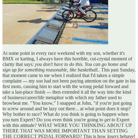
At some point in every race weekend with my son, whether it's
BMX or karting, I always have this horrible, cut-crystal moment of
clarity that says:
you don't have to do this. You can go home and
sign up for something reasonable, like basketball.
. This past Sunday,
that moment came to me when I realized that I'd taken a simple
complaint --- my son had not been paying attention on the gate in his
first moto, causing him to start with the wrong pedal forward and
take a last-place finish --- then extended it all the way into the kind
of business/career/life metaphor with which my father used to
browbeat me. "You know," I snapped at John, "if you're just going
to screw around and be lazy out there... at what point does it stop?
Why bother to race? What do you think is going to happen when
you turn Expert? Do you even think you're going to
get to
Expert
with this attitude? WHAT WERE YOU THINKING ABOUT UP
THERE THAT WAS MORE IMPORTANT THAN SETTING
THE CORRECT PEDAL FORWARD? This is how
losers
behave!