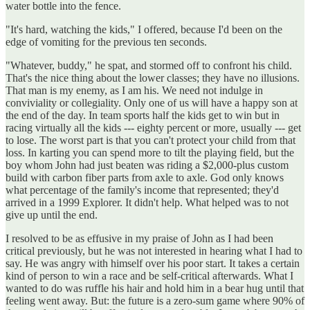
water bottle into the fence.
"It's hard, watching the kids," I offered, because I'd been on the
edge of vomiting for the previous ten seconds.
"Whatever, buddy," he spat, and stormed off to confront his child.
That's the nice thing about the lower classes; they have no illusions.
That man is my enemy, as I am his. We need not indulge in
conviviality or collegiality. Only one of us will have a happy son at
the end of the day. In team sports half the kids get to win but in
racing virtually all the kids --- eighty percent or more, usually --- get
to lose. The worst part is that you can't protect your child from that
loss. In karting you can spend more to tilt the playing field, but the
boy whom John had just beaten was riding a $2,000-plus custom
build with carbon fiber parts from axle to axle. God only knows
what percentage of the family's income that represented; they'd
arrived in a 1999 Explorer. It didn't help. What helped was to not
give up until the end.
I resolved to be as effusive in my praise of John as I had been
critical previously, but he was not interested in hearing what I had to
say. He was angry with himself over his poor start. It takes a certain
kind of person to win a race and be self-critical afterwards. What I
wanted to do was ruffle his hair and hold him in a bear hug until that
feeling went away. But: the future is a zero-sum game where 90% of