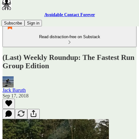
Avoidable Contact Forever
Subscribe
Sign in
Read distraction-free on Substack
(Last) Weekly Roundup: The Fastest Run
Group Edition
Jack Baruth
Sep 17, 2018