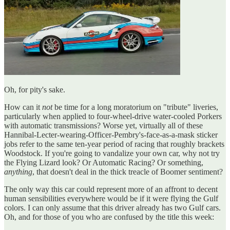
Oh, for pity's sake.
How can it
not
be time for a long moratorium on "tribute" liveries,
particularly when applied to four-wheel-drive water-cooled Porkers
with automatic transmissions? Worse yet, virtually all of these
Hannibal-Lecter-wearing-Officer-Pembry's-face-as-a-mask sticker
jobs refer to the same ten-year period of racing that roughly brackets
Woodstock. If you're going to vandalize your own car, why not try
the Flying Lizard look? Or Automatic Racing? Or something,
anything
, that doesn't deal in the thick treacle of Boomer sentiment?
The only way this car could represent more of an affront to decent
human sensibilities everywhere would be if it were flying the Gulf
colors. I can only assume that this driver already has two Gulf cars.
Oh, and for those of you who are confused by the title this week: