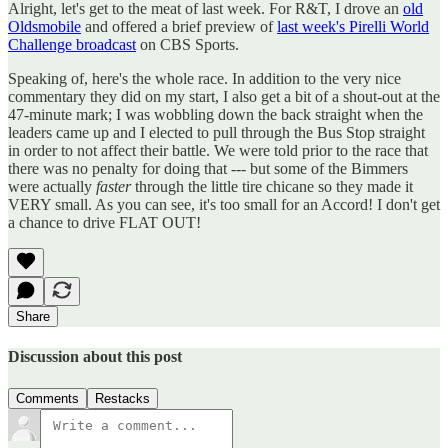
Alright, let's get to the meat of last week. For R&T, I drove an
old
Oldsmobile
and offered a brief preview of
last week's Pirelli World
Challenge broadcast
on CBS Sports.
Speaking of, here's the whole race. In addition to the very nice
commentary they did on my start, I also get a bit of a shout-out at the
47-minute mark; I was wobbling down the back straight when the
leaders came up and I elected to pull through the Bus Stop straight
in order to not affect their battle. We were told prior to the race that
there was no penalty for doing that --- but some of the Bimmers
were actually
faster
through the little tire chicane so they made it
VERY small. As you can see, it's too small for an Accord! I don't get
a chance to drive FLAT OUT!
Share
Discussion about this post
Comments
Restacks