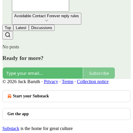
Avoidable Contact Forever reply rules
Top
Latest
Discussions
No posts
Ready for more?
Subscribe
© 2026 Jack Baruth
·
Privacy
∙
Terms
∙
Collection notice
Start your Substack
Get the app
Substack
is the home for great culture