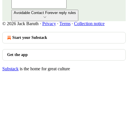
Avoidable Contact Forever reply rules
© 2026 Jack Baruth
·
Privacy
∙
Terms
∙
Collection notice
Start your Substack
Get the app
Substack
is the home for great culture