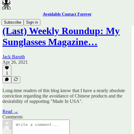
Avoidable Contact Forever
Subscribe
Sign in
(Last) Weekly Roundup: My
Sunglasses Magazine…
Jack Baruth
Apr 26, 2021
1
Long-time readers of this blog know that I have a nearly absolute
conviction regarding the avoidance of Chinese products and the
desirability of supporting "Made In USA".
Read →
Comments