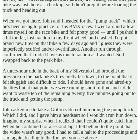
bike was just there as a backup, so I didn't prep it before loading the
truck and heading out.
When we got there, John and I headed for the "pump track", which
he's been using to practice for his BMX races. I went around a few
times myself on the race bike and felt pretty good --- until I pushed it
a bit too far, lost traction in my front wheel, and crashed. I'd put
brand-new tires on that bike a few days ago and I guess they were
imperfectly scuffed and/or overinflated. Another run through
confirmed that I didn't have as much traction as I wanted. So I
swapped back to the park bike.
A three-hour ride in the back of my Silverado had brought the
pressure on the park bike's tires pretty far down, to the point that it
felt sluggish and difficult to ride. I should have gone and aired-up
the tires but at that point we were running short of time and I didn't
want to waste ten of the remaining twenty-five minutes going out to
the truck and getting the pump.
John asked me to take a GoPro video of him riding the pump track.
Which I did, and I gave him a headstart so I wouldn't run him down.
Imagine my surprise when I realized that I couldn't quite catch him.
When he continued for a second lap, I fell behind to the point that
the video wasn't any good. I had to call a halt to the proceedings and
start again, leading to the footage you see above.