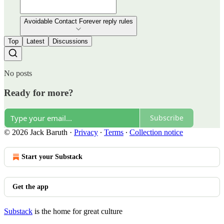
Avoidable Contact Forever reply rules
Top
Latest
Discussions
No posts
Ready for more?
Subscribe
© 2026 Jack Baruth
·
Privacy
∙
Terms
∙
Collection notice
Start your Substack
Get the app
Substack
is the home for great culture