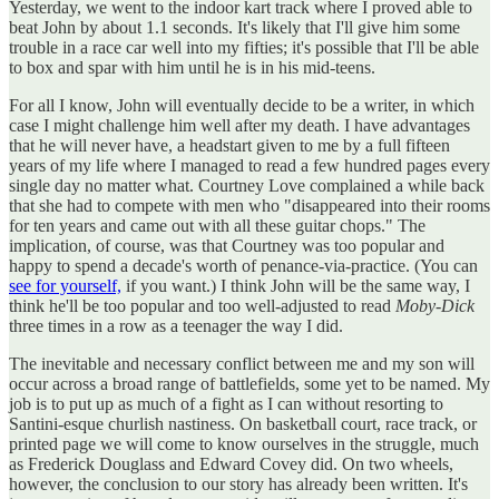
Yesterday, we went to the indoor kart track where I proved able to
beat John by about 1.1 seconds. It's likely that I'll give him some
trouble in a race car well into my fifties; it's possible that I'll be able
to box and spar with him until he is in his mid-teens.
For all I know, John will eventually decide to be a writer, in which
case I might challenge him well after my death. I have advantages
that he will never have, a headstart given to me by a full fifteen
years of my life where I managed to read a few hundred pages every
single day no matter what. Courtney Love complained a while back
that she had to compete with men who "disappeared into their rooms
for ten years and came out with all these guitar chops." The
implication, of course, was that Courtney was too popular and
happy to spend a decade's worth of penance-via-practice. (You can
see for yourself,
if you want.) I think John will be the same way, I
think he'll be too popular and too well-adjusted to read
Moby-Dick
three times in a row as a teenager the way I did.
The inevitable and necessary conflict between me and my son will
occur across a broad range of battlefields, some yet to be named. My
job is to put up as much of a fight as I can without resorting to
Santini-esque churlish nastiness. On basketball court, race track, or
printed page we will come to know ourselves in the struggle, much
as Frederick Douglass and Edward Covey did. On two wheels,
however, the conclusion to our story has already been written. It's