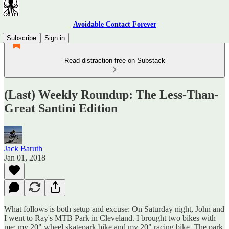
Avoidable Contact Forever
Subscribe
Sign in
Read distraction-free on Substack
(Last) Weekly Roundup: The Less-Than-
Great Santini Edition
Jack Baruth
Jan 01, 2018
What follows is both setup and excuse: On Saturday night, John and
I went to Ray's MTB Park in Cleveland. I brought two bikes with
me: my 20" wheel skatepark bike and my 20" racing bike. The park