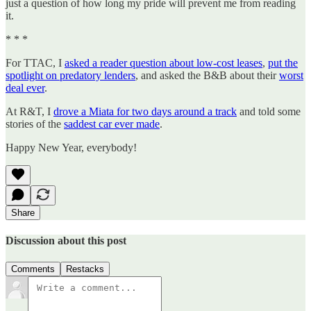
just a question of how long my pride will prevent me from reading
it.
* * *
For TTAC, I
asked a reader question about low-cost leases
,
put the
spotlight on predatory lenders
, and asked the B&B about their
worst
deal ever
.
At R&T, I
drove a Miata for two days around a track
and told some
stories of the
saddest car ever made
.
Happy New Year, everybody!
Share
Discussion about this post
Comments
Restacks