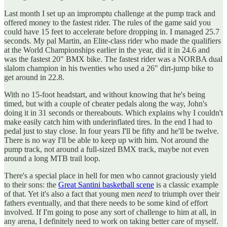
Last month I set up an impromptu challenge at the pump track and
offered money to the fastest rider. The rules of the game said you
could have 15 feet to accelerate before dropping in. I managed 25.7
seconds. My pal Martin, an Elite-class rider who made the qualifiers
at the World Championships earlier in the year, did it in 24.6 and
was the fastest 20" BMX bike. The fastest rider was a NORBA dual
slalom champion in his twenties who used a 26" dirt-jump bike to
get around in 22.8.
With no 15-foot headstart, and without knowing that he's being
timed, but with a couple of cheater pedals along the way, John's
doing it in 31 seconds or thereabouts. Which explains why I couldn't
make easily catch him with underinflated tires. In the end I had to
pedal just to stay close. In four years I'll be fifty and he'll be twelve.
There is no way I'll be able to keep up with him. Not around the
pump track, not around a full-sized BMX track, maybe not even
around a long MTB trail loop.
There's a special place in hell for men who cannot graciously yield
to their sons: the
Great Santini basketball scene
is a classic example
of that. Yet it's also a fact that young men
need
to triumph over their
fathers eventually, and that there needs to be some kind of effort
involved. If I'm going to pose any sort of challenge to him at all, in
any arena, I definitely need to work on taking better care of myself.