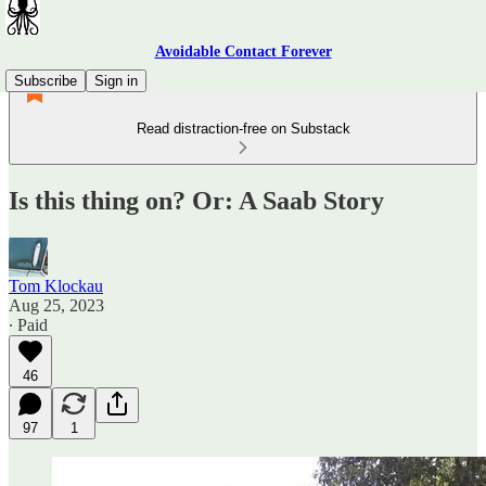
Avoidable Contact Forever
Subscribe
Sign in
Read distraction-free on Substack
Is this thing on? Or: A Saab Story
Tom Klockau
Aug 25, 2023
∙ Paid
46
97
1