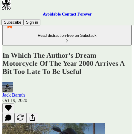
Avoidable Contact Forever
Subscribe
Sign in
Read distraction-free on Substack
In Which The Author's Dream
Motorcycle Of The Year 2000 Arrives A
Bit Too Late To Be Useful
Jack Baruth
Oct 19, 2020