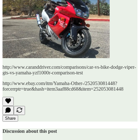
http://www.caranddriver.com/comparisons/car-vs-bike-dodge-viper-
gts-vs-yamaha-yzf1000r-comparison-test
http://www.ebay.com/itm/Yamaha-Other-/252053081448?
forcerrptr=true&hash=item3aaf88cd68&item=252053081448
Share
Discussion about this post