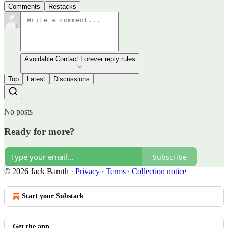
Comments
Restacks
Avoidable Contact Forever reply rules
Top
Latest
Discussions
No posts
Ready for more?
Subscribe
© 2026 Jack Baruth
·
Privacy
∙
Terms
∙
Collection notice
Start your Substack
Get the app