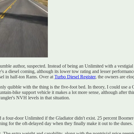
umble author, suspected. Instead of being an Unlimited with a vestigial 
a diesel coming, although its lower tow rating and lesser performance w
esel in half-ton Rams. Over at
Turbo Diesel Register
, the owners are elo
y quibble with the thing is the five-foot bed. In theory, I could use a G
in-bike support vehicle it makes a lot more sense, although after thirt
ngler's NVH levels in that situation.
a four-door Unlimited if the Gladiator didn't exist. 25 percent Boome
 for the oft-delayed day when they finally make it out to the dunes.
bit. The extra weight and capability, along with the nontrivial price pr