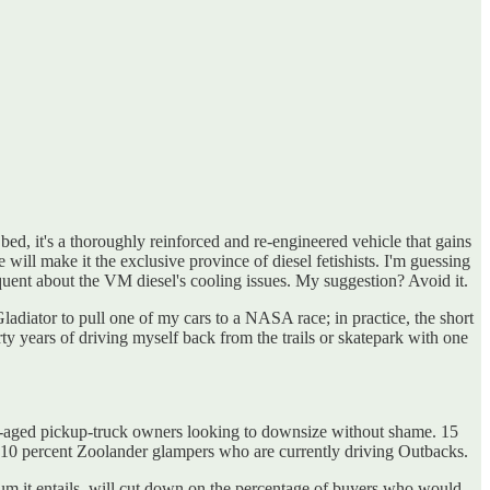
bed, it's a thoroughly reinforced and re-engineered vehicle that gains
ill make it the exclusive province of diesel fetishists. I'm guessing
quent about the VM diesel's cooling issues. My suggestion? Avoid it.
ladiator to pull one of my cars to a NASA race; in practice, the short
y years of driving myself back from the trails or skatepark with one
r-aged pickup-truck owners looking to downsize without shame. 15
 10 percent Zoolander glampers who are currently driving Outbacks.
emium it entails, will cut down on the percentage of buyers who would