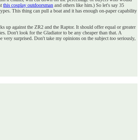
nt
this cosplay outdoorsman
and others like him.) So let's say 35
types. This thing can pull a boat and it has enough on-paper capability
s up against the ZR2 and the Raptor. It should offer equal or greater
es. Don't look for the Gladiator to be any cheaper than that. A
e very surprised. Don't take my opinions on the subject
too
seriously,