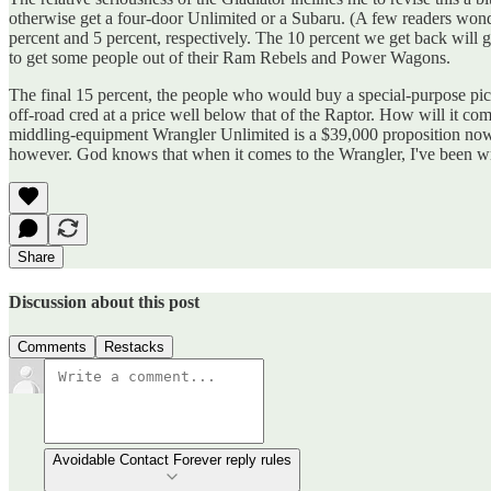
otherwise get a four-door Unlimited or a Subaru. (A few readers won
percent and 5 percent, respectively. The 10 percent we get back will g
to get some people out of their Ram Rebels and Power Wagons.
The final 15 percent, the people who would buy a special-purpose pick
off-road cred at a price well below that of the Raptor. How will it co
middling-equipment Wrangler Unlimited is a $39,000 proposition now. 
however. God knows that when it comes to the Wrangler, I've been w
Share
Discussion about this post
Comments
Restacks
Avoidable Contact Forever reply rules