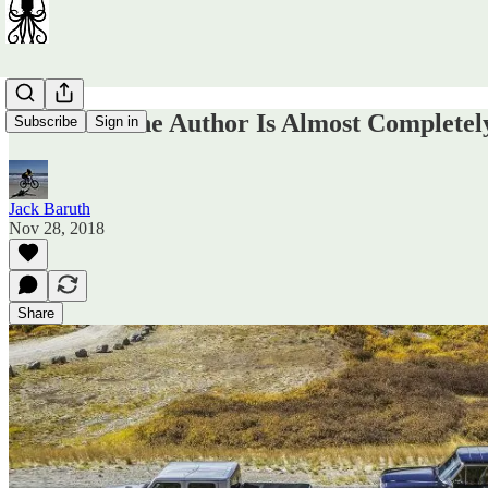
In Which The Author Is Almost Complete
Subscribe
Sign in
Jack Baruth
Nov 28, 2018
Share