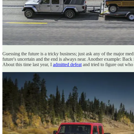
Guessing the future is a tricky business; just ask any of the major med
future's uncertain and the end is always near. Another example: Back
About this time last year, I
admitted defeat
and tried to figure out who 