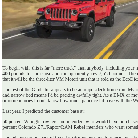
To begin with, this is far "more truck" than anybody, including your h
400 pounds for the cause and can apparently tow 7,650 pounds. There's 
that it will be the three-liter VM Motori unit that is sold as the EcoDi
The rest of the Gladiator appears to be an upper-deck home run. My onl
and narrow bed means I'd be packing awfully tight. As a BMX or mounta
or more injuries I don't know how much patience I'd have with the Wra
Last year, I predicted the customer base at:
50 percent Wrangler owners and intenders who would have purchased 
percent Colorado Z71/Raptor/RAM Rebel intenders who want something
The relative seriousness of the Gladiator inclines me to revise this a 