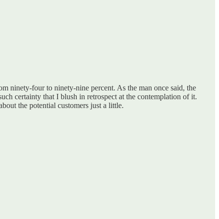
from ninety-four to ninety-nine percent. As the man once said, the
uch certainty that I blush in retrospect at the contemplation of it.
out the potential customers just a little.