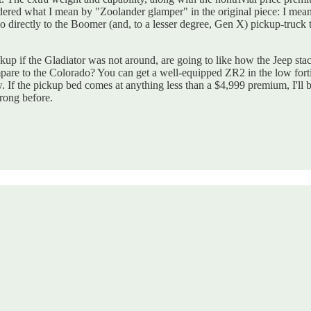
dered what I mean by "Zoolander glamper" in the original piece: I mea
o directly to the Boomer (and, to a lesser degree, Gen X) pickup-truck 
up if the Gladiator was not around, are going to like how the Jeep stack
mpare to the Colorado? You can get a well-equipped ZR2 in the low forti
If the pickup bed comes at anything less than a $4,999 premium, I'll b
rong before.