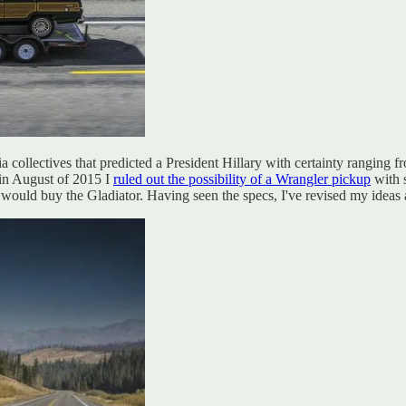
ia collectives that predicted a President Hillary with certainty ranging 
 in August of 2015 I
ruled out the possibility of a Wrangler pickup
with s
would buy the Gladiator. Having seen the specs, I've revised my ideas ab