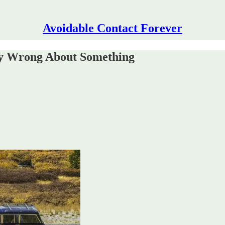
Avoidable Contact Forever
ly Wrong About Something