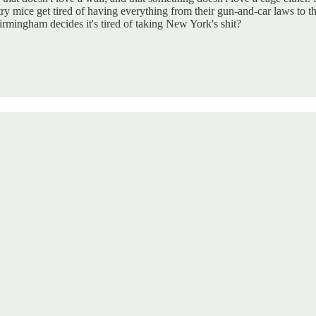
mice get tired of having everything from their gun-and-car laws to thei
rmingham decides it's tired of taking New York's shit?