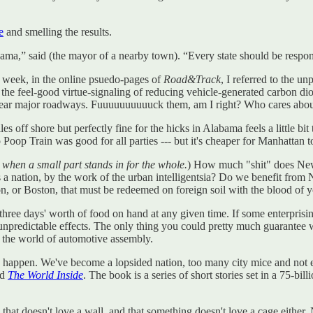
e
and smelling the results.
bama,” said (the mayor of a nearby town). “Every state should be respo
st week, in the online psuedo-pages of
Road&Track
, I referred to the u
 the feel-good virtue-signaling of reducing vehicle-generated carbon di
near major roadways. Fuuuuuuuuuuck them, am I right? Who cares about
off shore but perfectly fine for the hicks in Alabama feels a little bit 
oop Train was good for all parties --- but it's cheaper for Manhattan to
when a small part stands in for the whole.
) How much "shit" does New
s a nation, by the work of the urban intelligentsia? Do we benefit fro
, or Boston, that must be redeemed on foreign soil with the blood o
 three days' worth of food on hand at any given time. If some enterpris
npredictable effects. The only thing you could pretty much guarantee w
n the world of automotive assembly.
tually happen. We've become a lopsided nation, too many city mice and not
ed
The World Inside
. The book is a series of short stories set in a 75-b
 that doesn't love a wall, and that something doesn't love a cage either.