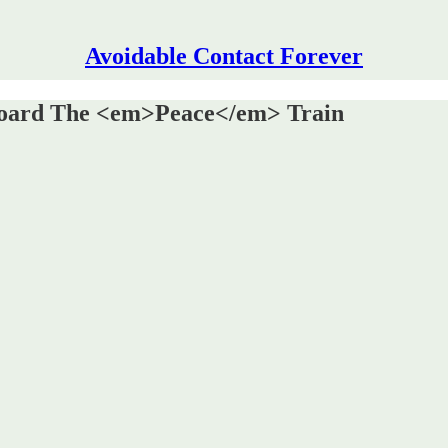
Avoidable Contact Forever
board The <em>Peace</em> Train