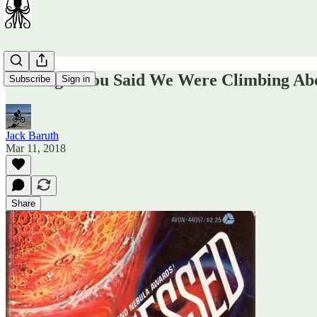
I Thought You Said We Were Climbing A
Subscribe
Sign in
Jack Baruth
Mar 11, 2018
Share