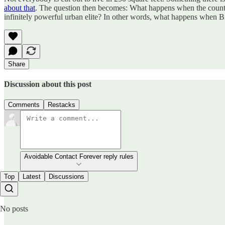
about that
. The question then becomes: What happens when the country 
infinitely powerful urban elite? In other words, what happens when Bi
Share
Discussion about this post
Comments
Restacks
Avoidable Contact Forever reply rules
Top
Latest
Discussions
No posts