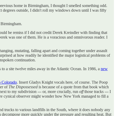
is previous home in Birmingham, I thought I smelled something odd.
ct degrees outside, I didn't roll my windows down until I was fifty
 in Birmingham.
ould be remiss if I did not credit Derek Kreindler with finding that
erek was one of them. He is a voracious and omnivorous reader. I
s changing, mutating, falling apart and coming together under assault
urprised at how readily he identified the major logistical problems of
nspoken continuation.
s to a site twelve miles away in the Atlantic Ocean. In 1986, a
new
o Colorado
. Insert Gladys Knight vocals here, of course. The Poop
ver of
The Dispossessed
is because of a quote from that book which
next to my subdivision --- or, more crucially, run
off
those tracks --- I
re cynical observer might wonder how New York managed to fill a
d trucks to various landfills in the South, where it does nobody any
ven decompose more quickly under the pressure and resulting heat. But