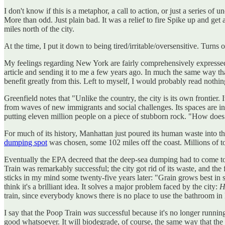
I don't know if this is a metaphor, a call to action, or just a serie
More than odd. Just plain bad. It was a relief to fire Spike up and ge
miles north of the city.
At the time, I put it down to being tired/irritable/oversensitive. Turns
My feelings regarding New York are fairly comprehensively expresse
article and sending it to me a few years ago. In much the same way 
benefit greatly from this. Left to myself, I would probably read nothi
Greenfield notes that "Unlike the country, the city is its own frontier.
from waves of new immigrants and social challenges. Its spaces are in
putting eleven million people on a piece of stubborn rock. "How does
For much of its history, Manhattan just poured its human waste into th
dumping spot
was chosen, some 102 miles off the coast. Millions of t
Eventually the EPA decreed that the deep-sea dumping had to come to 
Train was remarkably successful; the city got rid of its waste, and the f
sticks in my mind some twenty-five years later: "Grain grows best in sh
think it's a brilliant idea. It solves a major problem faced by the city:
H
train, since everybody knows there is no place to use the bathroom in
I say that the Poop Train
was
successful because it's no longer runnin
good whatsoever. It will biodegrade, of course, the same way that the