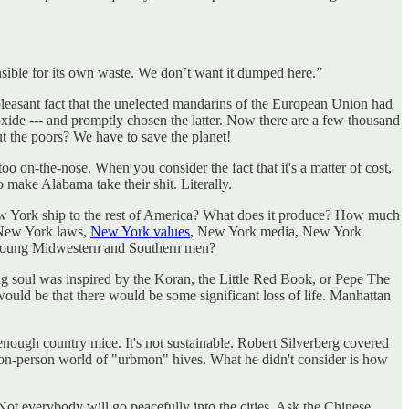
nsible for its own waste. We don’t want it dumped here.”
npleasant fact that the unelected mandarins of the European Union had
oxide --- and promptly chosen the latter. Now there are a few thousand
 the poors? We have to save the planet!
too on-the-nose. When you consider the fact that it's a matter of cost,
 make Alabama take their shit. Literally.
 York ship to the rest of America? What does it produce? How much
m New York laws,
New York values
, New York media, New York
f young Midwestern and Southern men?
ing soul was inspired by the Koran, the Little Red Book, or Pepe The
ould be that there would be some significant loss of life. Manhattan
 enough country mice. It's not sustainable. Robert Silverberg covered
illion-person world of "urbmon" hives. What he didn't consider is how
 Not everybody will go peacefully into the cities. Ask the Chinese