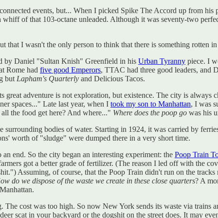
s of unconnected events, but... When I picked Spike The Accord up from h
t a whiff of that 103-octane unleaded. Although it was seventy-two perfe
 out that I wasn't the only person to think that there is something rotten
d by Daniel "Sultan Knish" Greenfield in his
Urban Tyranny
piece. I w
that Rome had
five good Emperors
, TTAC had three good leaders, and D
ng but
Lapham's Quarterly
and Delicious Tacos.
 Its great adventure is not exploration, but existence. The city is alway
ner spaces..." Late last year, when I
took my son to Manhattan
, I was s
 all the food get here? And where..."
Where does the poop go
was his u
e surrounding bodies of water. Starting in 1924, it was carried by ferrie
ons' worth of "sludge" were dumped there in a very short time.
an end. So the city began an interesting experiment: the
Poop Train T
armers got a better grade of fertilizer. (The reason I led off with the co
it.") Assuming, of course, that the Poop Train didn't run on the tracks 
ow do we dispose of the waste we create in these close quarters
? A mo
 Manhattan.
g. The cost was too high. So now New York sends its waste via trains an
 deer scat in your backyard or the dogshit on the street does. It may e