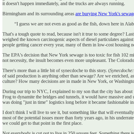
it doesn't happen immediately, and the trucks are always running.
Birmingham and its surrounding areas
are burying New York's sewag
“I guess we are not even as good as the fish, down here in Ala
That's a tough quote to read, because isn't it true to some degree? La
weighed the known carcinogenic aspects of diesel particulates against
people getting cancer every year, many of them in low-cost housing 
The EPA's decision that New York sewage is too toxic for fish 102 miles 
not necessity, the insult becomes even more unpleasant. The Colorado P
There's more than a little bit of synecdoche to this story. (
Synecdoche: 
of said production is anything other than sewage? Are we enriched, a
culture? How many decisions are in made in New York, or Washington
During our trip to NYC, I explained to my son that the city has about
Frog to dynamite the bridges and tunnels, it would have massive and u
was doing "just in time" logistics long before it became fashionable i
I don't think I will live to see it, but something like that will even
most of the potential issues more than forty years ago, in his underrat
we could get to that point in the first place.
Not everybody is cut out to live in 250 square feet. Something there is