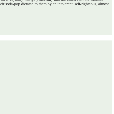
r soda-pop dictated to them by an intolerant, self-righteous, almost