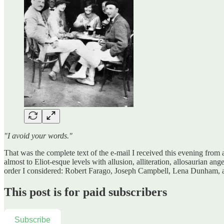
"I avoid your words."
That was the complete text of the e-mail I received this evening from
almost to Eliot-esque levels with allusion, alliteration, allosaurian an
order I considered: Robert Farago, Joseph Campbell, Lena Dunham, 
This post is for paid subscribers
Subscribe