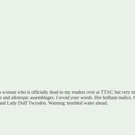
 a woman who is officially dead to my readers over at TTAC but very mu
ger and allotropic assemblages.
I avoid your words
. Her brilliant malice, 
and Lady Duff Twysden. Warning: troubled water ahead.