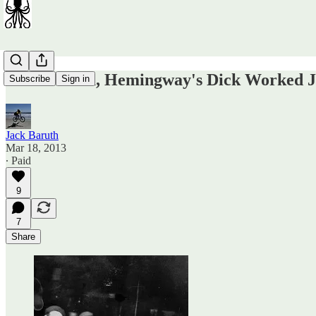
I Assure You, Hemingway's Dick Worked J
Subscribe
Sign in
Jack Baruth
Mar 18, 2013
∙ Paid
9
7
Share