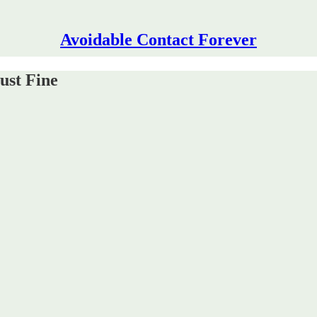
Avoidable Contact Forever
ust Fine