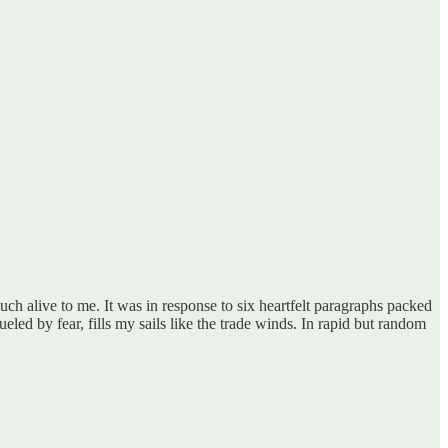
ch alive to me. It was in response to six heartfelt paragraphs packed
fueled by fear, fills my sails like the trade winds. In rapid but random