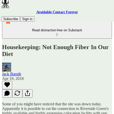
Avoidable Contact Forever
Subscribe
Sign in
Read distraction-free on Substack
Housekeeping: Not Enough Fiber In Our
Diet
Jack Baruth
Apr 19, 2018
Some of you might have noticed tbat the site was down today.
Apparently it is possible to cut the connection to Riverside Green's
highly available and highly expensive colocation facility with one