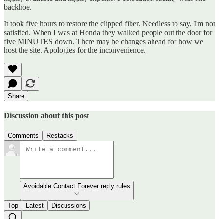
backhoe.
It took five hours to restore the clipped fiber. Needless to say, I'm not
satisfied. When I was at Honda they walked people out the door for
five MINUTES down. There may be changes ahead for how we
host the site. Apologies for the inconvenience.
Share
Discussion about this post
Comments
Restacks
Avoidable Contact Forever reply rules
Top
Latest
Discussions