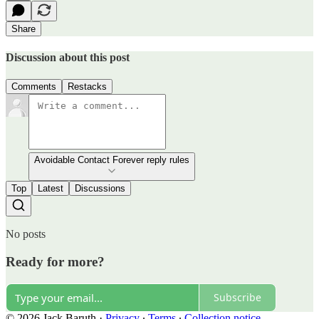
Share
Discussion about this post
Comments
Restacks
Avoidable Contact Forever reply rules
Top
Latest
Discussions
No posts
Ready for more?
Subscribe
© 2026 Jack Baruth
·
Privacy
∙
Terms
∙
Collection notice