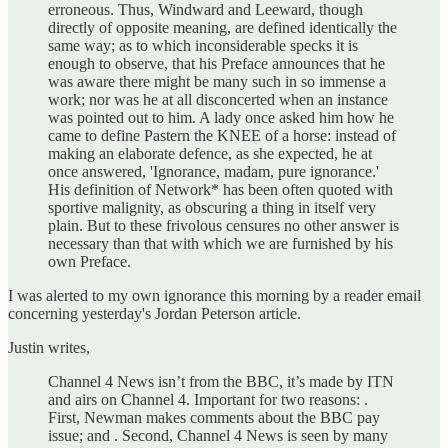
erroneous. Thus, Windward and Leeward, though
directly of opposite meaning, are defined identically the
same way; as to which inconsiderable specks it is
enough to observe, that his Preface announces that he
was aware there might be many such in so immense a
work; nor was he at all disconcerted when an instance
was pointed out to him. A lady once asked him how he
came to define Pastern the KNEE of a horse: instead of
making an elaborate defence, as she expected, he at
once answered, 'Ignorance, madam, pure ignorance.'
His definition of Network* has been often quoted with
sportive malignity, as obscuring a thing in itself very
plain. But to these frivolous censures no other answer is
necessary than that with which we are furnished by his
own Preface.
I was alerted to my own ignorance this morning by a reader email
concerning yesterday's Jordan Peterson article.
Justin writes,
Channel 4 News isn’t from the BBC, it’s made by ITN
and airs on Channel 4. Important for two reasons: .
First, Newman makes comments about the BBC pay
issue; and . Second, Channel 4 News is seen by many