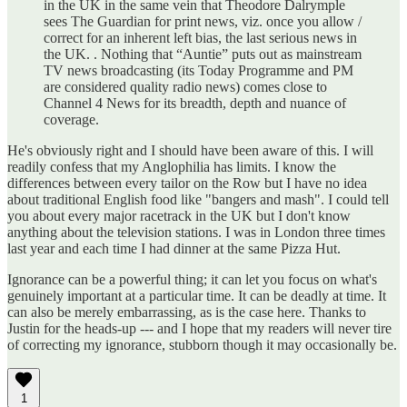
in the UK in the same vein that Theodore Dalrymple
sees The Guardian for print news, viz. once you allow /
correct for an inherent left bias, the last serious news in
the UK. . Nothing that “Auntie” puts out as mainstream
TV news broadcasting (its Today Programme and PM
are considered quality radio news) comes close to
Channel 4 News for its breadth, depth and nuance of
coverage.
He's obviously right and I should have been aware of this. I will
readily confess that my Anglophilia has limits. I know the
differences between every tailor on the Row but I have no idea
about traditional English food like "bangers and mash". I could tell
you about every major racetrack in the UK but I don't know
anything about the television stations. I was in London three times
last year and each time I had dinner at the same Pizza Hut.
Ignorance can be a powerful thing; it can let you focus on what's
genuinely important at a particular time. It can be deadly at time. It
can also be merely embarrassing, as is the case here. Thanks to
Justin for the heads-up --- and I hope that my readers will never tire
of correcting my ignorance, stubborn though it may occasionally be.
1