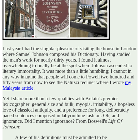
Last year I had the singular pleasure of visiting the house in London
where Samuel Johnson composed his Dictionary. Having studied
the man's work for nearly thirty years, I found it almost
overwhelming to finally be at the spot where Johnson ascended to
literary immortality. It was more than a little humbling; I cannot in
any way imagine that people will come to Powell two hundred and
fifty years from now to see the Natuzzi recliner where I wrote
my
Malaysia article
.
Yet I share more than a few qualities with Britain's premier
lexicographer: general size and bulk, myopia, irritability, a hopeless
love of classical antiquity, and a preference for long, deliberately
paced sentences composed in labyrinthine fashion. Oh, and
ignorance. Did I mention ignorance? From Boswell's
Life Of
Johnson
:
A few of his definitions must be admitted to be