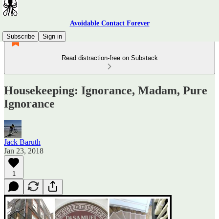
Avoidable Contact Forever
Subscribe
Sign in
Read distraction-free on Substack
Housekeeping: Ignorance, Madam, Pure
Ignorance
Jack Baruth
Jan 23, 2018
1