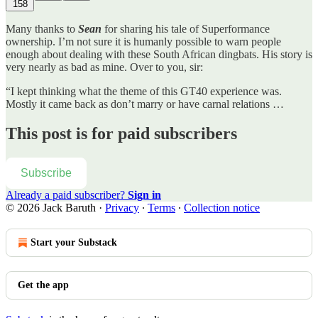
158
Many thanks to
Sean
for sharing his tale of Superformance
ownership. I’m not sure it is humanly possible to warn people
enough about dealing with these South African dingbats. His story is
very nearly as bad as mine. Over to you, sir:
“I kept thinking what the theme of this GT40 experience was.
Mostly it came back as don’t marry or have carnal relations …
This post is for paid subscribers
Subscribe
Already a paid subscriber?
Sign in
© 2026 Jack Baruth
·
Privacy
∙
Terms
∙
Collection notice
Start your Substack
Get the app