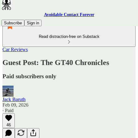
Avoidable Contact Forever
Subscribe
Sign in
Read distraction-free on Substack
Car Reviews
Guest Post: The GT40 Chronicles
Paid subscribers only
Jack Baruth
Feb 09, 2026
∙ Paid
46