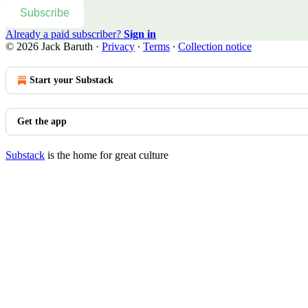
Subscribe
Already a paid subscriber?
Sign in
© 2026 Jack Baruth
·
Privacy
∙
Terms
∙
Collection notice
Start your Substack
Get the app
Substack
is the home for great culture