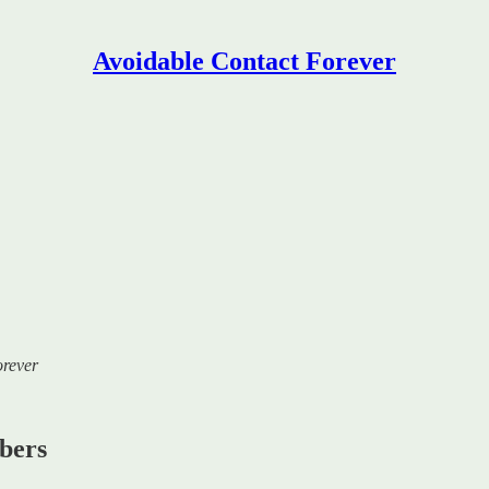
Avoidable Contact Forever
orever
ibers