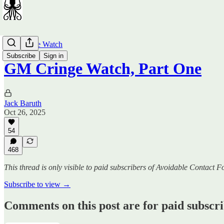
GM Cringe Watch
Subscribe
Sign in
GM Cringe Watch, Part One
Jack Baruth
Oct 26, 2025
54
468
This thread is only visible to paid subscribers of Avoidable Contact F
Subscribe to view →
Comments on this post are for paid subscr