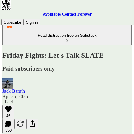
Avoidable Contact Forever
Subscribe
Sign in
Read distraction-free on Substack
Friday Fights: Let's Talk SLATE
Paid subscribers only
Jack Baruth
Apr 25, 2025
∙ Paid
46
550