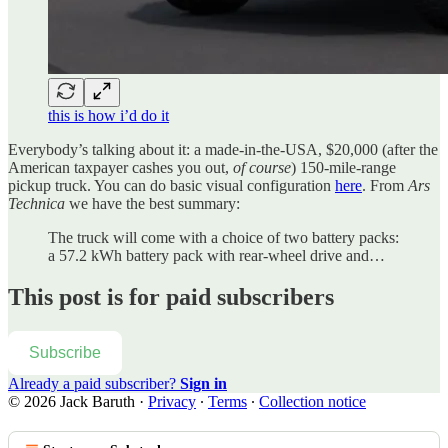
this is how i’d do it
Everybody’s talking about it: a made-in-the-USA, $20,000 (after the
American taxpayer cashes you out,
of course
) 150-mile-range
pickup truck. You can do basic visual configuration
here
. From
Ars
Technica
we have the best summary:
The truck will come with a choice of two battery packs:
a 57.2 kWh battery pack with rear-wheel drive and…
This post is for paid subscribers
Subscribe
Already a paid subscriber?
Sign in
© 2026 Jack Baruth
·
Privacy
∙
Terms
∙
Collection notice