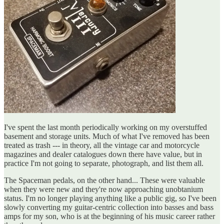
I've spent the last month periodically working on my overstuffed
basement and storage units. Much of what I've removed has been
treated as trash --- in theory, all the vintage car and motorcycle
magazines and dealer catalogues down there have value, but in
practice I'm not going to separate, photograph, and list them all.
The Spaceman pedals, on the other hand... These were valuable
when they were new and they're now approaching unobtanium
status. I'm no longer playing anything like a public gig, so I've been
slowly converting my guitar-centric collection into basses and bass
amps for my son, who is at the beginning of his music career rather