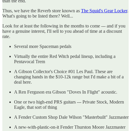
than the end.
Thus, we have the Reverb store known as
The Squid's Gear Locker
.
What's going to be listed there? Well...
Look for at least the following in the months to come --- and if you
have a genuine interest, I'll sell to you ahead of time at a discount
rate.
Several more Spaceman pedals
Virtually the entire Red Witch pedal lineup, including a
Pentavocal Trem
A Gibson Collector's Choice #01 Les Paul. These are
changing hands in the $10-12k range but I'd make a bit of a
deal here.
A Ren Ferguson era Gibson "Doves In Flight" acoustic.
One or two high-end PRS guitars --- Private Stock, Modern
Eagle, that sort of thing
A Fender Custom Shop Dale Wilson "Masterbuilt" Jazzmaster
A new-with-plastic-on-it Fender Thurston Moore Jazzmaster