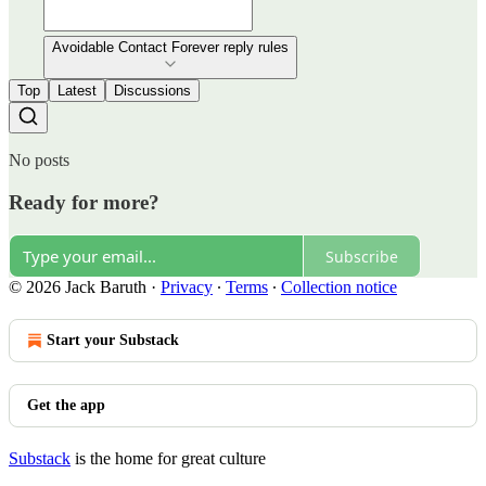
Avoidable Contact Forever reply rules
Top
Latest
Discussions
No posts
Ready for more?
Subscribe
© 2026 Jack Baruth
·
Privacy
∙
Terms
∙
Collection notice
Start your Substack
Get the app
Substack
is the home for great culture