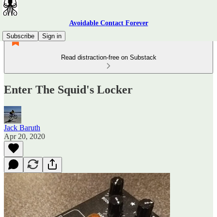
Avoidable Contact Forever
Subscribe
Sign in
Read distraction-free on Substack
Enter The Squid's Locker
Jack Baruth
Apr 20, 2020