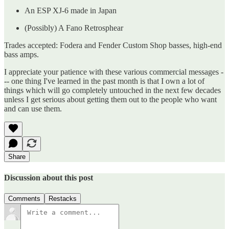
An ESP XJ-6 made in Japan
(Possibly) A Fano Retrosphear
Trades accepted: Fodera and Fender Custom Shop basses, high-end
bass amps.
I appreciate your patience with these various commercial messages -
-- one thing I've learned in the past month is that I own a lot of
things which will go completely untouched in the next few decades
unless I get serious about getting them out to the people who want
and can use them.
Share
Discussion about this post
Comments
Restacks