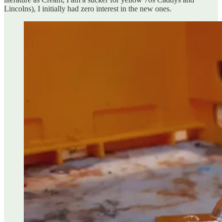
Lincolns), I initially had zero interest in the new ones.