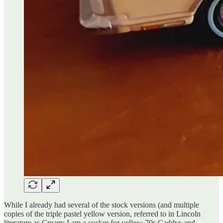
While I already had several of the stock versions (and multiple
copies of the triple pastel yellow version, referred to in Lincoln
literature as Cream; I am a sucker for yellow 70s Caddys and