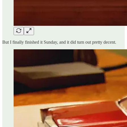
But I finally finished it Sunday, and it did turn out pretty decent.