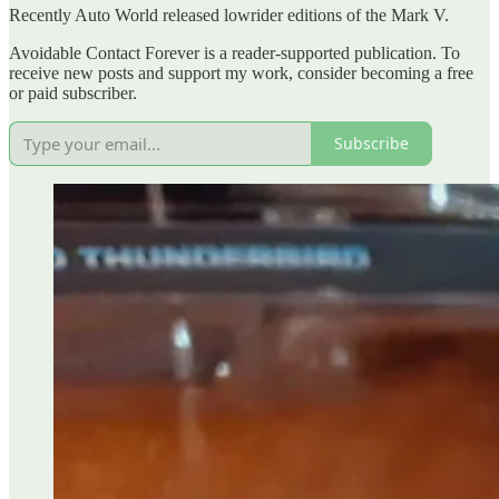
Recently Auto World released lowrider editions of the Mark V.
Avoidable Contact Forever is a reader-supported publication. To
receive new posts and support my work, consider becoming a free
or paid subscriber.
Subscribe