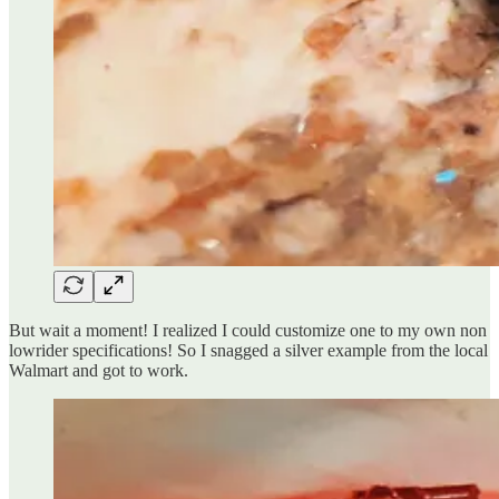
But wait a moment! I realized I could customize one to my own non
lowrider specifications! So I snagged a silver example from the local
Walmart and got to work.