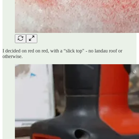
I decided on red on red, with a “slick top" - no landau roof or
otherwise.