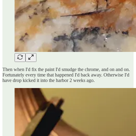
Then when I'd fix the paint I'd smudge the chrome, and on and on.
Fortunately every time that happened I'd back away. Otherwise I'd
have drop kicked it into the harbor 2 weeks ago.