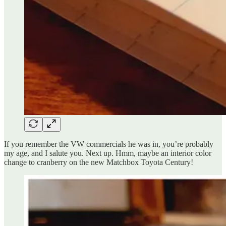
If you remember the VW commercials he was in, you’re probably
my age, and I salute you. Next up. Hmm, maybe an interior color
change to cranberry on the new Matchbox Toyota Century!