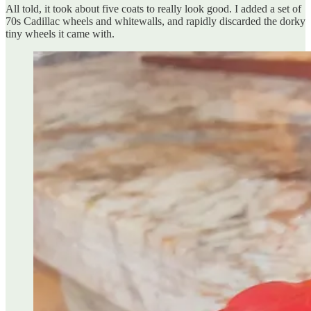
All told, it took about five coats to really look good. I added a set of
70s Cadillac wheels and whitewalls, and rapidly discarded the dorky
tiny wheels it came with.