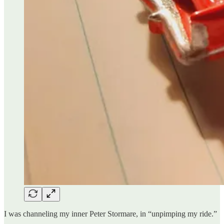
I was channeling my inner Peter Stormare, in “unpimping my ride.”