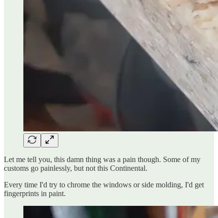
Let me tell you, this damn thing was a pain though. Some of my
customs go painlessly, but not this Continental.
Every time I'd try to chrome the windows or side molding, I'd get
fingerprints in paint.