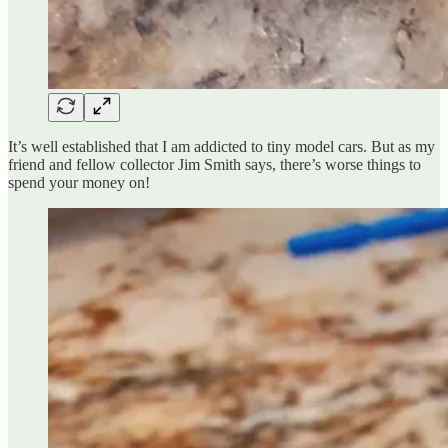
It’s well established that I am addicted to tiny model cars. But as my
friend and fellow collector Jim Smith says, there’s worse things to
spend your money on!