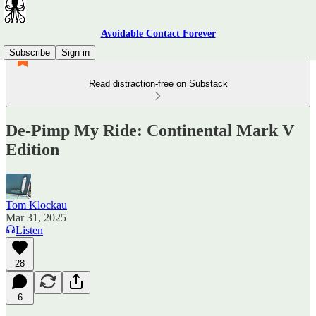
Avoidable Contact Forever
Subscribe
Sign in
Read distraction-free on Substack
De-Pimp My Ride: Continental Mark V
Edition
Tom Klockau
Mar 31, 2025
Listen
28
6