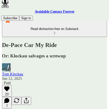
Avoidable Contact Forever
Subscribe
Sign in
Read distraction-free on Substack
De-Pace Car My Ride
Or: Klockau salvages a screwup
Tom Klockau
Jun 12, 2025
∙ Paid
23
7