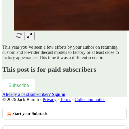
This year you’ve seen a few efforts by your author on returning
custom and lowrider diecast models to factory or at least close to
factory appearance. This time it was a different scenario.
This post is for paid subscribers
Subscribe
Already a paid subscriber?
Sign in
© 2026 Jack Baruth
·
Privacy
∙
Terms
∙
Collection notice
Start your Substack