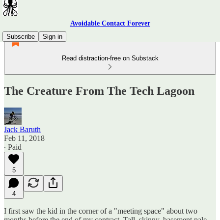
Avoidable Contact Forever
Subscribe
Sign in
Read distraction-free on Substack
The Creature From The Tech Lagoon
Jack Baruth
Feb 11, 2018
∙ Paid
5
4
I first saw the kid in the corner of a "meeting space" about two
months before the end of my contract. Tall, skinny, basement pale,