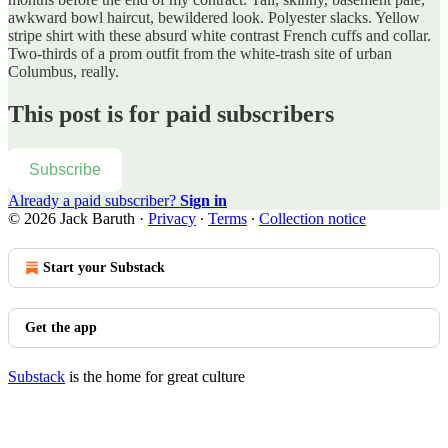
awkward bowl haircut, bewildered look. Polyester slacks. Yellow
stripe shirt with these absurd white contrast French cuffs and collar.
Two-thirds of a prom outfit from the white-trash site of urban
Columbus, really.
This post is for paid subscribers
Subscribe
Already a paid subscriber?
Sign in
© 2026 Jack Baruth
·
Privacy
∙
Terms
∙
Collection notice
Start your Substack
Get the app
Substack
is the home for great culture