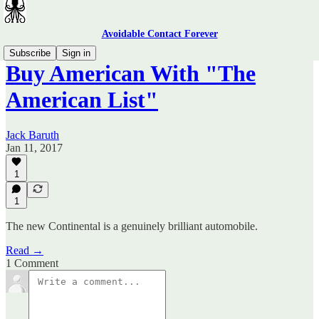
Avoidable Contact Forever
Subscribe
Sign in
Buy American With "The
American List"
Jack Baruth
Jan 11, 2017
1
1
The new Continental is a genuinely brilliant automobile.
Read →
1 Comment