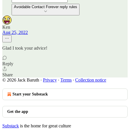
Avoidable Contact Forever reply rules
Ken
Aug 25, 2022
Glad I took your advice!
Reply
Share
© 2026 Jack Baruth
·
Privacy
∙
Terms
∙
Collection notice
Start your Substack
Get the app
Substack
is the home for great culture