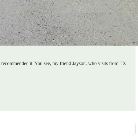
hly recommended it. You see, my friend Jayson, who visits from TX