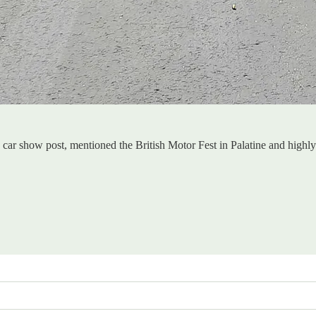
sh car show post, mentioned the British Motor Fest in Palatine and hig