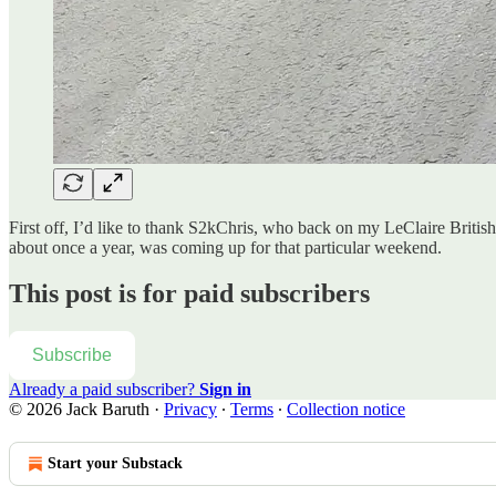
First off, I’d like to thank S2kChris, who back on my LeClaire Briti
about once a year, was coming up for that particular weekend.
This post is for paid subscribers
Subscribe
Already a paid subscriber?
Sign in
© 2026 Jack Baruth
·
Privacy
∙
Terms
∙
Collection notice
Start your Substack