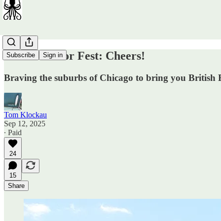
British Motor Fest: Cheers!
Subscribe
Sign in
Braving the suburbs of Chicago to bring you Britis
Tom Klockau
Sep 12, 2025
∙ Paid
24
15
Share