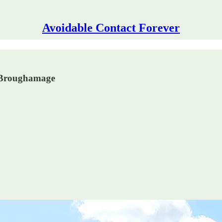
Avoidable Contact Forever
h Broughamage