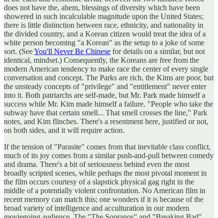
does not have the, ahem, blessings of diversity which have been
showered in such incalculable magnitude upon the United States;
there is little distinction between race, ethnicity, and nationality in
the divided country, and a Korean citizen would treat the idea of a
white person becoming "a Korean" as the setup to a joke of some
sort. (See
You'll Never Be Chinese
for details on a similar, but not
identical, mindset.) Consequently, the Koreans are free from the
modern American tendency to make race the center of every single
conversation and concept. The Parks are rich, the Kims are poor, but
the unsteady concepts of "privilege" and "entitlement" never enter
into it. Both patriarchs are self-made, but Mr. Park made himself a
success while Mr. Kim made himself a failure. "People who take the
subway have that certain smell... That smell crosses the line," Park
notes, and Kim flinches. There's a resentment here, justified or not,
on both sides, and it will require action.
If the tension of "Parasite" comes from that inevitable class conflict,
much of its joy comes from a similar push-and-pull between comedy
and drama. There's a bit of seriousness behind even the most
broadly scripted scenes, while perhaps the most pivotal moment in
the film occurs courtesy of a slapstick physical gag right in the
middle of a potentially violent confrontation. No American film in
recent memory can match this; one wonders if it is because of the
broad variety of intelligence and acculturation in our modern
moviegoing audience. The "The Sopranos" and "Breaking Bad"