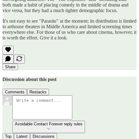
both made a habit of placing comedy in the middle of drama and
vice versa, but they had a much tighter demographic focus.
It's not easy to see "Parasite" at the moment; its distribution is limited
to arthouse theaters in Middle America and limited screening times
everywhere else. For those of us who care about cinema, however, it
is worth the effort. Give it a look.
Share
Discussion about this post
Comments
Restacks
Avoidable Contact Forever reply rules
Top
Latest
Discussions