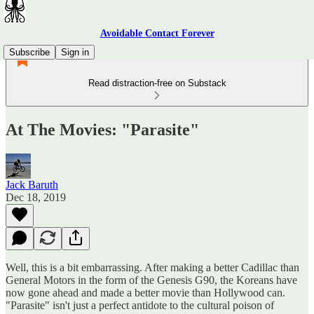
Avoidable Contact Forever
Subscribe
Sign in
Read distraction-free on Substack
At The Movies: "Parasite"
Jack Baruth
Dec 18, 2019
Well, this is a bit embarrassing. After making a better Cadillac than
General Motors in the form of the Genesis G90, the Koreans have
now gone ahead and made a better movie than Hollywood can.
"Parasite" isn't just a perfect antidote to the cultural poison of