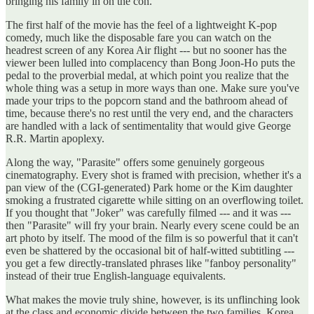
bringing his family in on the con.
The first half of the movie has the feel of a lightweight K-pop
comedy, much like the disposable fare you can watch on the
headrest screen of any Korea Air flight --- but no sooner has the
viewer been lulled into complacency than Bong Joon-Ho puts the
pedal to the proverbial medal, at which point you realize that the
whole thing was a setup in more ways than one. Make sure you've
made your trips to the popcorn stand and the bathroom ahead of
time, because there's no rest until the very end, and the characters
are handled with a lack of sentimentality that would give George
R.R. Martin apoplexy.
Along the way, "Parasite" offers some genuinely gorgeous
cinematography. Every shot is framed with precision, whether it's a
pan view of the (CGI-generated) Park home or the Kim daughter
smoking a frustrated cigarette while sitting on an overflowing toilet.
If you thought that "Joker" was carefully filmed --- and it was ---
then "Parasite" will fry your brain. Nearly every scene could be an
art photo by itself. The mood of the film is so powerful that it can't
even be shattered by the occasional bit of half-witted subtitling ---
you get a few directly-translated phrases like "fanboy personality"
instead of their true English-language equivalents.
What makes the movie truly shine, however, is its unflinching look
at the class and economic divide between the two families. Korea