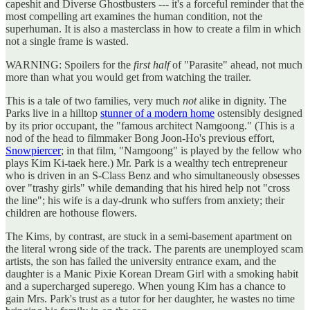
capeshit and Diverse Ghostbusters --- it's a forceful reminder that the
most compelling art examines the human condition, not the
superhuman. It is also a masterclass in how to create a film in which
not a single frame is wasted.
WARNING: Spoilers for the
first half
of "Parasite" ahead, not much
more than what you would get from watching the trailer.
This is a tale of two families, very much
not
alike in dignity. The
Parks live in a hilltop
stunner of a modern home
ostensibly designed
by its prior occupant, the "famous architect Namgoong." (This is a
nod of the head to filmmaker Bong Joon-Ho's previous effort,
Snowpiercer
; in that film, "Namgoong" is played by the fellow who
plays Kim Ki-taek here.) Mr. Park is a wealthy tech entrepreneur
who is driven in an S-Class Benz and who simultaneously obsesses
over "trashy girls" while demanding that his hired help not "cross
the line"; his wife is a day-drunk who suffers from anxiety; their
children are hothouse flowers.
The Kims, by contrast, are stuck in a semi-basement apartment on
the literal wrong side of the track. The parents are unemployed scam
artists, the son has failed the university entrance exam, and the
daughter is a Manic Pixie Korean Dream Girl with a smoking habit
and a supercharged superego. When young Kim has a chance to
gain Mrs. Park's trust as a tutor for her daughter, he wastes no time