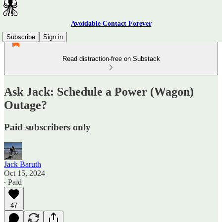
Avoidable Contact Forever
Subscribe
Sign in
Read distraction-free on Substack
Ask Jack: Schedule a Power (Wagon)
Outage?
Paid subscribers only
Jack Baruth
Oct 15, 2024
∙ Paid
47