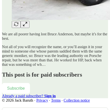
We are all poorer having lost Bruce Anderson, but maybe it’s for the
best.
Not all of you will recognize the name, or you’ll assign it in your
mind to someone else whose parents saddled them with the same
generic moniker, so: Bruce was the leading authority on Porsche
repair, but he was more than that. He worked for HP, back when
that was something of wh…
This post is for paid subscribers
Subscribe
Already a paid subscriber?
Sign in
© 2026 Jack Baruth
·
Privacy
∙
Terms
∙
Collection notice