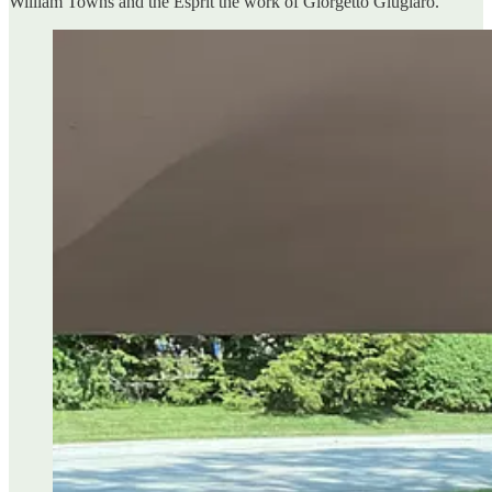
William Towns and the Esprit the work of Giorgetto Giugiaro.