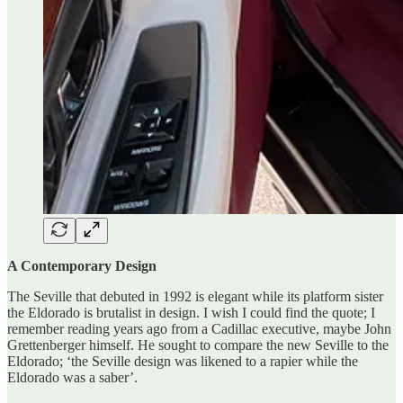
A Contemporary Design
The Seville that debuted in 1992 is elegant while its platform sister
the Eldorado is brutalist in design. I wish I could find the quote; I
remember reading years ago from a Cadillac executive, maybe John
Grettenberger himself. He sought to compare the new Seville to the
Eldorado; ‘the Seville design was likened to a rapier while the
Eldorado was a saber’.