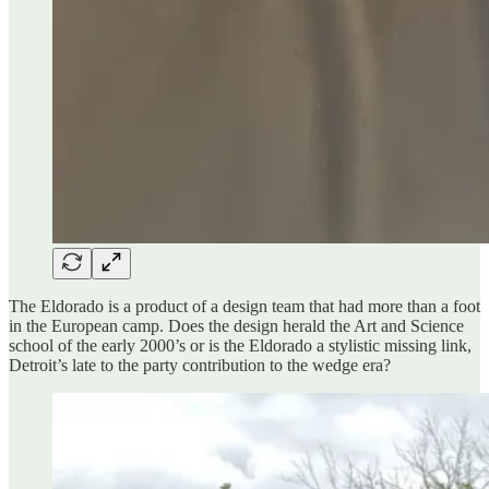
The Eldorado is a product of a design team that had more than a foot
in the European camp. Does the design herald the Art and Science
school of the early 2000’s or is the Eldorado a stylistic missing link,
Detroit’s late to the party contribution to the wedge era?