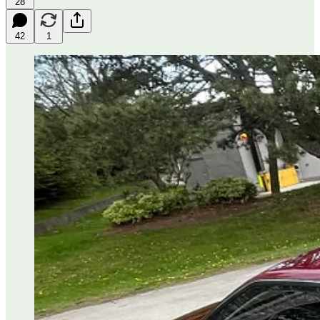
28
42
1