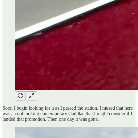
Soon I begin looking for it as I passed the station, I mused that here
was a cool looking contemporary Cadillac that I might consider if I
landed that promotion. Then one day it was gone.