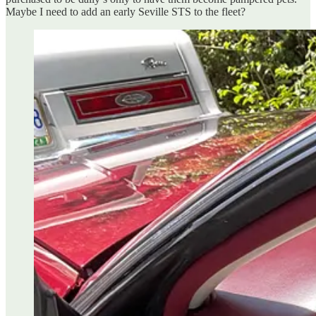
Maybe I need to add an early Seville STS to the fleet?