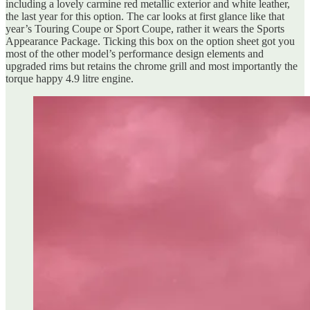
including a lovely carmine red metallic exterior and white leather,
the last year for this option. The car looks at first glance like that
year’s Touring Coupe or Sport Coupe, rather it wears the Sports
Appearance Package. Ticking this box on the option sheet got you
most of the other model’s performance design elements and
upgraded rims but retains the chrome grill and most importantly the
torque happy 4.9 litre engine.