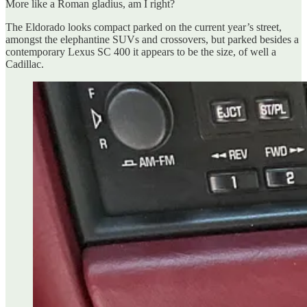
More like a Roman gladius, am I right?
The Eldorado looks compact parked on the current year’s street,
amongst the elephantine SUVs and crossovers, but parked besides a
contemporary Lexus SC 400 it appears to be the size, of well a
Cadillac.