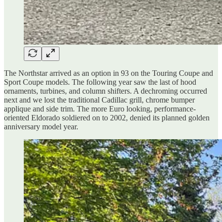
The Northstar arrived as an option in 93 on the Touring Coupe and
Sport Coupe models. The following year saw the last of hood
ornaments, turbines, and column shifters. A dechroming occurred
next and we lost the traditional Cadillac grill, chrome bumper
applique and side trim. The more Euro looking, performance-
oriented Eldorado soldiered on to 2002, denied its planned golden
anniversary model year.