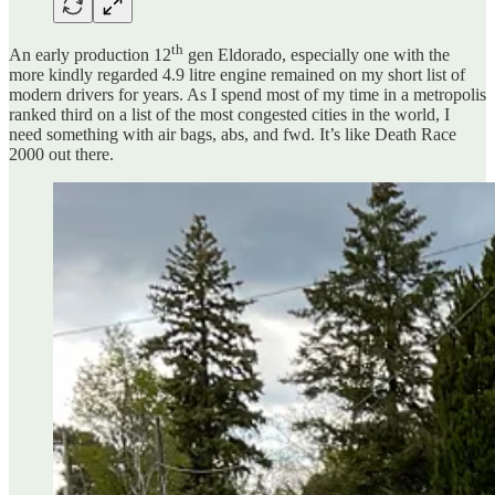
th
An early production 12
gen Eldorado, especially one with the
more kindly regarded 4.9 litre engine remained on my short list of
modern drivers for years. As I spend most of my time in a metropolis
ranked third on a list of the most congested cities in the world, I
need something with air bags, abs, and fwd. It’s like Death Race
2000 out there.