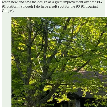
when new and saw the design as a great improvement over the 86-
91 platform, (though I do have a soft spot for the 90-91 Touring
Coupe).