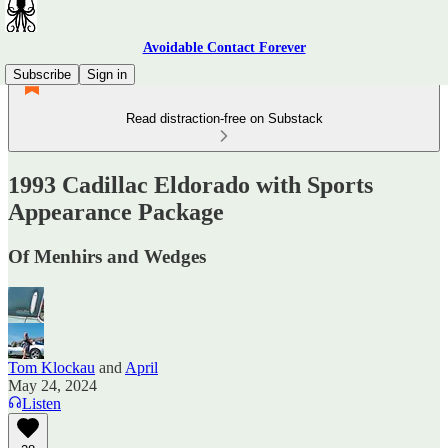
Avoidable Contact Forever
Subscribe
Sign in
Read distraction-free on Substack
1993 Cadillac Eldorado with Sports
Appearance Package
Of Menhirs and Wedges
Tom Klockau
and
April
May 24, 2024
Listen