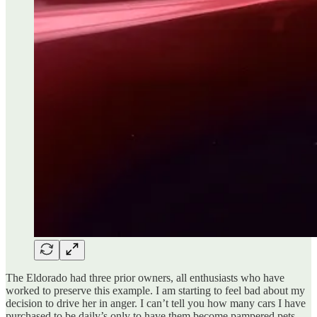
The Eldorado had three prior owners, all enthusiasts who have
worked to preserve this example. I am starting to feel bad about my
decision to drive her in anger. I can’t tell you how many cars I have
purchased to be daily’s only to have them become pampered pets.