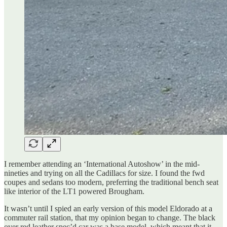
I remember attending an ‘International Autoshow’ in the mid-
nineties and trying on all the Cadillacs for size. I found the fwd
coupes and sedans too modern, preferring the traditional bench seat
like interior of the LT1 powered Brougham.
It wasn’t until I spied an early version of this model Eldorado at a
commuter rail station, that my opinion began to change. The black
over red leather spec’d car was a base model, which meant that it