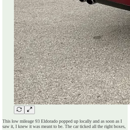
This low mileage 93 Eldorado popped up locally and as soon as I
saw it, I knew it was meant to be. The car ticked all the right boxes,