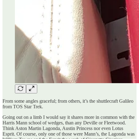
From some angles graceful; from others, it’s the shuttlecraft Galileo
from TOS Star Trek.
Going out on a limb I would say it shares more in common with the
Harris Mann school of wedges, than any Deville or Fleetwood.
Think Aston Martin Lagonda, Austin Princess nor even Lotus
Esprit. Of course, only one of those were Mann’s, the Lagonda was