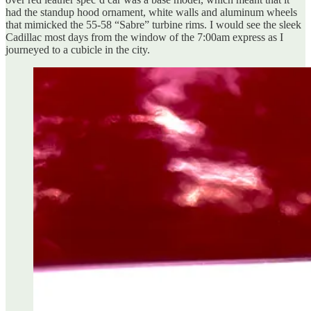
had the standup hood ornament, white walls and aluminum wheels
that mimicked the 55-58 “Sabre” turbine rims. I would see the sleek
Cadillac most days from the window of the 7:00am express as I
journeyed to a cubicle in the city.