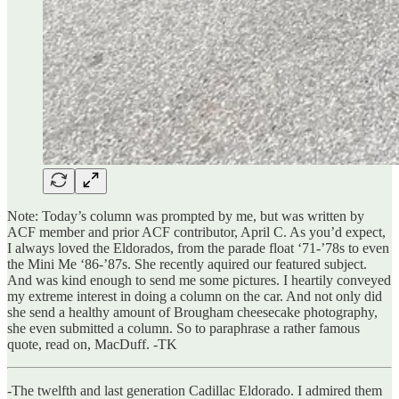
Note: Today’s column was prompted by me, but was written by
ACF member and prior ACF contributor, April C. As you’d expect,
I always loved the Eldorados, from the parade float ‘71-’78s to even
the Mini Me ‘86-’87s. She recently aquired our featured subject.
And was kind enough to send me some pictures. I heartily conveyed
my extreme interest in doing a column on the car. And not only did
she send a healthy amount of Brougham cheesecake photography,
she even submitted a column. So to paraphrase a rather famous
quote, read on, MacDuff. -TK
-The twelfth and last generation Cadillac Eldorado. I admired them