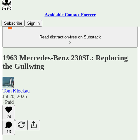
Avoidable Contact Forever
Subscribe
Sign in
Read distraction-free on Substack
1963 Mercedes-Benz 230SL: Replacing
the Gullwing
Tom Klockau
Jul 20, 2025
∙ Paid
24
13