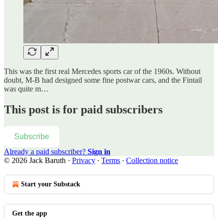
This was the first real Mercedes sports car of the 1960s. Without
doubt, M-B had designed some fine postwar cars, and the Fintail
was quite m…
This post is for paid subscribers
Subscribe
Already a paid subscriber?
Sign in
© 2026 Jack Baruth
·
Privacy
∙
Terms
∙
Collection notice
Start your Substack
Get the app