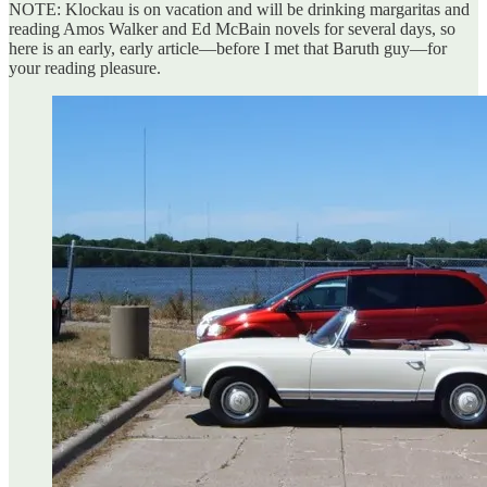
NOTE: Klockau is on vacation and will be drinking margaritas and
reading Amos Walker and Ed McBain novels for several days, so
here is an early, early article—before I met that Baruth guy—for
your reading pleasure.